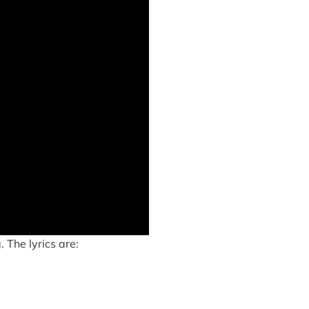
 The lyrics are: