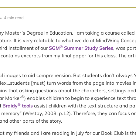
4 min read
y Master’s Degree in Education, I am taking a course called
ature. It is very relatable to what we do at MindWing Concep
®
third installment of our
SGM
Summer Study Series
, was part
 contains excerpts from my final paper for this class. The art
l images to aid comprehension. But students don’t always ‘
plex…students [must] turn words from the page into movies in
lains that asking questions about the characters, settings and 
®
ar Marker
) enables children to begin to experience text thro
®
d
Braidy
tools
assist children with the text structure and pa
 memory” (Westby, 2003, p.12). Therefore, they can focus on 
and other parts of the story.
t my friends and I are reading in July for our Book Club is the