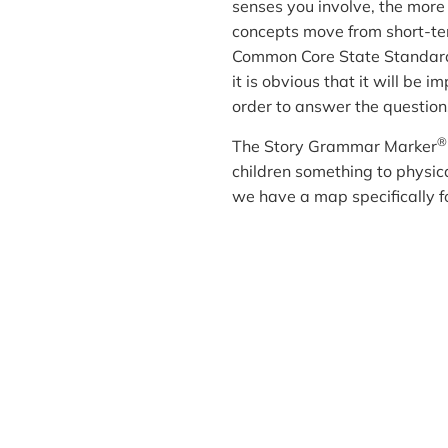
senses you involve, the more
concepts move from short-ter
Common Core State Standards 
it is obvious that it will be 
order to answer the question
®
The Story Grammar Marker
children something to physical
we have a map specifically fo