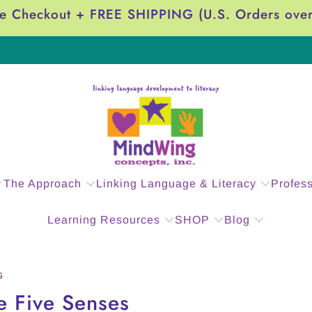
e Checkout + FREE SHIPPING (U.S. Orders ove
The Approach
Linking Language & Literacy
Profes
Learning Resources
SHOP
Blog
G
e Five Senses