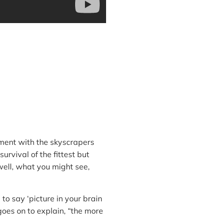
nment with the skyscrapers
urvival of the fittest but
 well, what you might see,
to say ‘picture in your brain
 goes on to explain, “the more