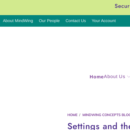
Secur
About MindWing
Our People
Contact Us
Your Account
About Us
Home
HOME
/
MINDWING CONCEPTS BLO
Settings and th