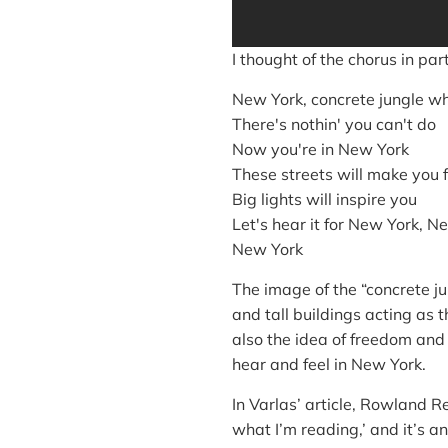
I thought of the chorus in par
New York, concrete jungle w
There's nothin' you can't do
Now you're in New York
These streets will make you 
Big lights will inspire you
Let's hear it for New York, N
New York
The image of the “concrete j
and tall buildings acting as t
also the idea of freedom and 
hear and feel in New York.
In Varlas’ article, Rowland R
what I’m reading,’ and it’s an