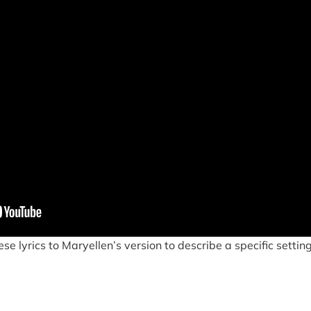
e lyrics to Maryellen’s version to describe a specific setting.