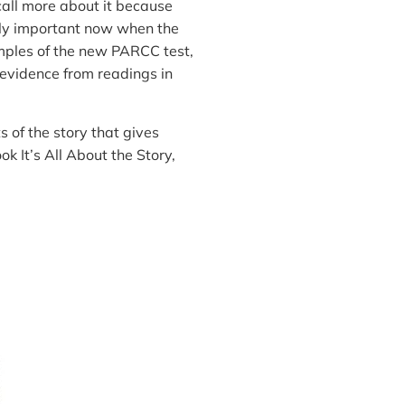
call more about it because
lly important now when the
mples of the new PARCC test,
nd evidence from readings in
s of the story that gives
ok It’s All About the Story,