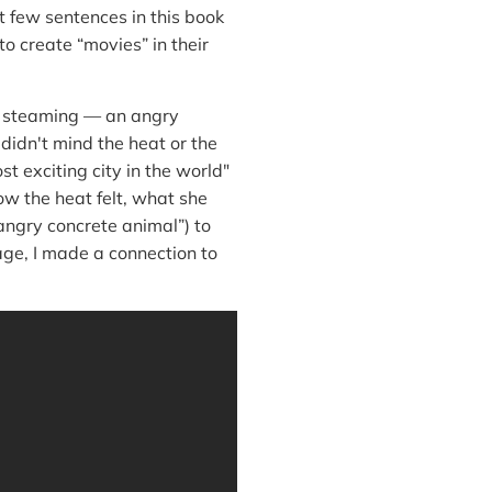
st few sentences in this book
to create “movies” in their
s steaming — an angry
didn't mind the heat or the
 exciting city in the world"
ow the heat felt, what she
angry concrete animal”) to
age, I made a connection to