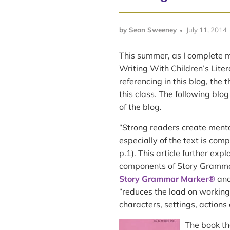
by Sean Sweeney
July 11, 2014
This summer, as I complete m
Writing With Children’s Liter
referencing in this blog, the 
this class. The following blog
of the blog.
“Strong readers create menta
especially of the text is com
p.1). This article further exp
components of Story Gramm
Story Grammar Marker®
an
“reduces the load on working
characters, settings, actions 
The book tha