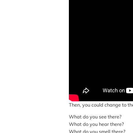
Then, you could change to thes
What do you see there?
What do you hear there?
What do you smell there?