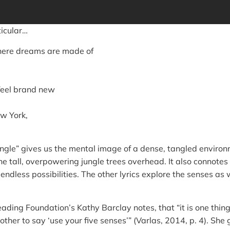
ticular…
here dreams are made of
feel brand new
ew York,
ungle” gives us the mental image of a dense, tangled enviro
he tall, overpowering jungle trees overhead. It also connotes s
endless possibilities. The other lyrics explore the senses as
eading Foundation’s Kathy Barclay notes, that “it is one thing 
other to say ‘use your five senses’” (Varlas, 2014, p. 4). She