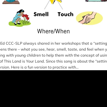
d CCC-SLP always shared in her workshops that a “setting”
pens there – what you see, hear, smell, taste, and feel when y
sing with young children to help them with the concept of usin
e of This Land is Your Land. Since this song is about the “setti
version. Here is a fun version to practice with…