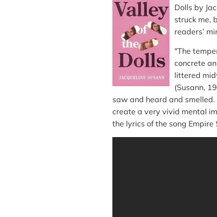
Dolls by Jac
struck me, b
readers’ mi
"The temper
concrete an
littered mi
(Susann, 19
saw and heard and smelled. S
create a very vivid mental im
the lyrics of the song Empire 