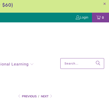
r $60)
Login
0
sional Learning
PREVIOUS
/
NEXT