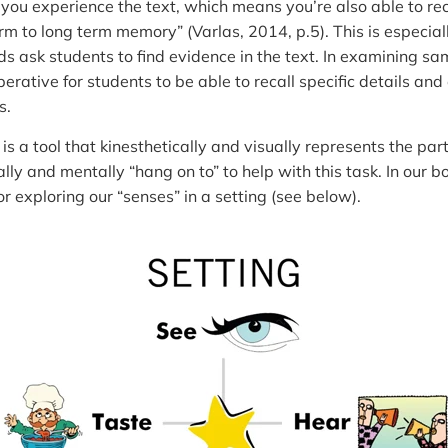
 you experience the text, which means you’re also able to re
m to long term memory” (Varlas, 2014, p.5). This is especia
ask students to find evidence in the text. In examining sa
imperative for students to be able to recall specific details a
s.
is a tool that kinesthetically and visually represents the part
ly and mentally “hang on to” to help with this task. In our bo
r exploring our “senses” in a setting (see below).