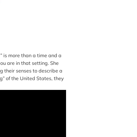
 is more than a time and a
ou are in that setting. She
g their senses to describe a
ng” of the United States, they