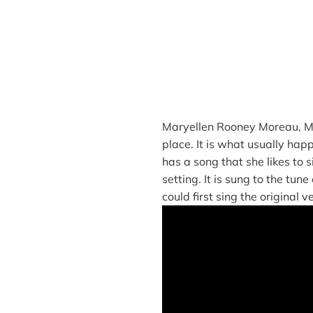
Maryellen Rooney Moreau, ME
place. It is what usually hap
has a song that she likes to 
setting. It is sung to the tun
could first sing the original 