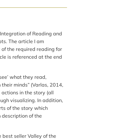
 Integration of Reading and
ts. The article I am
 of the required reading for
icle is referenced at the end
see’ what they read,
 their minds” (Varlas, 2014,
actions in the story (all
ugh visualizing. In addition,
rts of the story which
description of the
 best seller Valley of the