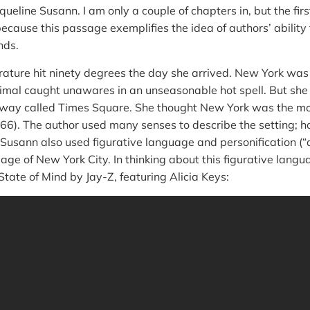
queline Susann. I am only a couple of chapters in, but the fir
ecause this passage exemplifies the idea of authors’ ability 
nds.
ature hit ninety degrees the day she arrived. New York wa
imal caught unawares in an unseasonable hot spell. But she 
dway called Times Square. She thought New York was the most
66). The author used many senses to describe the setting; h
usann also used figurative language and personification (“
age of New York City. In thinking about this figurative langu
State of Mind by Jay-Z, featuring Alicia Keys: