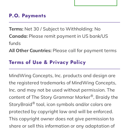
P.O. Payments
Terms:
Net 30 / Subject to Withholding: No
Canada:
Please remit payment in US bank/US
funds
All Other Countries:
Please call for payment terms
Terms of Use & Privacy Policy
MindWing Concepts, Inc. products and design are
the registered trademarks of MindWing Concepts,
Inc. and may not be used without permission. The
®
content of The Story Grammar Marker
, Braidy the
®
StoryBraid
tool, icon symbols and/or colors are
protected by copyright law and will be enforced.
This copyright owner does not give permission to
share or sell this information or any adaptation of