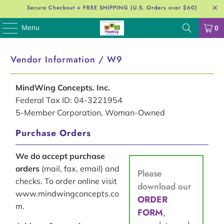
Secure Checkout + FREE SHIPPING (U.S. Orders over $60)
Menu
0
Vendor Information / W9
MindWing Concepts. Inc.
Federal Tax ID: 04-3221954
5-Member Corporation, Woman-Owned
Purchase Orders
We do accept purchase
orders
(mail, fax, email) and
Please
checks. To order online visit
download our
www.mindwingconcepts.co
ORDER
m.
FORM
,