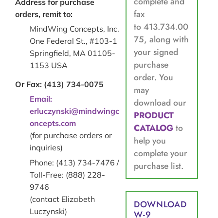
complete and
Address for purchase
fax
orders, remit to:
to 413.734.00
MindWing Concepts, Inc.
75, along with
One Federal St., #103-1
your signed
Springfield, MA 01105-
purchase
1153 USA
order. You
Or Fax: (413) 734-0075
may
Email:
download our
erluczynski@mindwingc
PRODUCT
oncepts.com
CATALOG
to
(for purchase orders or
help you
inquiries)
complete your
Phone: (413) 734-7476 /
purchase list.
Toll-Free: (888) 228-
9746
(contact Elizabeth
DOWNLOAD
Luczynski)
W-9