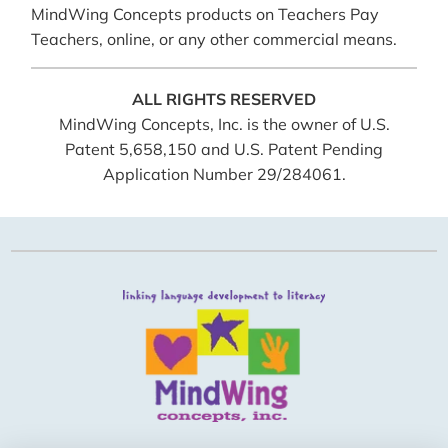
MindWing Concepts products on Teachers Pay
Teachers, online, or any other commercial means.
ALL RIGHTS RESERVED
MindWing Concepts, Inc. is the owner of U.S.
Patent 5,658,150 and U.S. Patent Pending
Application Number 29/284061.