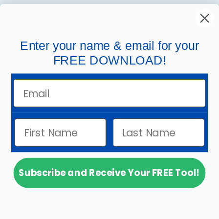
MindWing
Helpful Links
Enter your name & email for your
FREE DOWNLOAD!
Company Links
Email
Subscribe and Receive Your FREE Tool!
© 2026
MindWing Concepts, Inc.
.
Powered by
Shopify