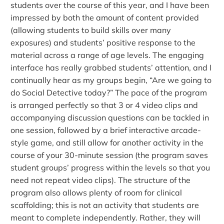
students over the course of this year, and I have been
impressed by both the amount of content provided
(allowing students to build skills over many
exposures) and students’ positive response to the
material across a range of age levels. The engaging
interface has really grabbed students’ attention, and I
continually hear as my groups begin, “Are we going to
do Social Detective today?” The pace of the program
is arranged perfectly so that 3 or 4 video clips and
accompanying discussion questions can be tackled in
one session, followed by a brief interactive arcade-
style game, and still allow for another activity in the
course of your 30-minute session (the program saves
student groups’ progress within the levels so that you
need not repeat video clips). The structure of the
program also allows plenty of room for clinical
scaffolding; this is not an activity that students are
meant to complete independently. Rather, they will