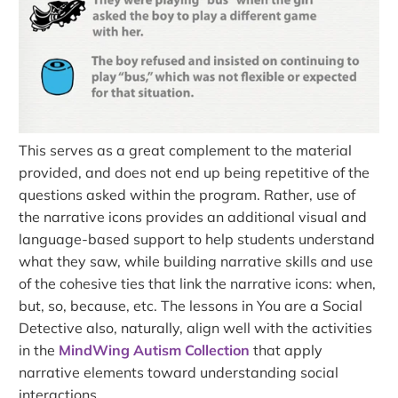
This serves as a great complement to the material
provided, and does not end up being repetitive of the
questions asked within the program. Rather, use of
the narrative icons provides an additional visual and
language-based support to help students understand
what they saw, while building narrative skills and use
of the cohesive ties that link the narrative icons: when,
but, so, because, etc. The lessons in You are a Social
Detective also, naturally, align well with the activities
in the
MindWing Autism Collection
that apply
narrative elements toward understanding social
interactions.