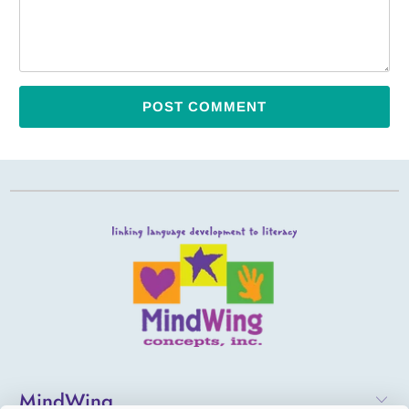
MindWing