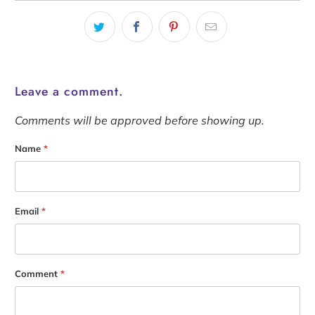
Leave a comment.
Comments will be approved before showing up.
Name
*
Email
*
Comment
*