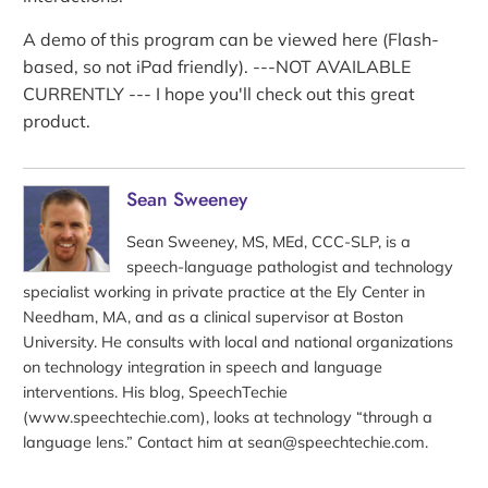
A demo of this program can be viewed here (Flash-
based, so not iPad friendly). ---NOT AVAILABLE
CURRENTLY --- I hope you'll check out this great
product.
Sean Sweeney
Sean Sweeney, MS, MEd, CCC-SLP, is a
speech-language pathologist and technology
specialist working in private practice at the Ely Center in
Needham, MA, and as a clinical supervisor at Boston
University. He consults with local and national organizations
on technology integration in speech and language
interventions. His blog, SpeechTechie
(www.speechtechie.com), looks at technology “through a
language lens.” Contact him at sean@speechtechie.com.