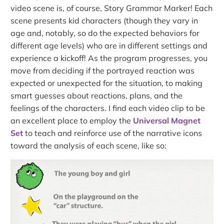
video scene is, of course, Story Grammar Marker! Each
scene presents kid characters (though they vary in
age and, notably, so do the expected behaviors for
different age levels) who are in different settings and
experience a kickoff! As the program progresses, you
move from deciding if the portrayed reaction was
expected or unexpected for the situation, to making
smart guesses about reactions, plans, and the
feelings of the characters. I find each video clip to be
an excellent place to employ the
Universal Magnet
Set
to teach and reinforce use of the narrative icons
toward the analysis of each scene, like so: