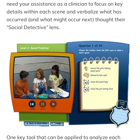
need your assistance as a clinician to focus on key
details within each scene and verbalize what has
occurred (and what might occur next) thought their
“Social Detective” lens.
One key tool that can be applied to analyze each