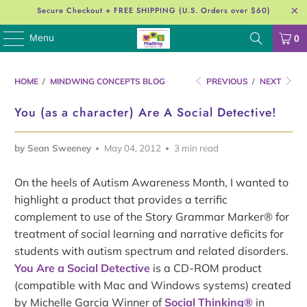
Secure Checkout + FREE SHIPPING (U.S. Orders over $60)
Menu
0
HOME
/
MINDWING CONCEPTS BLOG
PREVIOUS
/
NEXT
You (as a character) Are A Social Detective!
by Sean Sweeney
May 04, 2012
3 min read
On the heels of Autism Awareness Month, I wanted to
highlight a product that provides a terrific
complement to use of the Story Grammar Marker® for
treatment of social learning and narrative deficits for
students with autism spectrum and related disorders.
You Are a Social Detective
is a CD-ROM product
(compatible with Mac and Windows systems) created
by Michelle Garcia Winner of
Social Thinking®
in