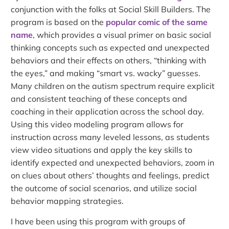
conjunction with the folks at Social Skill Builders. The
program is based on the
popular comic of the same
name
, which provides a visual primer on basic social
thinking concepts such as expected and unexpected
behaviors and their effects on others, “thinking with
the eyes,” and making “smart vs. wacky” guesses.
Many children on the autism spectrum require explicit
and consistent teaching of these concepts and
coaching in their application across the school day.
Using this video modeling program allows for
instruction across many leveled lessons, as students
view video situations and apply the key skills to
identify expected and unexpected behaviors, zoom in
on clues about others’ thoughts and feelings, predict
the outcome of social scenarios, and utilize social
behavior mapping strategies.
I have been using this program with groups of