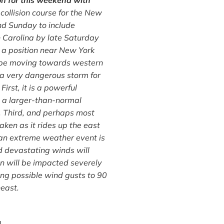
ion for this weekend with
ollision course for the New
and Sunday to include
h Carolina by late Saturday
o a position near New York
ly be moving towards western
 a very dangerous storm for
irst, it is a powerful
s a larger-than-normal
a. Third, and perhaps most
ken as it rides up the east
 an extreme weather event is
nd devastating winds will
ton will be impacted severely
ing possible wind gusts to 90
heast.