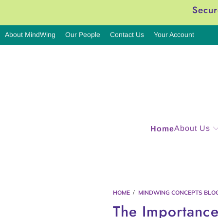
Secur
About MindWing
Our People
Contact Us
Your Account
About Us
Home
HOME
/
MINDWING CONCEPTS BLO
The Importance