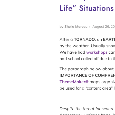
Life” Situations
by Sheila Moreau
August 26, 2
After a
TORNADO
, an
EART
by the weather. Usually snow
We have had
workshops
can
had school called off due to 
The paragraph below about 
IMPORTANCE OF COMPREHE
ThemeMaker®
maps organizi
be used for a “content area” 
Despite the threat for severe