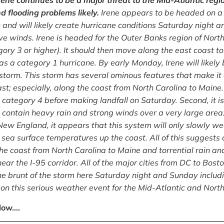
rene continues to be a major threat to the Mid-Atlantic reg
flooding problems likely.
Irene appears to be headed on a c
 and will likely create hurricane conditions Saturday night 
ive winds. Irene is headed for the Outer Banks region of Nort
gory 3 or higher). It should then move along the east coast t
 as a category 1 hurricane. By early Monday, Irene will like
storm. This storm has several ominous features that make it
t; especially, along the coast from North Carolina to Maine. F
g category 4 before making landfall on Saturday. Second, it i
l contain heavy rain and strong winds over a very large are
ew England, it appears that this system will only slowly wea
 sea surface temperatures up the coast. All of this suggests
the coast from North Carolina to Maine and torrential rain a
near the I-95 corridor. All of the major cities from DC to Bos
he brunt of the storm here Saturday night and Sunday includ
on this serious weather event for the Mid-Atlantic and Nort
low….