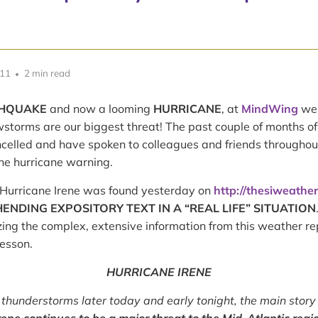
011
2 min read
HQUAKE
and now a looming
HURRICANE
, at
MindWing
we 
storms are our biggest threat! The past couple of months o
celled and have spoken to colleagues and friends throughou
the hurricane warning.
Hurricane Irene was found yesterday on
http://thesiweathe
NDING EXPOSITORY TEXT IN A “REAL LIFE” SITUATION
ng the complex, extensive information from this weather re
lesson.
HURRICANE IRENE
 thunderstorms later today and early tonight, the main story