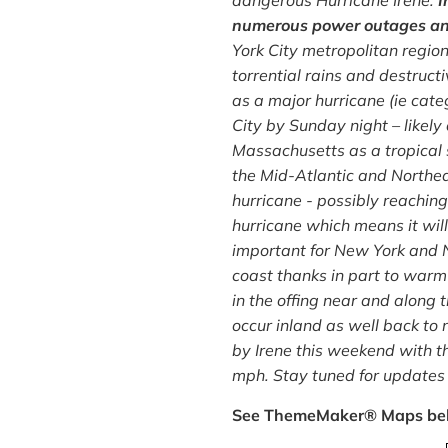
dangerous Hurricane Irene.
I
numerous power outages and 
York City metropolitan region
torrential rains and destruct
as a major hurricane (ie cate
City by Sunday night – likely
Massachusetts as a tropical 
the Mid-Atlantic and Northeas
hurricane - possibly reachin
hurricane which means it wil
important for New York and N
coast thanks in part to warm
in the offing near and along 
occur inland as well back to 
by Irene this weekend with t
mph. Stay tuned for updates 
See ThemeMaker® Maps be