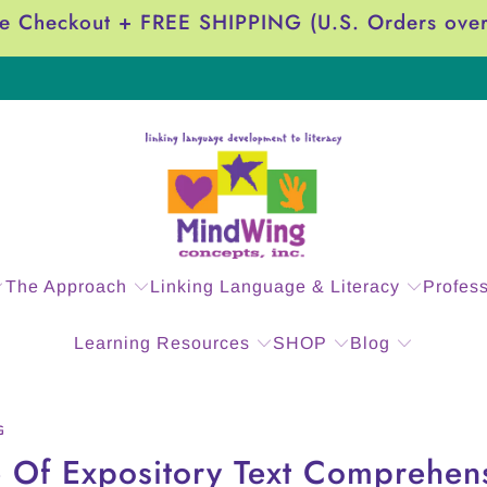
e Checkout + FREE SHIPPING (U.S. Orders ove
The Approach
Linking Language & Literacy
Profes
Learning Resources
SHOP
Blog
G
 Of Expository Text Comprehens