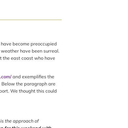
have become preoccupied
f weather have been surreal.
t the east coast who have
r.com/
and exemplifies the
. Below the paragraph are
port. We thought this could
 is the approach of