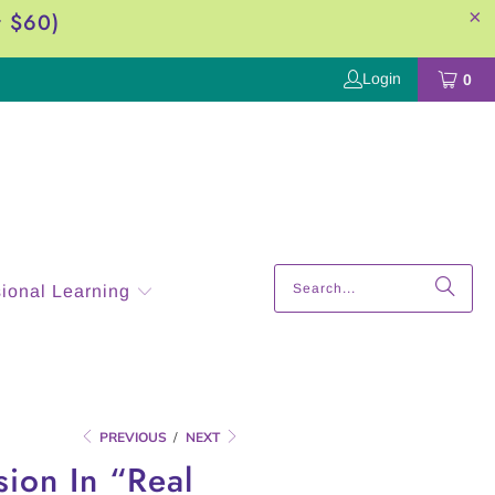
r $60)
Login
0
sional Learning
PREVIOUS
/
NEXT
ion In “Real