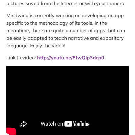
pictures saved from the Internet or with your camera.
Mindwing is currently working on developing an app
specific to the methodology of its tools. In the
meantime, there are quite a number of apps that can
be easily adapted to teach narrative and expository
language. Enjoy the video!
Link to video:
http://youtu.be/8fwQlp3dcp0