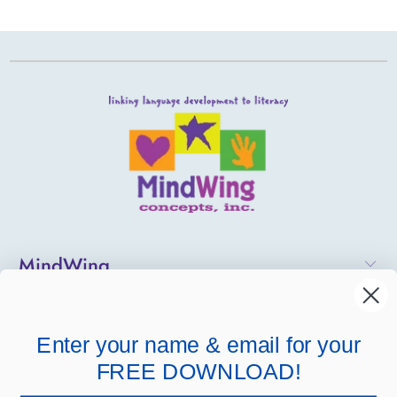
MindWing
Helpful Links
Enter your name & email for your
Company Links
FREE DOWNLOAD!