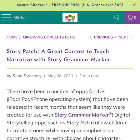
Secure Checkout + FREE SHIPPING (U.S. Orders over $60)
Menu
0
HOME
/
MINDWING CONCEPTS BLOG
PREVIOUS
/
NEXT
Story Patch: A Great Context to Teach
Narrative with Story Grammar Marker
by Sean Sweeney
May 26, 2011
1 min read
There have been a number of apps for iOS
(iPad/iPod/iPhone operating system) that have been
released in recent months that seem like they were
®
created for use with
Story Grammar Marker
! Digital
Storytelling apps such as
Story Patch
allow children
to create stories while having an emphasis on
narrative structure, with choices about character,