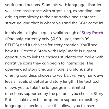
setting and actions. Students with language disorders
will need assistance with organizing, expanding, and
adding complexity to their narrative and sentence
structure, and that is where you and the SGM come in!
In this video, I give a quick walkthrough of
Story Patch
(iPad only, currently only $0.99—yes, that’s 99
CENTS) and its choices for story creation. You’ll see
how its “Create a Story with Help” mode is a great
opportunity to link the choices students can make with
narrative icons they can begin to internalize. The
open-ended story creation mode is a blank slate
offering countless choices to work at varying narrative
levels, levels of detail and story length. The text tool
allows you to take the language in unlimited
directions supported by the pictures you choose. Story
Patch could even be adapted to support expository
language, especially since the allows you to insert