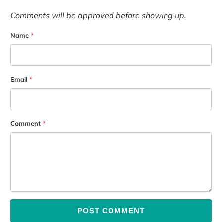
Comments will be approved before showing up.
Name
*
Email
*
Comment
*