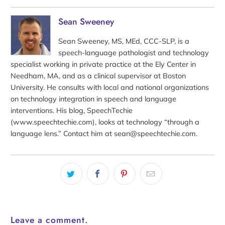
Sean Sweeney
Sean Sweeney, MS, MEd, CCC-SLP, is a
speech-language pathologist and technology
specialist working in private practice at the Ely Center in
Needham, MA, and as a clinical supervisor at Boston
University. He consults with local and national organizations
on technology integration in speech and language
interventions. His blog, SpeechTechie
(www.speechtechie.com), looks at technology “through a
language lens.” Contact him at sean@speechtechie.com.
Leave a comment.