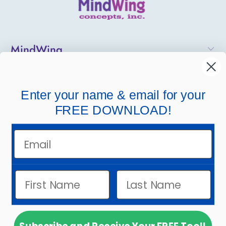
MindWing
Helpful Links
Enter your name & email for your
Company Links
FREE DOWNLOAD!
Email
© 2026
MindWing Concepts, Inc.
.
Powered by