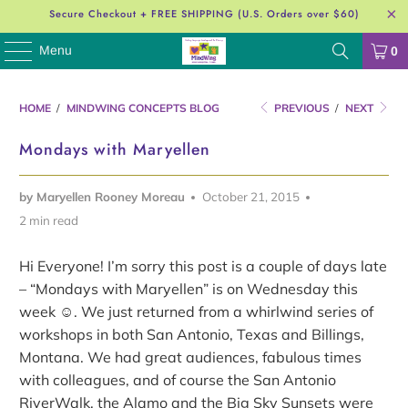
Secure Checkout + FREE SHIPPING (U.S. Orders over $60)
Menu
0
HOME
/
MINDWING CONCEPTS BLOG
PREVIOUS
/
NEXT
Mondays with Maryellen
by Maryellen Rooney Moreau
October 21, 2015
2 min read
Hi Everyone! I’m sorry this post is a couple of days late
– “Mondays with Maryellen” is on Wednesday this
week ☺. We just returned from a whirlwind series of
workshops in both San Antonio, Texas and Billings,
Montana. We had great audiences, fabulous times
with colleagues, and of course the San Antonio
RiverWalk, the Alamo and the Big Sky Sunsets were