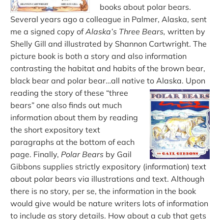
books about polar bears.
Several years ago a colleague in Palmer, Alaska, sent
me a signed copy of
Alaska’s Three Bears,
written by
Shelly Gill and illustrated by Shannon Cartwright. The
picture book is both a story and also information
contrasting the habitat and habits of the brown bear,
black bear and polar bear…all native to Alaska.
Upon
reading the story of these “three
bears” one also finds out much
information about them by reading
the short expository text
paragraphs at the bottom of each
page. Finally,
Polar Bears
by Gail
Gibbons supplies strictly expository (information) text
about polar bears via illustrations and text. Although
there is no story, per se, the information in the book
would give would be nature writers lots of information
to include as story details. How about a cub that gets