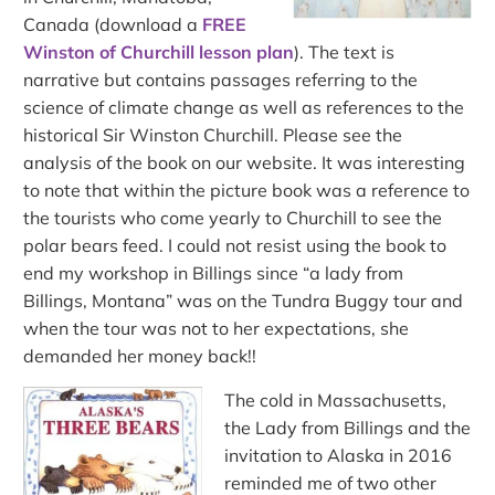
Canada (download a
FREE
Winston of Churchill lesson plan
). The text is
narrative but contains passages referring to the
science of climate change as well as references to the
historical Sir Winston Churchill. Please see the
analysis of the book on our website. It was interesting
to note that within the picture book was a reference to
the tourists who come yearly to Churchill to see the
polar bears feed. I could not resist using the book to
end my workshop in Billings since “a lady from
Billings, Montana” was on the Tundra Buggy tour and
when the tour was not to her expectations, she
demanded her money back!!
The cold in Massachusetts,
the Lady from Billings and the
invitation to Alaska in 2016
reminded me of two other