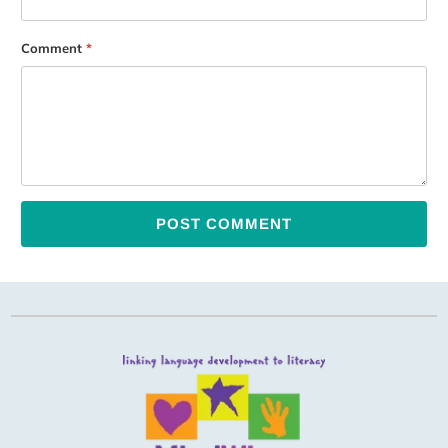
Comment
*