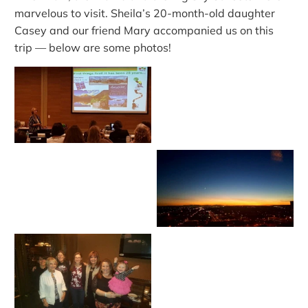
marvelous to visit. Sheila’s 20-month-old daughter
Casey and our friend Mary accompanied us on this
trip — below are some photos!