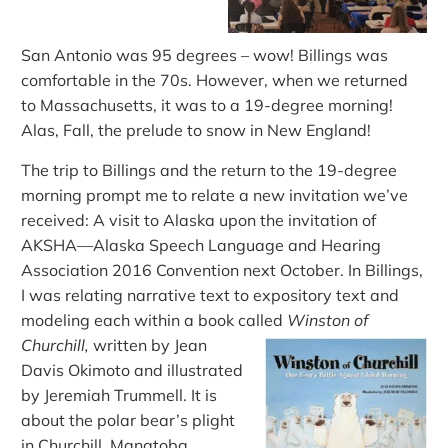
San Antonio was 95 degrees – wow! Billings was
comfortable in the 70s. However, when we returned
to Massachusetts, it was to a 19-degree morning!
Alas, Fall, the prelude to snow in New England!
The trip to Billings and the return to the 19-degree
morning prompt me to relate a new invitation
we’ve
received
:
A visit to Alaska upon the invitation of
AKSHA—Alaska Speech Language and Hearing
Association 2016 Convention next October. In Billings,
I was relating narrative text to expository text and
modeling each within a book called
Winston of
Churchill,
written by Jean
Davis Okimoto and illustrated
by Jeremiah Trummell. It is
about the polar bear’s plight
in Churchill, Manatoba,