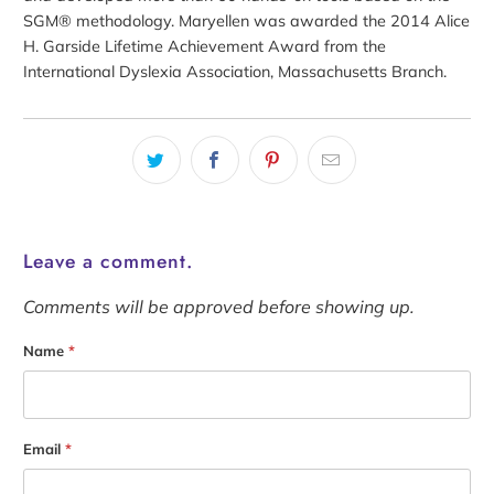
SGM® methodology. Maryellen was awarded the 2014 Alice
H. Garside Lifetime Achievement Award from the
International Dyslexia Association, Massachusetts Branch.
Leave a comment.
Comments will be approved before showing up.
Name
*
Email
*