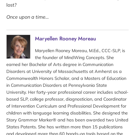
lost?
Once upon a time…
Maryellen Rooney Moreau
Maryellen Rooney Moreau, M.Ed., CCC-SLP, is
the founder of MindWing Concepts. She
earned her Bachelor of Arts degree in Communication
Disorders at University of Massachusetts at Amherst as a
Commonwealth Honors Scholar, and a Masters of Education
in Communication Disorders at Pennsylvania State
University. Her forty-year professional career includes school-
based SLP, college professor, diagnostician, and Coordinator
of Intervention Curriculum and Professional Development for
children with language learning disabilities. She designed the
Story Grammar Marker® and has been awarded two United
States Patents. She has written more than 15 publications
and developed more than 60 hands-on tools based on the