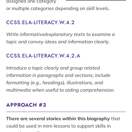
assigned one category
or multiple categories depending on skill levels.
CCSS.ELA-LITERACY.W.4.2
Write informative/explanatory texts to examine a
topic and convey ideas and information clearly.
CCSS.ELA-LITERACY.W.4.2.A
Introduce a topic clearly and group related
information in paragraphs and sections; include
formatting (e.g., headings), illustrations, and
multimedia when useful to aiding comprehension.
APPROACH #3
There are several stories within this biography
that
could be used in mini-lessons to support skills in