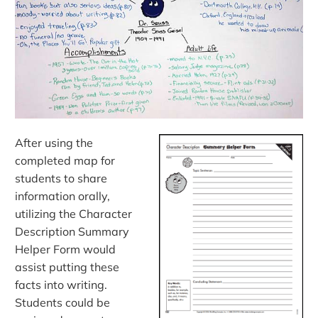
After using the
completed map for
students to share
information orally,
utilizing the Character
Description Summary
Helper Form would
assist putting these
facts into writing.
Students could be