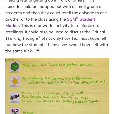
episode could be mapped out with a small group of
students and then they could retell the episode to one
®
another or to the class using the
SGM
Student
Marker.
This is a powerful activity to reinforce oral
retellings. It could also be used to discuss the Critical
®
Thinking Triangle
of not only how Ted must have felt,
but how the students themselves would have felt with
the same
Kick-Off.