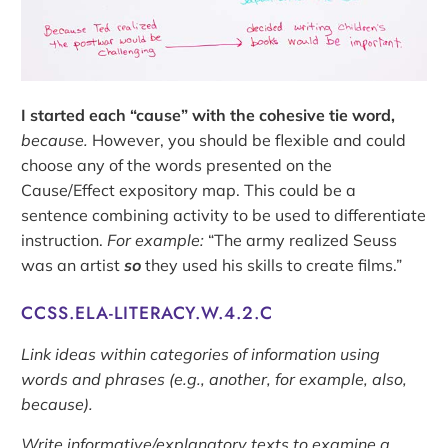
I started each “cause” with the cohesive tie word,
because.
However, you should be flexible and could
choose any of the words presented on the
Cause/Effect expository map. This could be a
sentence combining activity to be used to differentiate
instruction.
For example:
“The army realized Seuss
was an artist
so
they used his skills to create films.”
CCSS.ELA-LITERACY.W.4.2.C
Link ideas within categories of information using
words and phrases (e.g., another, for example, also,
because).
Write informative/explanatory texts to examine a