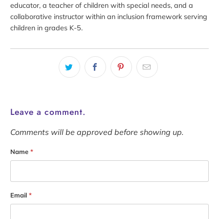
educator, a teacher of children with special needs, and a
collaborative instructor within an inclusion framework serving
children in grades K-5.
Leave a comment.
Comments will be approved before showing up.
Name
*
Email
*