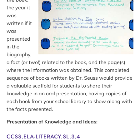
the year it
was
written if it
was
presented
in the
biography,
a fact (or two!) related to the book, and the page(s)
where the information was obtained. This completed
sequence of books written by Dr. Seuss would provide
a valuable scaffold for students to share their
knowledge in an oral presentation, having copies of
each book from your school library to show along with
the facts presented.
Presentation of Knowledge and Ideas:
CCSS.ELA-LITERACY.SL.3.4