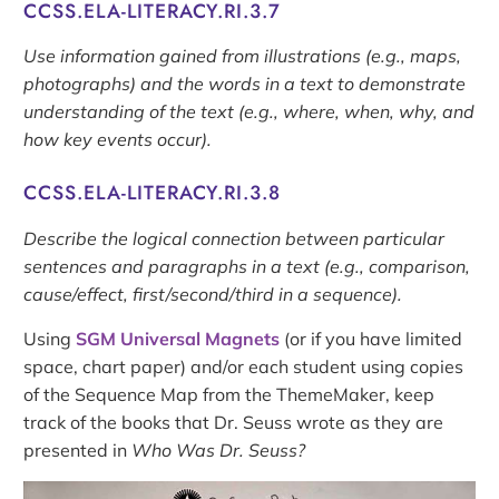
CCSS.ELA-LITERACY.RI.3.7
Use information gained from illustrations (e.g., maps,
photographs) and the words in a text to demonstrate
understanding of the text (e.g., where, when, why, and
how key events occur).
CCSS.ELA-LITERACY.RI.3.8
Describe the logical connection between particular
sentences and paragraphs in a text (e.g., comparison,
cause/effect, first/second/third in a sequence).
Using
SGM Universal Magnets
(or if you have limited
space, chart paper) and/or each student using copies
of the Sequence Map from the ThemeMaker, keep
track of the books that Dr. Seuss wrote as they are
presented in
Who Was Dr. Seuss?