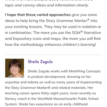
topic and convey ideas and information clearly.
I hope that these varied approaches
give you some
®
ideas to help bring the Story Grammar Marker
into
your existing lessons. They may be used in isolation or
®
in combination. The more you use the SGM
Narrative
and Expository icons and maps, the more you will find
how the methodology enhances children’s learning!
Sheila Zagula
Sheila Zagula works with MindWing Concepts
in product development, drawing on her
expertise and talents as well as many years of implementing
the Story Grammar Marker® and related materials. Her
teaching career spans thirty-eight years, most recently as
literacy coach in the Westfield Massachusetts Public School
System. Sheila has experience as an early childhood