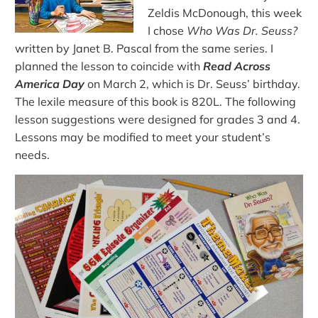
Zeldis McDonough, this week
I chose
Who Was Dr. Seuss?
written by Janet B. Pascal from the same series. I
planned the lesson to coincide with
Read Across
America Day
on March 2, which is Dr. Seuss’ birthday.
The lexile measure of this book is 820L. The following
lesson suggestions were designed for grades 3 and 4.
Lessons may be modified to meet your student’s
needs.