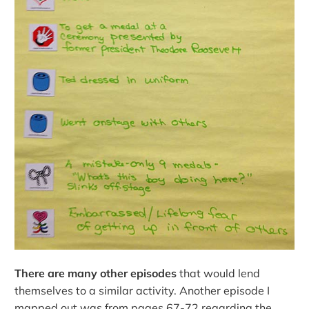
There are many other episodes
that would lend
themselves to a similar activity. Another episode I
mapped out was from pages 67-72 regarding the