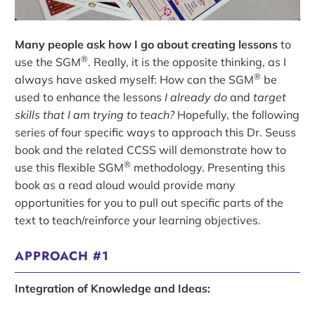
Many people ask how I go about creating lessons
to
®
use the SGM
. Really, it is the opposite thinking, as I
®
always have asked myself: How can the SGM
be
used to enhance the lessons
I already do
and
target
skills that I am trying to teach?
Hopefully, the following
series of four specific ways to approach this Dr. Seuss
book and the related CCSS will demonstrate how to
®
use this flexible SGM
methodology. Presenting this
book as a read aloud would provide many
opportunities for you to pull out specific parts of the
text to teach/reinforce your learning objectives.
APPROACH #1
Integration of Knowledge and Ideas: