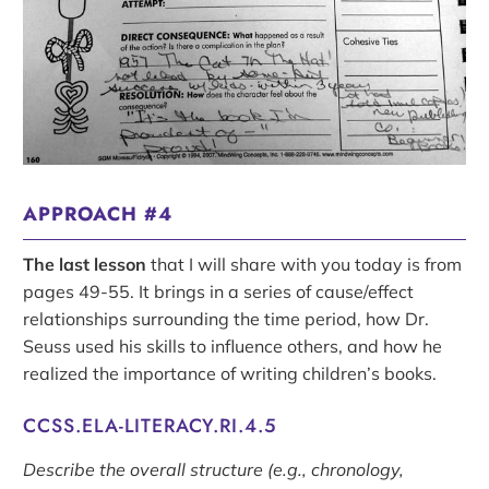
APPROACH #4
The last lesson
that I will share with you today is from
pages 49-55. It brings in a series of cause/effect
relationships surrounding the time period, how Dr.
Seuss used his skills to influence others, and how he
realized the importance of writing children’s books.
CCSS.ELA-LITERACY.RI.4.5
Describe the overall structure (e.g., chronology,