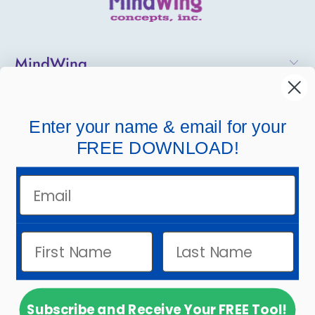
MindWing
Helpful Links
Enter your name & email for your
Company Links
FREE DOWNLOAD!
Email
Subscribe and Receive Your FREE Tool!
© 2026
MindWing Concepts, Inc.
.
Powered by