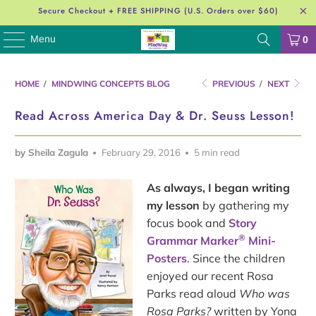
Secure Checkout + FREE SHIPPING (U.S. Orders over $60)
Menu
0
HOME
/
MINDWING CONCEPTS BLOG
PREVIOUS
/
NEXT
Read Across America Day & Dr. Seuss Lesson!
by Sheila Zagula
February 29, 2016
5 min read
As always, I began writing
my lesson
by gathering my
focus book and
Story
®
Grammar Marker
Mini-
Posters
. Since the children
enjoyed our recent Rosa
Parks read aloud
Who was
Rosa Parks?
written by Yona