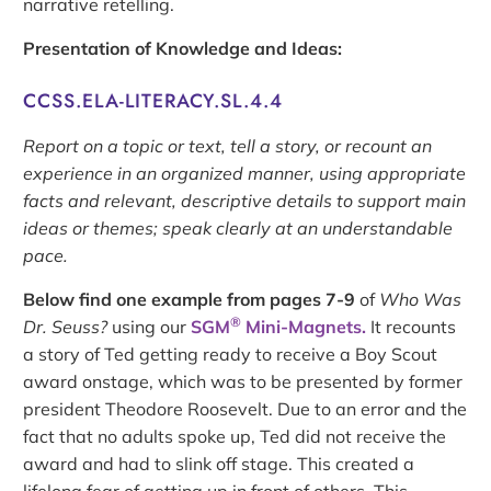
narrative retelling.
Presentation of Knowledge and Ideas:
CCSS.ELA-LITERACY.SL.4.4
Report on a topic or text, tell a story, or recount an
experience in an organized manner, using appropriate
facts and relevant, descriptive details to support main
ideas or themes; speak clearly at an understandable
pace.
Below find one example from pages 7-9
of
Who Was
®
Dr. Seuss?
using our
SGM
Mini-Magnets.
It recounts
a story of Ted getting ready to receive a Boy Scout
award onstage, which was to be presented by former
president Theodore Roosevelt. Due to an error and the
fact that no adults spoke up, Ted did not receive the
award and had to slink off stage. This created a
lifelong fear of getting up in front of others. This