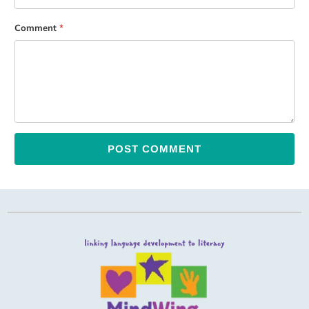
Comment
*