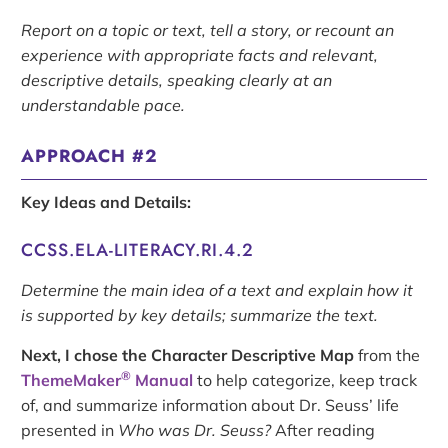
Report on a topic or text, tell a story, or recount an
experience with appropriate facts and relevant,
descriptive details, speaking clearly at an
understandable pace.
APPROACH #2
Key Ideas and Details:
CCSS.ELA-LITERACY.RI.4.2
Determine the main idea of a text and explain how it
is supported by key details; summarize the text.
Next, I chose the Character Descriptive Map
from the
®
ThemeMaker
Manual
to help categorize, keep track
of, and summarize information about Dr. Seuss’ life
presented in
Who was Dr. Seuss?
After reading