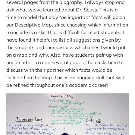
several pages from the biography, I always stop and
ask what we’ve learned about Dr. Seuss. This is a
time to model that
only the important facts
will go on
our Descriptive Map, since choosing which information
to include is a skill that is difficult for most students. I
have found it helpful to list all suggestions given by
the students and then discuss which ones I would put
on a map and why. Also, have students pair up with
one another to read several pages, then ask them to
discuss with their partner which facts would be
included on the map. This is an ongoing skill that will
be refined throughout one’s academic career!