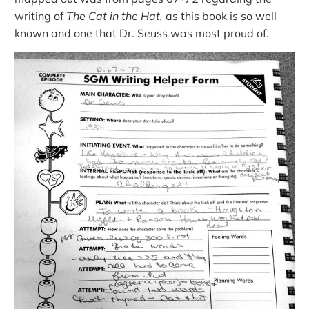
writing of
The Cat in the Hat,
as this book is so well
known and one that Dr. Seuss was most proud of.