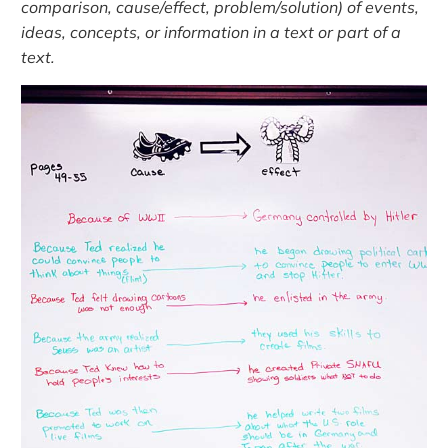
comparison, cause/effect, problem/solution) of events,
ideas, concepts, or information in a text or part of a
text.