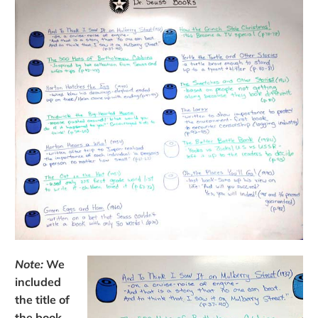
Note:
We
included
the title of
the book,