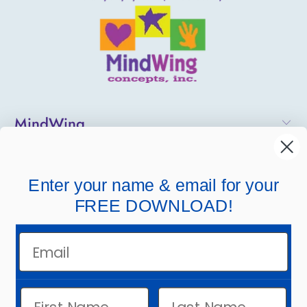
MindWing
Helpful Links
Enter your name & email for your
Company Links
FREE DOWNLOAD!
Email