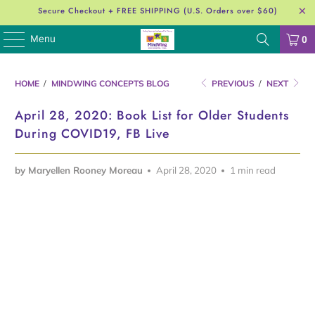
Secure Checkout + FREE SHIPPING (U.S. Orders over $60)
Menu
0
HOME
/
MINDWING CONCEPTS BLOG
PREVIOUS
/
NEXT
April 28, 2020: Book List for Older Students
During COVID19, FB Live
by Maryellen Rooney Moreau
April 28, 2020
1 min read