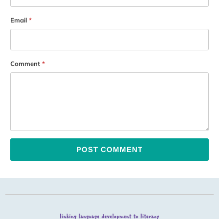
Email
*
Comment
*