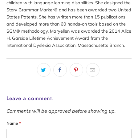
children with language learning disabilities. She designed the
Story Grammar Marker® and has been awarded two United
States Patents. She has written more than 15 publications
and developed more than 60 hands-on tools based on the
SGM® methodology. Maryellen was awarded the 2014 Alice
H. Garside Lifetime Achievement Award from the
International Dyslexia Association, Massachusetts Branch.
Leave a comment.
Comments will be approved before showing up.
Name
*