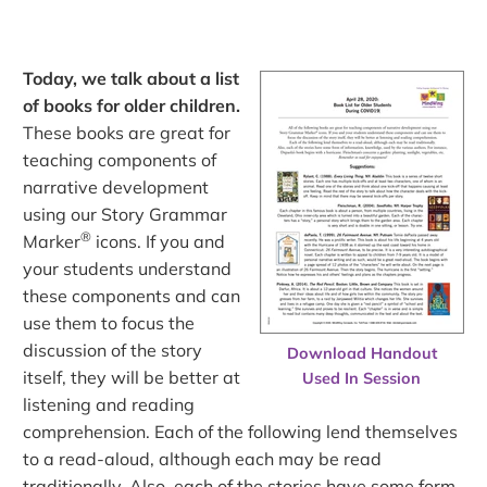
Today, we talk about a list
of books for older children.
These books are great for
teaching components of
narrative development
using our Story Grammar
®
Marker
icons. If you and
your students understand
these components and can
use them to focus the
discussion of the story
Download Handout
itself, they will be better at
Used In Session
listening and reading
comprehension. Each of the following lend themselves
to a read-aloud, although each may be read
traditionally. Also, each of the stories have some form