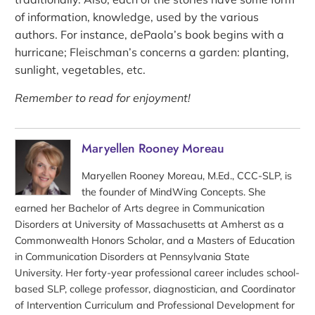
of information, knowledge, used by the various
authors. For instance, dePaola’s book begins with a
hurricane; Fleischman’s concerns a garden: planting,
sunlight, vegetables, etc.
Remember to read for enjoyment!
Maryellen Rooney Moreau
Maryellen Rooney Moreau, M.Ed., CCC-SLP, is
the founder of MindWing Concepts. She
earned her Bachelor of Arts degree in Communication
Disorders at University of Massachusetts at Amherst as a
Commonwealth Honors Scholar, and a Masters of Education
in Communication Disorders at Pennsylvania State
University. Her forty-year professional career includes school-
based SLP, college professor, diagnostician, and Coordinator
of Intervention Curriculum and Professional Development for