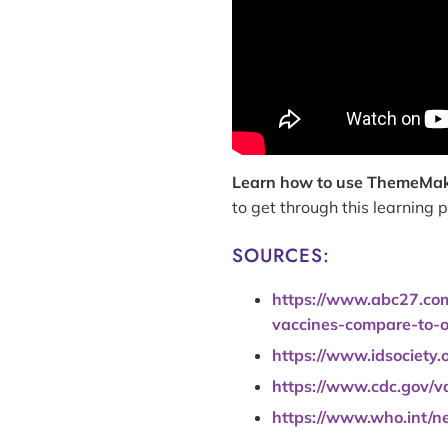
Learn how to use ThemeMa
to get through this learning
SOURCES:
https://www.abc27.com/
vaccines-compare-to-o
https://www.idsociety.
https://www.cdc.gov/v
https://www.who.int/n