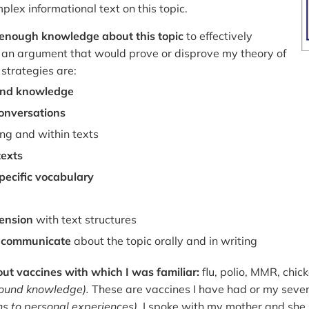
lex informational text on this topic.
n enough knowledge about this topic
to effectively
 an argument that would prove or disprove my theory of
strategies are:
nd knowledge
onversations
g and within texts
texts
ecific vocabulary
ension
with text structures
o communicate
about the topic orally and in writing
bout vaccines with which I was familiar:
flu, polio, MMR, chi
round knowledge).
These are vaccines I have had or my seve
s to personal experiences).
I spoke with my mother and she 