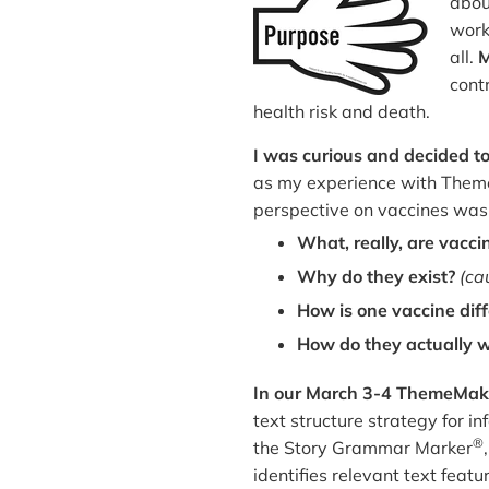
abou
work
all.
M
cont
health risk and death.
I was curious and decided to 
as my experience with The
perspective on vaccines was
What, really, are vacci
Why do they exist?
(ca
How is one vaccine dif
How do they actually 
In our March 3-4 ThemeMak
text structure strategy for 
®
the Story Grammar Marker
identifies relevant text feat