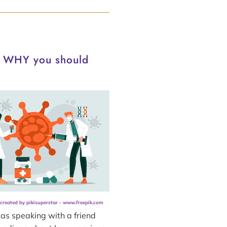
d WHY you should
 created by pikisuperstar - www.freepik.com
as speaking with a friend