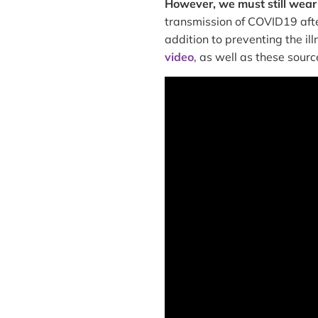
However, we must still wear
transmission of COVID19 afte
addition to preventing the ill
video
, as well as these sourc