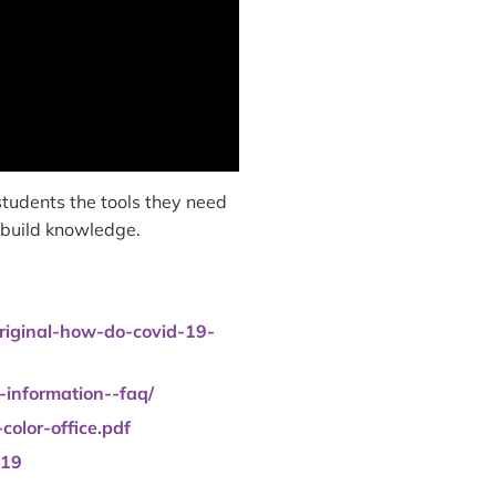
tudents the tools they need
o build knowledge.
original-how-do-covid-19-
-information--faq/
olor-office.pdf
-19