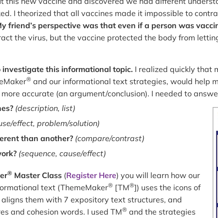
t this new vaccine and discovered we had different unders
ed. I theorized that all vaccines made it impossible to contrac
y friend’s perspective was that even if a person was vacci
ract the virus, but the vaccine protected the body from lettin
investigate this informational topic.
I realized quickly that
®
meMaker
and our informational text strategies, would help 
 more accurate (an argument/conclusion). I needed to answe
nes?
(description, list)
use/effect, problem/solution)
ferent than another?
(compare/contrast)
work?
(sequence, cause/effect)
®
er
Master Class
(
Register Here
) you will learn how our
®
®
informational text (ThemeMaker
[TM
]) uses the icons of
, aligns them with 7 expository text structures, and
®
ures and cohesion words. I used TM
and the strategies