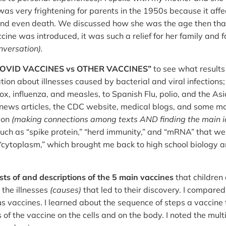
was very frightening for parents in the 1950s because it aff
and even death. We discussed how she was the age then tha
ne was introduced, it was such a relief for her family and 
nversation).
 “COVID VACCINES vs OTHER VACCINES”
to see what results 
tion about illnesses caused by bacterial and viral infections
ox, influenza, and measles, to Spanish Flu, polio, and the As
ews articles, the CDC website, medical blogs, and some mor
ion
(making connections among texts AND finding the main i
uch as “spike protein,” “herd immunity,” and “mRNA” that were
cytoplasm,” which brought me back to high school biology and
lists of and descriptions of the 5 main vaccines
that children 
 the illnesses
(causes)
that led to their discovery. I compare
us vaccines. I learned about the sequence of steps a vaccine 
ts of the vaccine on the cells and on the body. I noted the mu