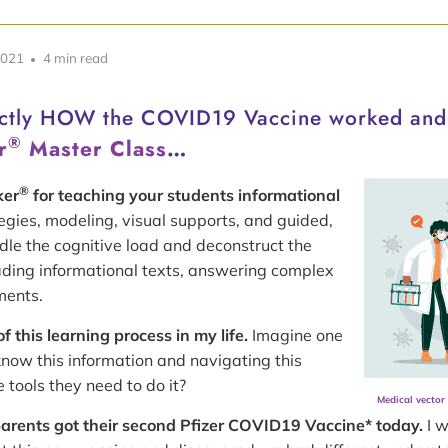
2021
4 min read
actly HOW the COVID19 Vaccine worked an
®
r
Master Class
…
®
ker
for teaching your students informational
egies, modeling, visual supports, and guided,
dle the cognitive load and deconstruct the
ading informational texts, answering complex
ments.
 this learning process in my life.
Imagine one
know this information and navigating this
tools they need to do it?
Medical vector
arents got their second Pfizer COVID19 Vaccine* today.
I w