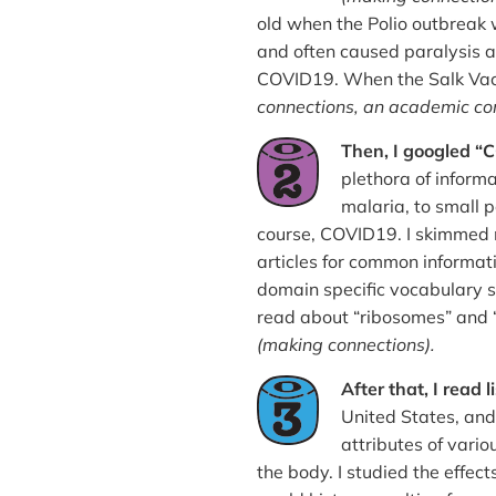
old when the Polio outbreak 
and often caused paralysis 
COVID19. When the Salk Vacci
connections, an academic co
Then, I googled
plethora of informa
malaria, to small p
course, COVID19. I skimmed n
articles for common informat
domain specific vocabulary s
read about “ribosomes” and “
(making connections).
After that, I read 
United States, and
attributes of vario
the body. I studied the effec