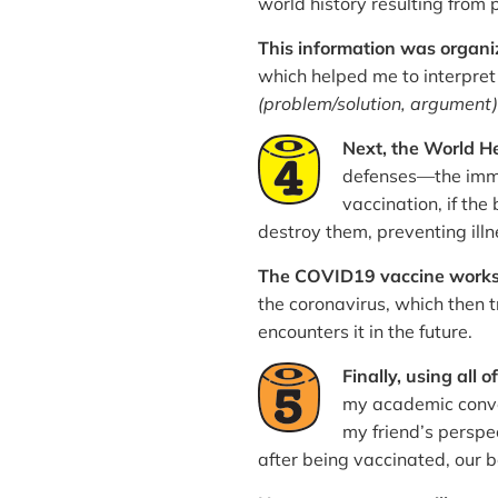
world history resulting from
This information was organ
which helped me to interpret
(problem/solution, argument)
Next, the World He
defenses—the immun
vaccination, if th
destroy them, preventing illn
The COVID19 vaccine works
the coronavirus, which then t
encounters it in the future.
Finally, using all o
my academic conve
my friend’s perspe
after being vaccinated, our b