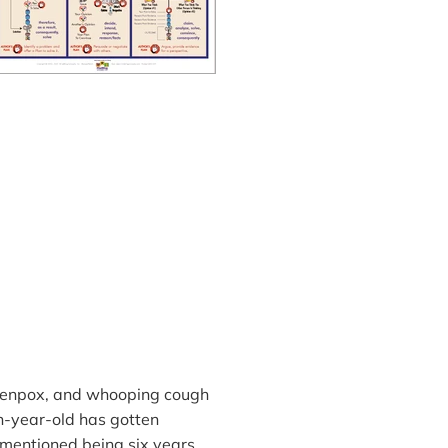
ckenpox, and whooping cough
n-year-old has gotten
mentioned being six years