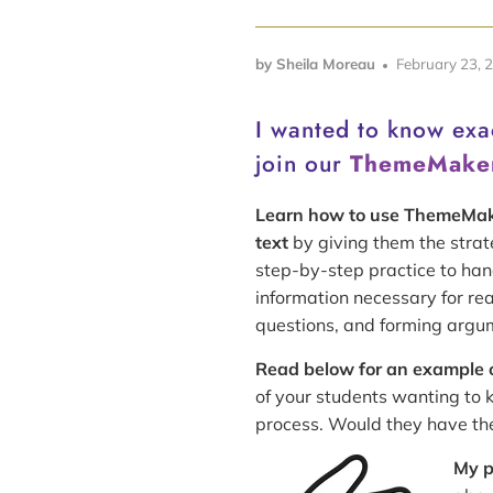
by Sheila Moreau
February 23, 
I wanted to know ex
join our
ThemeMake
Learn how to use ThemeMa
text
by giving them the strat
step-by-step practice to han
information necessary for re
questions, and forming argu
Read below for an example of
of your students wanting to 
process. Would they have the 
My p