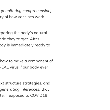
s
(monitoring comprehension)
ory of how vaccines work
paring the body’s natural
ia they target. After
body is immediately ready to
s how to make a component of
REAL virus if our body ever
 structure strategies, and
generating inferences)
that
te. If exposed to COVID19