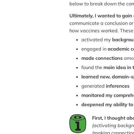
below to break down the comp
Ultimately, I wanted to gai
communicate a conclusion or
how vaccines worked. These 
activated my
backgrou
engaged in
academic c
made connections
amon
found the
main idea in 
learned new, domain-sp
generated
inferences
monitored my compreh
deepened my ability t
First, I thought a
(activating backg
(making connection