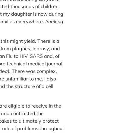
ected thousands of children
t my daughter is now during
families everywhere.
(making
this might yield. There is a
; from plagues, leprosy, and
ian Flu to HIV, SARS and, of
e technical medical journal
dea).
There was complex,
 unfamiliar to me. I also
 the structure of a cell
are eligible to receive in the
d and contrasted the
takes to ultimately protect
ltitude of problems throughout