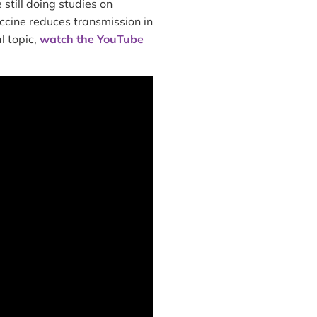
still doing studies on
ccine reduces transmission in
l topic,
watch the YouTube