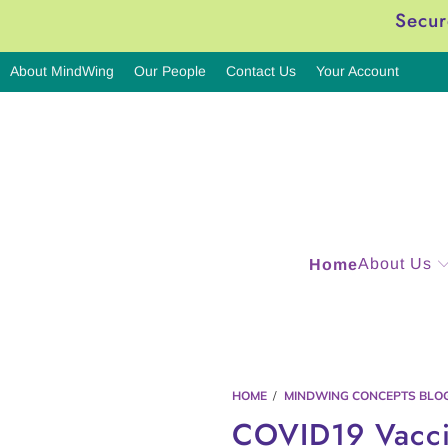
Secur
About MindWing
Our People
Contact Us
Your Account
About Us
Home
HOME
/
MINDWING CONCEPTS BLO
COVID19 Vacc