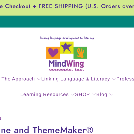
e Checkout + FREE SHIPPING (U.S. Orders ove
The Approach
Linking Language & Literacy
Profes
Learning Resources
SHOP
Blog
G
ine and ThemeMaker®