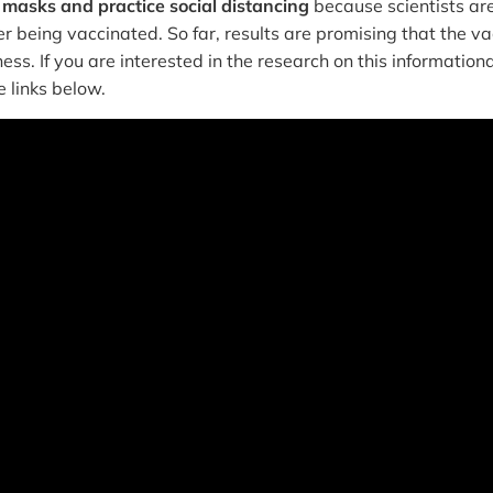
 masks and practice social distancing
because scientists are 
r being vaccinated. So far, results are promising that the va
ness. If you are interested in the research on this informationa
e links below.