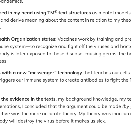
 pandemics.
®
ized in my head using TM
text structures
as mental model
 and derive meaning about the content in relation to my the
.
alth Organization states:
Vaccines work by training and pre
e system—to recognize and fight off the viruses and bacter
e body is later exposed to those disease-causing germs, the 
ess.
 with a new “messenger” technology
that teaches our cell
riggers our immune system to create antibodies to fight the 
f the evidence in the texts,
my background knowledge, my text
rsations, I concluded that the argument could be made
(by 
ctive was the more accurate theory. My theory was inaccura
ody will destroy the virus before it makes us sick.