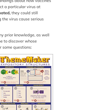
tandings about how vaccines
t a particular virus at
nated,
they could still
g the virus cause serious
 my prior knowledge, as well
me to discover whose
r some questions: