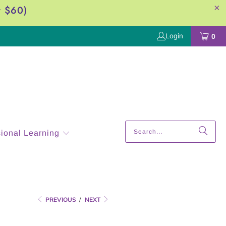
r $60)
Login
0
sional Learning
PREVIOUS
/
NEXT