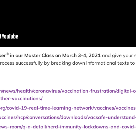
®
ker
in our Master Class on March 3-4, 2021
and give your s
 process successfully by breaking down informational texts t
news/health/coronavirus/vaccination-frustration/digital-
ther-vaccinations/
org/covid-19-real-time-learning-network/vaccines/vaccines
accines/hcp/conversations/downloads/vacsafe-understand-c
ews-room/q-a-detail/herd-immunity-lockdowns-and-covid