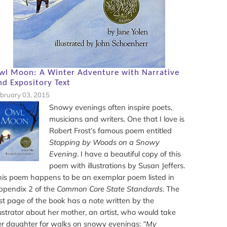
wl Moon: A Winter Adventure with Narrative
nd Expository Text
bruary 03, 2015
Snowy evenings often inspire poets,
musicians and writers. One that I love is
Robert Frost’s famous poem entitled
Stopping by Woods on a Snowy
Evening
. I have a beautiful copy of this
poem with illustrations by Susan Jeffers.
his poem happens to be an exemplar poem listed in
ppendix 2 of the
Common Core State Standards
. The
st page of the book has a note written by the
lustrator about her mother, an artist, who would take
er daughter for walks on snowy evenings:
“My