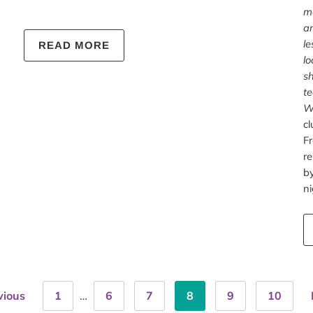
mo
an
le
READ MORE
lo
sh
te
W
cl
Fr
r
by
ni
vious
1
…
6
7
8
9
10