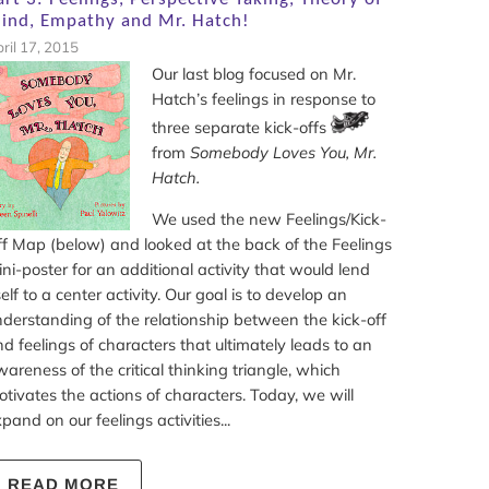
ind, Empathy and Mr. Hatch!
ril 17, 2015
Our last blog focused on Mr.
Hatch’s feelings in response to
three separate kick-offs
from
Somebody Loves You, Mr.
Hatch.
We used the new Feelings/Kick-
f Map (below) and looked at the back of the Feelings
ni-poster for an additional activity that would lend
self to a center activity. Our goal is to develop an
derstanding of the relationship between the kick-off
d feelings of characters that ultimately leads to an
areness of the critical thinking triangle, which
tivates the actions of characters. Today, we will
pand on our feelings activities...
READ MORE