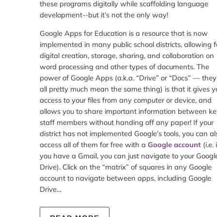
these programs digitally while scaffolding language
development--but it’s not the only way!
Google Apps for Education is a resource that is now
implemented in many public school districts, allowing f
digital creation, storage, sharing, and collaboration on
word processing and other types of documents. The
power of Google Apps (a.k.a. “Drive” or “Docs” — they
all pretty much mean the same thing) is that it gives y
access to your files from any computer or device, and
allows you to share important information between ke
staff members without handing off any paper! If your
district has not implemented Google’s tools, you can al
access all of them for free with a
Google account
(i.e. 
you have a Gmail, you can just navigate to your Googl
Drive). Click on the “matrix” of squares in any Google
account to navigate between apps, including Google
Drive...