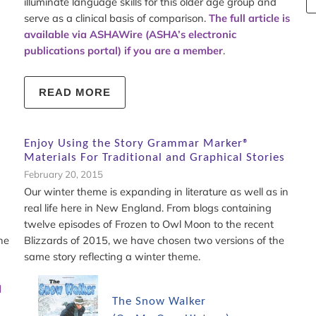
illuminate language skills for this older age group and
serve as a clinical basis of comparison.
The full article is
available via ASHAWire (ASHA’s electronic
publications portal) if you are a member
.
READ MORE
Enjoy Using the Story Grammar Marker®
Materials For Traditional and Graphical Stories
February 20, 2015
Our winter theme is expanding in literature as well as in
real life here in New England. From blogs containing
twelve episodes of Frozen to Owl Moon to the recent
he
Blizzards of 2015, we have chosen two versions of the
same story reflecting a winter theme.
d
The Snow Walker