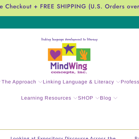
e Checkout + FREE SHIPPING (U.S. Orders ove
The Approach
Linking Language & Literacy
Profes
Learning Resources
SHOP
Blog
Looking at Expository Discourse Across the
P