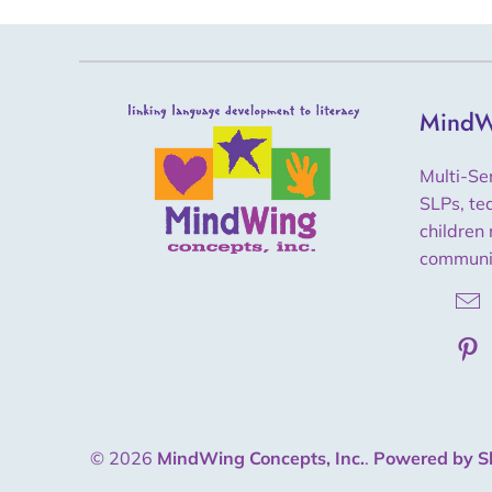
MindW
Multi-Se
SLPs, te
children 
communi
© 2026
MindWing Concepts, Inc.
.
Powered by S