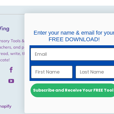
ing
Helpful Links
Enter your name & email for you
FREE DOWNLOAD!
Shipping, Returns,
nsory Tools & Training for
Cancellations, Refunds
achers, and parents to help
Email
read, write, think and
Purchase Orders / W9
cate!
Privacy Policy
Subscribe and Receive Your FREE Tool
hopify