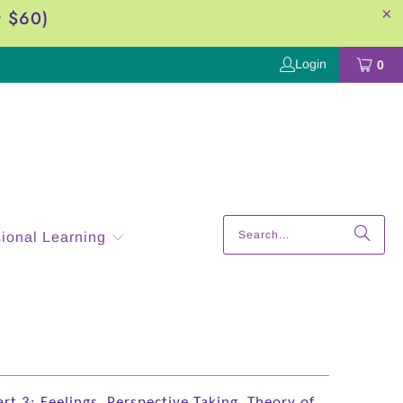
r $60)
Login
0
sional Learning
art 3: Feelings, Perspective Taking, Theory of