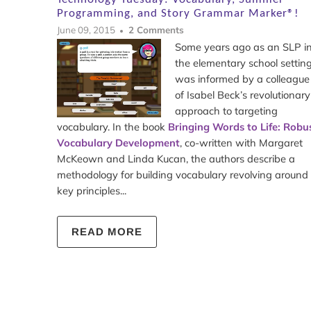
Programming, and Story Grammar Marker®!
June 09, 2015
2 Comments
Some years ago as an SLP i
the elementary school setting,
was informed by a colleague
of Isabel Beck’s revolutionary
approach to targeting
vocabulary. In the book
Bringing Words to Life: Robu
Vocabulary Development
, co-written with Margaret
McKeown and Linda Kucan, the authors describe a
methodology for building vocabulary revolving around
key principles...
READ MORE