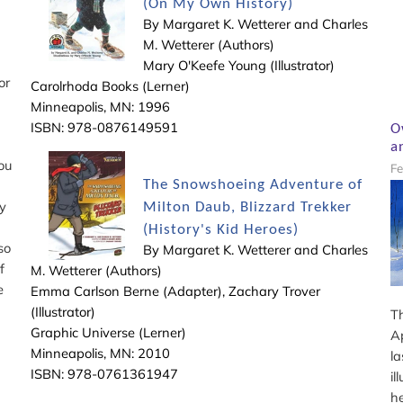
(On My Own History)
By Margaret K. Wetterer and Charles
M. Wetterer (Authors)
Mary O'Keefe Young (Illustrator)
or
Carolrhoda Books (Lerner)
Minneapolis, MN: 1996
ISBN: 978-0876149591
O
a
ou
Fe
The Snowshoeing Adventure of
y
Milton Daub, Blizzard Trekker
(History's Kid Heroes)
so
By Margaret K. Wetterer and Charles
if
M. Wetterer (Authors)
e
Emma Carlson Berne (Adapter), Zachary Trover
(Illustrator)
T
Graphic Universe (Lerner)
A
Minneapolis, MN: 2010
la
ISBN: 978-0761361947
il
h