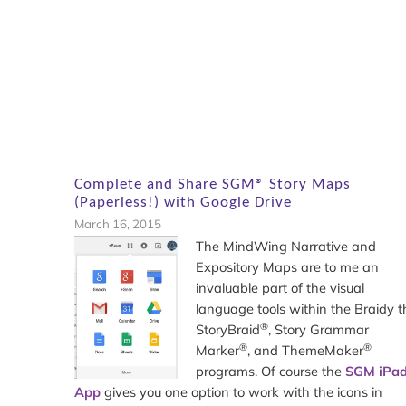
Complete and Share SGM® Story Maps
(Paperless!) with Google Drive
March 16, 2015
The MindWing Narrative and
Expository Maps are to me an
invaluable part of the visual
language tools within the Braidy t
®
StoryBraid
, Story Grammar
®
®
Marker
, and ThemeMaker
programs. Of course the
SGM iPa
App
gives you one option to work with the icons in