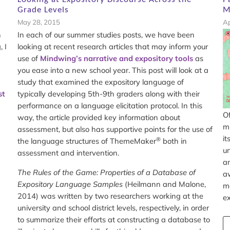
Grade Levels
M
May 28, 2015
Ap
n
In each of our summer studies posts, we have been
 I
looking at recent research articles that may inform your
use of
Mindwing’s narrative and expository tools
as
you ease into a new school year. This post will look at a
study that examined the expository language of
st
typically developing 5th-9th graders along with their
performance on a language elicitation protocol. In this
Of
way, the article provided key information about
mi
assessment, but also has supportive points for the use of
it
®
the language structures of ThemeMaker
both in
un
assessment and intervention.
an
The Rules of the Game: Properties of a Database of
aw
Expository Language Samples
(Heilmann and Malone,
mo
2014) was written by two researchers working at the
ex
university and school district levels, respectively, in order
to summarize their efforts at constructing a database to