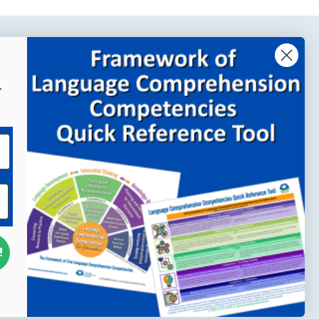
Company Links
r
About MindWing
Our People
Contact Us
Your Account
!