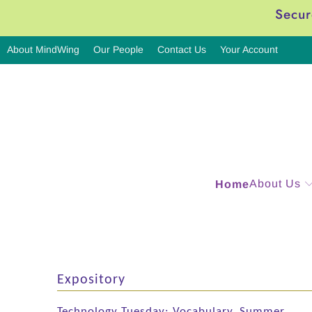
Secur
About MindWing
Our People
Contact Us
Your Account
About Us
Home
Expository
Technology Tuesday: Vocabulary, Summer