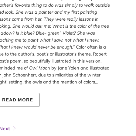
ther’s favorite thing to do was simply to walk outside
d look. She was a painter and my first painting
ssons came from her. They were really lessons in
oking. She would ask me: What is the color of the tree
adow? Is it blue? Blue- green” Violet? She was
aching me to paint what I saw, not what I knew.
hat I knew would never be enough.”
Color often is a
ue to the author’s, poet’s or illustrator’s theme. Robert
ost’s poem, so beautifully illustrated in this version,
eminded me of
Owl Moo
n by Jane Yolen and illustrated
 John Schoenherr, due to similarities of the winter
ght’ setting, the owls and the mention of colors...
READ MORE
Next