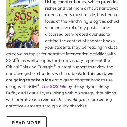
Using chapter books, which provide
richer
and yet more difficult narratives
older students must tackle, has been a
focus of the MindWing Blog this school
year. In several of my posts, I have
discussed tech-related avenues to
getting the context of chapter books
your students may be reading in class
(to serve as topics for narrative intervention activities with
®
SGM
), as well as apps that can visually represent the
®
Critical Thinking Triangle
, a great support to review the
narrative gist of chapters within a book.
In this post, we
are going to take a look
at a great chapter book to use
®
along with SGM
,
The SOS File
by Betsy Byars, Betsy
Duffy, and Laurie Myers, along with a strategy that aligns
with narrative intervention,
Stickwriting,
or representing
narrative elements through quick sketches...
READ MORE