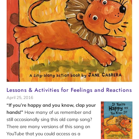
Lessons & Activities for Feelings and Reactions
April 25, 2016
“If you’re happy and you know, clap your
hands!”
How many of us remember and
still occasionally sing this old camp song?
There are many versions of this song on
YouTube that you could access as a