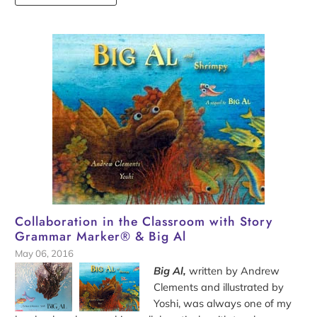
Collaboration in the Classroom with Story
Grammar Marker® & Big Al
May 06, 2016
Big Al,
written by Andrew
Clements and illustrated by
Yoshi, was always one of my