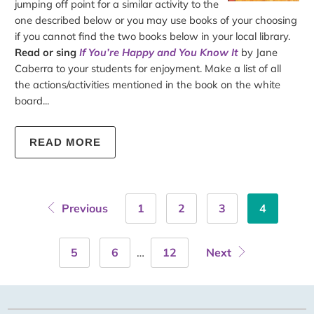
jumping off point for a similar activity to the
one described below or you may use books of your choosing
if you cannot find the two books below in your local library.
Read or sing
If You’re Happy and You Know It
by Jane
Caberra to your students for enjoyment. Make a list of all
the actions/activities mentioned in the book on the white
board...
READ MORE
Previous
1
2
3
4
5
6
…
12
Next