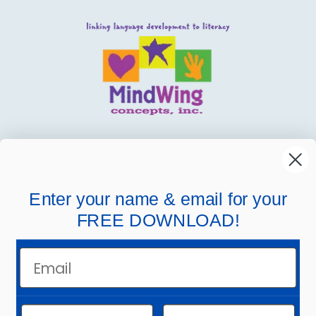
MindWing
Helpful Links
Enter your name & email for your
FREE DOWNLOAD!
Company Links
Email