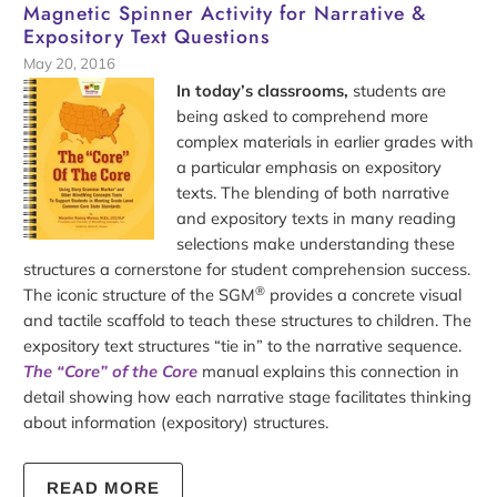
Magnetic Spinner Activity for Narrative &
Expository Text Questions
May 20, 2016
In today’s classrooms,
students are
being asked to comprehend more
complex materials in earlier grades with
a particular emphasis on expository
texts. The blending of both narrative
and expository texts in many reading
selections make understanding these
structures a cornerstone for student comprehension success.
®
The iconic structure of the SGM
provides a concrete visual
and tactile scaffold to teach these structures to children. The
expository text structures “tie in” to the narrative sequence.
The “Core” of the Core
manual explains this connection in
detail showing how each narrative stage facilitates thinking
about information (expository) structures.
READ MORE