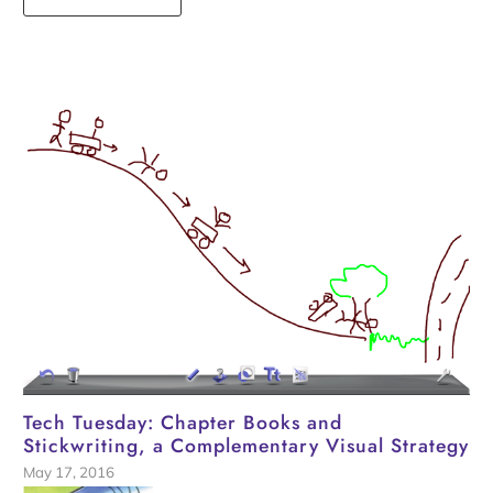
Tech Tuesday: Chapter Books and
Stickwriting, a Complementary Visual Strategy
May 17, 2016