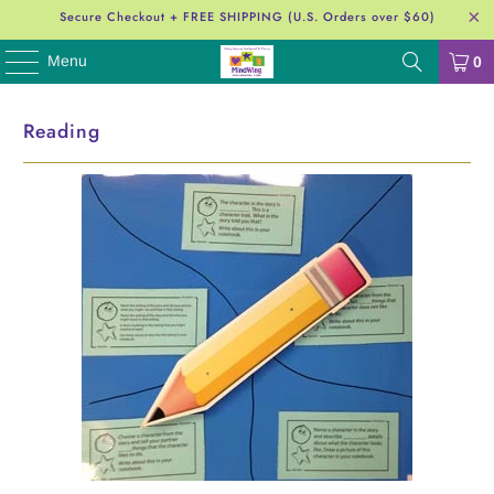
Secure Checkout + FREE SHIPPING (U.S. Orders over $60)
Menu
0
Reading