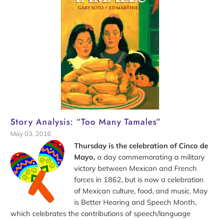
Story Analysis: “Too Many Tamales”
May 03, 2016
Thursday is the celebration of Cinco de
Mayo,
a day commemorating a military
victory between Mexican and French
forces in 1862, but is now a celebration
of Mexican culture, food, and music. May
is Better Hearing and Speech Month,
which celebrates the contributions of speech/language