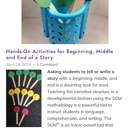
Hands-On Activities for Beginning, Middle
and End of a Story
April 28, 2016
1 Comment
Asking students to tell or write a
story
with a beginning, middle, and
end is a daunting task for most.
Teaching the narrative structure in a
developmental fashion using the SGM
methodology is a powerful tool to
instruct students in language,
comprehension, and writing. The
®
SGM
is an iconic-based tool that