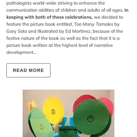
pathologists world-wide striving to enhance the
communication abilities of children and adults of all ages.
In
keeping with both of these celebrations,
we decided to
feature the picture book entitled,
Too Many Tamales
by
Gary Soto and Illustrated by Ed Martinez, because of the
festive nature of the book as well as the fact that it is a
picture book written at the highest level of narrative
development...
READ MORE