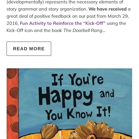
(developmentally) represents the necessary elements of
story grammar and story organization.
We have received
a
great deal of positive feedback on our post from March 29,
2016,
Fun Activity to Reinforce the “Kick-Off”
using the
Kick-Off icon and the book
The Doorbell Rang
...
READ MORE