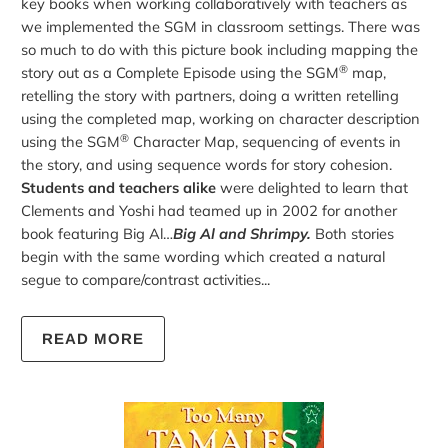
key books when working collaboratively with teachers as
we implemented the SGM in classroom settings. There was
so much to do with this picture book including mapping the
®
story out as a Complete Episode using the SGM
map,
retelling the story with partners, doing a written retelling
using the completed map, working on character description
®
using the SGM
Character Map, sequencing of events in
the story, and using sequence words for story cohesion.
Students and teachers alike
were delighted to learn that
Clements and Yoshi had teamed up in 2002 for another
book featuring Big Al…
Big Al and Shrimpy.
Both stories
begin with the same wording which created a natural
segue to compare/contrast activities...
READ MORE