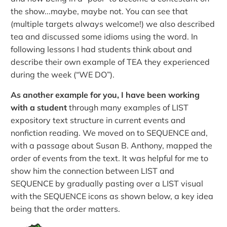
the show...maybe, maybe not. You can see that
(multiple targets always welcome!) we also described
tea and discussed some idioms using the word. In
following lessons I had students think about and
describe their own example of TEA they experienced
during the week (“WE DO”).
As another example for you, I have been working
with a student
through many examples of LIST
expository text structure in current events and
nonfiction reading. We moved on to SEQUENCE and,
with a passage about Susan B. Anthony, mapped the
order of events from the text. It was helpful for me to
show him the connection between LIST and
SEQUENCE by gradually pasting over a LIST visual
with the SEQUENCE icons as shown below, a key idea
being that the order matters.