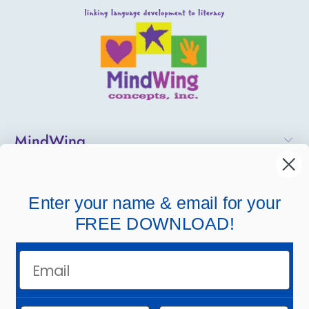
MindWing
Helpful Links
Enter your name & email for your
Company Links
FREE DOWNLOAD!
Email