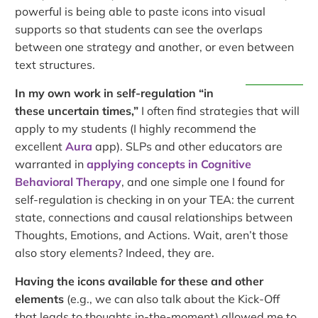
powerful is being able to paste icons into visual
supports so that students can see the overlaps
between one strategy and another, or even between
text structures.
In my own work in self-regulation “in
these uncertain times,”
I often find strategies that will
apply to my students (I highly recommend the
excellent
Aura
app). SLPs and other educators are
warranted in
applying concepts in Cognitive
Behavioral Therapy
, and one simple one I found for
self-regulation is checking in on your TEA: the current
state, connections and causal relationships between
Thoughts, Emotions, and Actions. Wait, aren’t those
also story elements? Indeed, they are.
Having the icons available for these and other
elements
(e.g., we can also talk about the Kick-Off
that leads to thoughts in-the-moment) allowed me to