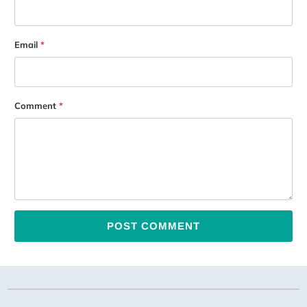
Email
*
Comment
*