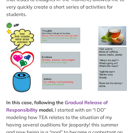
very quickly create a short series of activities for
students.
In this case, following the
Gradual Release of
Responsibility
model,
I started with an “I DO”
modeling how TEA relates to the situation of my
having several auditions for Jeopardy! this summer
and now being in a “pool” to become a contestant on