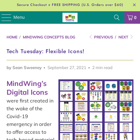
Secure Checkout + FREE SHIPPING (U.S. Orders over $60)
Menu
0
HOME
/
MINDWING CONCEPTS BLOG
PREVIOUS
/
NEXT
Tech Tuesday: Flexible Icons!
by Sean Sweeney
September 27, 2021
2 min read
MindWing’s
Digital Icons
were first created in
the wake of the
Covid-19
emergency in order
to offer access to
tech-based material