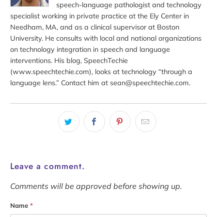
speech-language pathologist and technology
specialist working in private practice at the Ely Center in
Needham, MA, and as a clinical supervisor at Boston
University. He consults with local and national organizations
on technology integration in speech and language
interventions. His blog, SpeechTechie
(www.speechtechie.com), looks at technology “through a
language lens.” Contact him at sean@speechtechie.com.
Leave a comment.
Comments will be approved before showing up.
Name
*