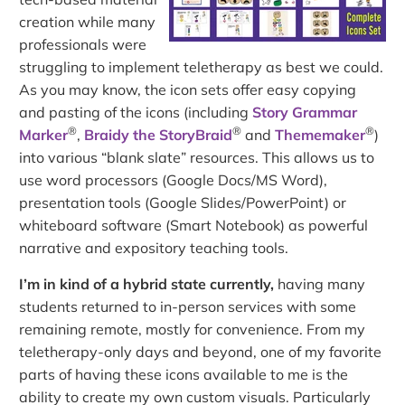
creation while many
professionals were
struggling to implement teletherapy as best we could.
As you may know, the icon sets offer easy copying
and pasting of the icons (including
Story Grammar
®
®
®
Marker
,
Braidy the StoryBraid
and
Thememaker
)
into various “blank slate” resources. This allows us to
use word processors (Google Docs/MS Word),
presentation tools (Google Slides/PowerPoint) or
whiteboard software (Smart Notebook) as powerful
narrative and expository teaching tools.
I’m in kind of a hybrid state currently,
having many
students returned to in-person services with some
remaining remote, mostly for convenience. From my
teletherapy-only days and beyond, one of my favorite
parts of having these icons available to me is the
ability to create my own custom visuals. Particularly