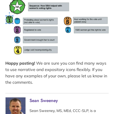
Happy pasting!
We are sure you can find many ways
to use narrative and expository icons flexibly. If you
have any examples of your own, please let us know in
the comments.
Sean Sweeney
Sean Sweeney, MS, MEd, CCC-SLP, is a