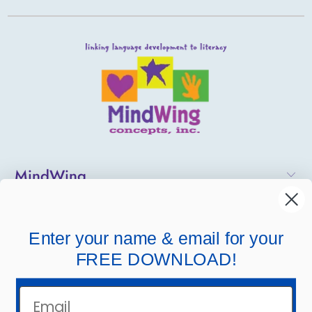
MindWing
Helpful Links
Enter your name & email for your
Company Links
FREE DOWNLOAD!
Email