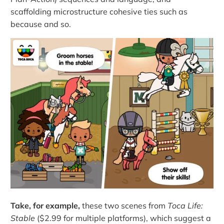
scaffolding microstructure cohesive ties such as
because and so.
Take, for example,
these two scenes from
Toca Life:
Stable
($2.99 for multiple platforms), which suggest a