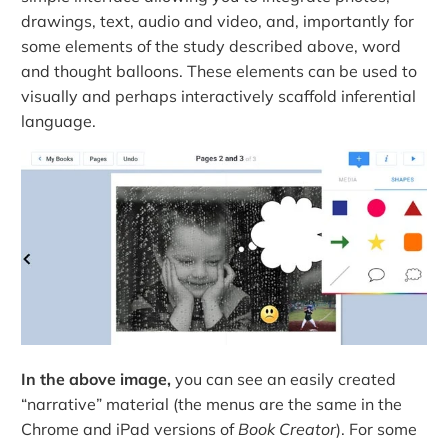
drawings, text, audio and video, and, importantly for
some elements of the study described above, word
and thought balloons. These elements can be used to
visually and perhaps interactively scaffold inferential
language.
In the above image,
you can see an easily created
“narrative” material (the menus are the same in the
Chrome and iPad versions of
Book Creator
). For some