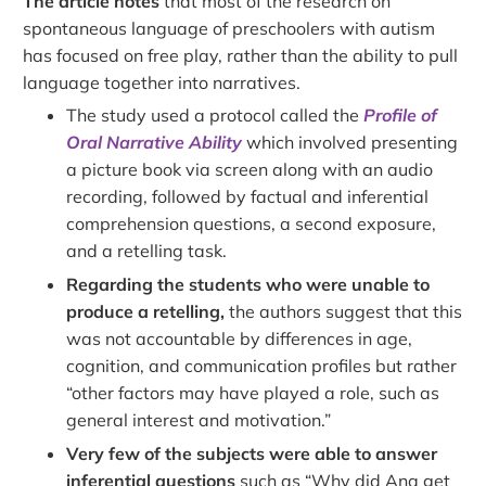
The article notes
that most of the research on
spontaneous language of preschoolers with autism
has focused on free play, rather than the ability to pull
language together into narratives.
The study used a protocol called the
Profile of
Oral Narrative Ability
which involved presenting
a picture book via screen along with an audio
recording, followed by factual and inferential
comprehension questions, a second exposure,
and a retelling task.
Regarding the students who were unable to
produce a retelling,
the authors suggest that this
was not accountable by differences in age,
cognition, and communication profiles but rather
“other factors may have played a role, such as
general interest and motivation.”
Very few of the subjects were able to answer
inferential questions
such as “Why did Ana get