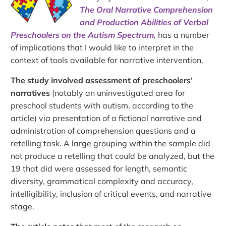
The Oral Narrative Comprehension
and Production Abilities of Verbal
Preschoolers on the Autism Spectrum
,
has a number
of implications that I would like to interpret in the
context of tools available for narrative intervention.
The study involved assessment of preschoolers’
narratives
(notably an uninvestigated area for
preschool students with autism, according to the
article) via presentation of a fictional narrative and
administration of comprehension questions and a
retelling task. A large grouping within the sample did
not produce a retelling that could be analyzed, but the
19 that did were assessed for length, semantic
diversity, grammatical complexity and accuracy,
intelligibility, inclusion of critical events, and narrative
stage.