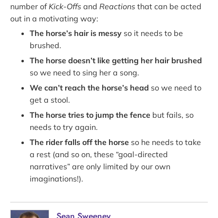
number of
Kick-Offs
and
Reactions
that can be acted
out in a motivating way:
The horse’s hair is messy
so it needs to be
brushed.
The horse doesn’t like getting her hair brushed
so we need to sing her a song.
We can’t reach the horse’s head
so we need to
get a stool.
The horse tries to jump the fence
but fails, so
needs to try again.
The rider falls off the horse
so he needs to take
a rest (and so on, these “goal-directed
narratives” are only limited by our own
imaginations!).
Sean Sweeney