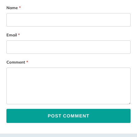
Name
*
Email
*
Comment
*