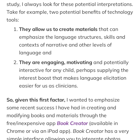
study, I always look for these potential interpretations.
Take for example, two potential benefits of technology
tools:
They allow us to create materials
that can
emphasize the language structures, skills and
contexts of narrative and other levels of
language and
They are engaging, motivating
and potentially
interactive for any child, perhaps supplying the
interest boost that makes language elicitation
easier for us as clinicians.
So, given this first factor,
I wanted to emphasize
some recent success I have had in creating and
modifying books and materials through the
free/inexpensive app
Book Creator
(available in
Chrome or via an iPad app).
Book Creator
has a very
simple interface allowing you to integrate photos,