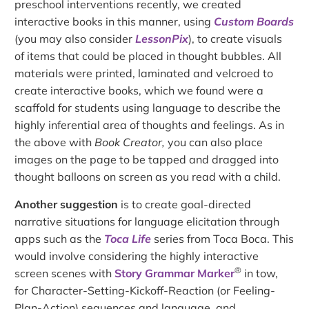
preschool interventions recently, we created
interactive books in this manner, using
Custom Boards
(you may also consider
LessonPix
), to create visuals
of items that could be placed in thought bubbles. All
materials were printed, laminated and velcroed to
create interactive books, which we found were a
scaffold for students using language to describe the
highly inferential area of thoughts and feelings. As in
the above with
Book Creator,
you can also place
images on the page to be tapped and dragged into
thought balloons on screen as you read with a child.
Another suggestion
is to create goal-directed
narrative situations for language elicitation through
apps such as the
Toca Life
series from Toca Boca. This
would involve considering the highly interactive
®
screen scenes with
Story Grammar Marker
in tow,
for Character-Setting-Kickoff-Reaction (or Feeling-
Plan-Action) sequences and language, and