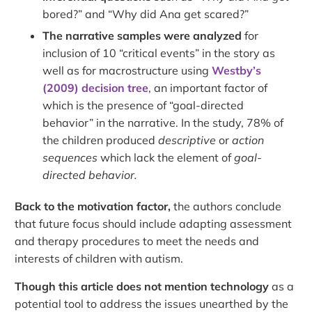
bored?” and “Why did Ana get scared?”
The narrative samples were analyzed
for
inclusion of 10 “critical events” in the story as
well as for macrostructure using
Westby’s
(2009) decision tree
, an important factor of
which is the presence of “goal-directed
behavior” in the narrative. In the study, 78% of
the children produced
descriptive
or
action
sequences
which lack the element of
goal-
directed behavior.
Back to the motivation factor,
the authors conclude
that future focus should include adapting assessment
and therapy procedures to meet the needs and
interests of children with autism.
Though this article does not mention technology
as a
potential tool to address the issues unearthed by the