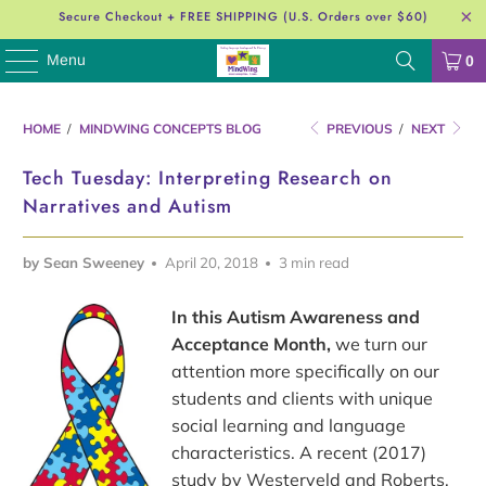
Secure Checkout + FREE SHIPPING (U.S. Orders over $60)
Menu
0
HOME
/
MINDWING CONCEPTS BLOG
PREVIOUS
/
NEXT
Tech Tuesday: Interpreting Research on
Narratives and Autism
by Sean Sweeney
April 20, 2018
3 min read
In this Autism Awareness and
Acceptance Month,
we turn our
attention more specifically on our
students and clients with unique
social learning and language
characteristics. A recent (2017)
study by Westerveld and Roberts,