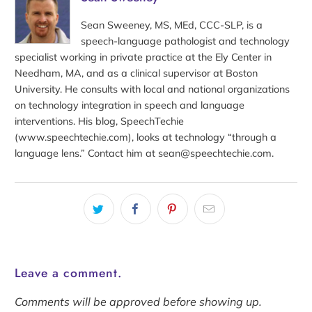
Sean Sweeney, MS, MEd, CCC-SLP, is a
speech-language pathologist and technology
specialist working in private practice at the Ely Center in
Needham, MA, and as a clinical supervisor at Boston
University. He consults with local and national organizations
on technology integration in speech and language
interventions. His blog, SpeechTechie
(www.speechtechie.com), looks at technology “through a
language lens.” Contact him at sean@speechtechie.com.
Leave a comment.
Comments will be approved before showing up.