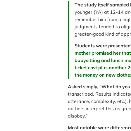
The study itself sampled
younger (YA) at 12-14 and
remember him from a high 
judgments tended to align
greater-good kind of app
Students were presented 
mother promised her that 
babysitting and lunch mon
ticket cost plus another 
the money on new clothes
Asked simply, “What do you 
transcribed. Results indicate
utterance, complexity, etc.)
authors interpret this as gr
disobey.”
Most notable were differenc