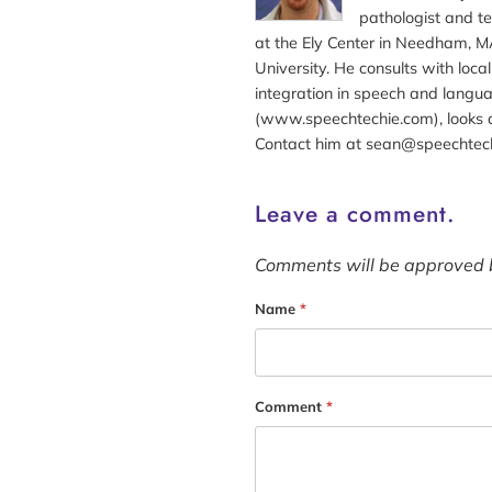
pathologist and te
at the Ely Center in Needham, MA
University. He consults with loc
integration in speech and langua
(www.speechtechie.com), looks a
Contact him at sean@speechtec
Leave a comment.
Comments will be approved 
Name
*
Comment
*