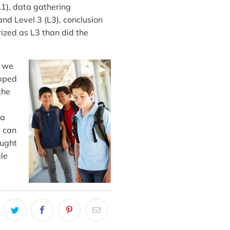
1), data gathering
nd Level 3 (L3), conclusion
ized as L3 than did the
d we
ipped
the
 a
u can
ought
gle