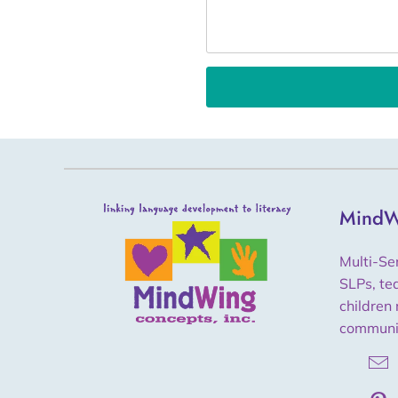
MindW
Multi-Se
SLPs, te
children 
communi