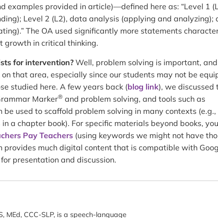
examples provided in article)—defined here as: “Level 1 (L
ng); Level 2 (L2), data analysis (applying and analyzing); a
ting).” The OA used significantly more statements character
 growth in critical thinking.
sts for intervention?
Well, problem solving is important, an
 on that area, especially since our students may not be equ
those studied here. A few years back (
blog link
), we discussed 
®
 Grammar Marker
and problem solving, and tools such as
 be used to scaffold problem solving in many contexts (e.g.,
in a chapter book). For specific materials beyond books, yo
chers Pay Teachers
(using keywords we might not have th
ch provides much digital content that is compatible with Goo
l for presentation and discussion.
, MEd, CCC-SLP, is a speech-language