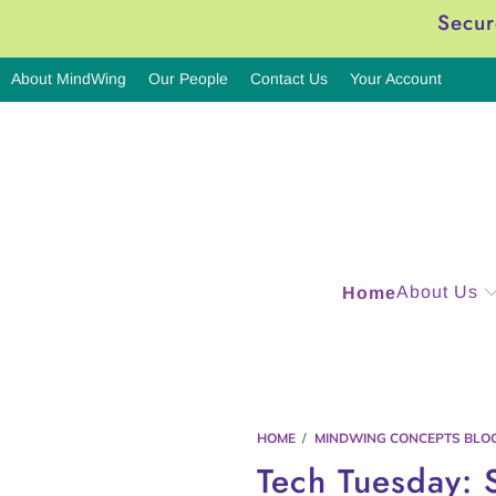
Secur
About MindWing
Our People
Contact Us
Your Account
About Us
Home
HOME
/
MINDWING CONCEPTS BLO
Tech Tuesday: 