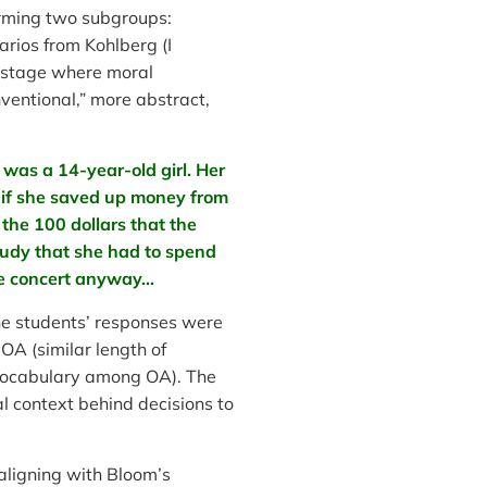
orming two subgroups:
rios from Kohlberg (I
” stage where moral
ventional,” more abstract,
 was a 14-year-old girl. Her
n if she saved up money from
the 100 dollars that the
 Judy that she had to spend
he concert anyway…
e students’ responses were
OA (similar length of
l vocabulary among OA). The
l context behind decisions to
 aligning with Bloom’s