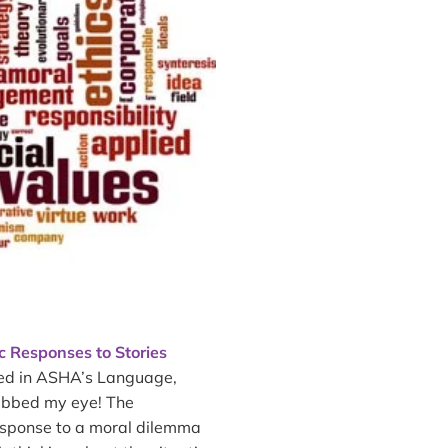
ic Responses to Stories
hed in ASHA’s Language,
rabbed my eye! The
esponse to a moral dilemma