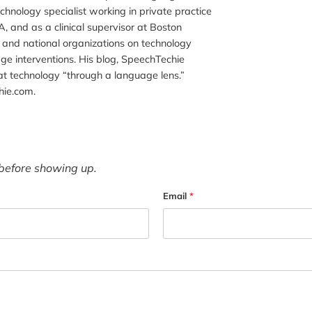
chnology specialist working in private practice
, and as a clinical supervisor at Boston
al and national organizations on technology
ge interventions. His blog, SpeechTechie
t technology “through a language lens.”
hie.com.
before showing up.
Email
*