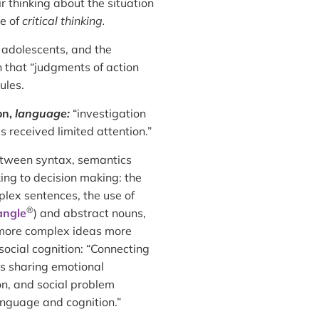
r thinking about the situation
ce of
critical thinking.
 adolescents, and the
 that “judgments of action
ules.
on,
language:
“investigation
s received limited attention.”
tween syntax, semantics
king to decision making: the
lex sentences, the use of
®
iangle
) and abstract nouns,
s more complex ideas more
 social cognition: “Connecting
as sharing emotional
on, and social problem
nguage and cognition.”