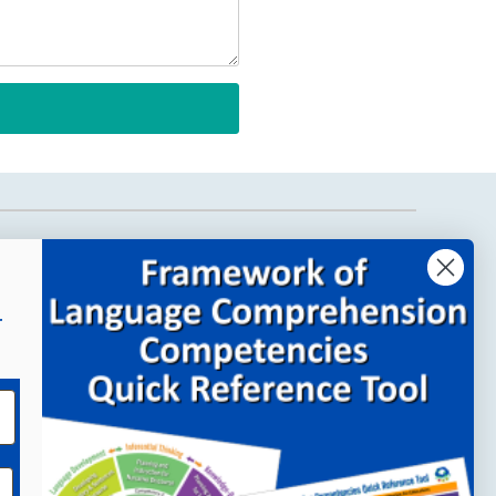
Company Links
About MindWing
r
Our People
Contact Us
Your Account