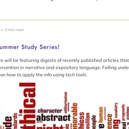
3 min read
ummer Study Series!
 will be featuring digests of recently published articles that
ervention in narrative and expository language. Falling und
 on how to apply the info using tech tools.