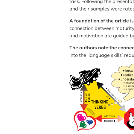
task. Following the presentat
and their samples were rated
A foundation of the article
is
connection between maturity 
and motivation are guided by 
The authors note the connect
into the ‘language skills’ re