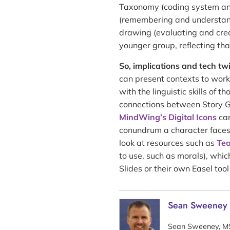
Taxonomy (coding system and 
(remembering and understandi
drawing (evaluating and crea
younger group, reflecting that
So, implications and tech twi
can present contexts to work
with the linguistic skills of 
connections between Story
MindWing’s Digital Icons
can
conundrum a character faces 
look at resources such as
Tea
to use, such as morals), whi
Slides or their own Easel too
Sean Sweeney
Sean Sweeney, MS