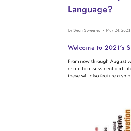
Language?
by Sean Sweeney
May 24, 2021
Welcome to 2021’s S
From now through August
we
relate to assessment and int
these will also feature a spin