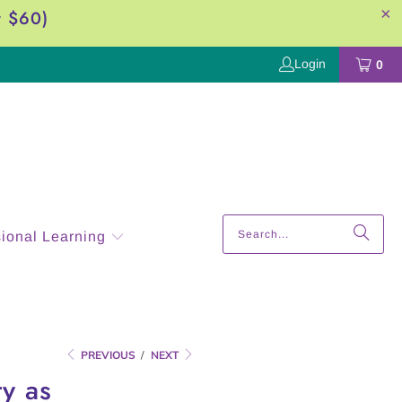
r $60)
Login
0
sional Learning
PREVIOUS
/
NEXT
y as