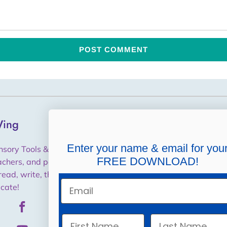
ing
Helpful Links
Shipping, Returns,
Enter your name & email for you
nsory Tools & Training for
Cancellations, Refunds
FREE DOWNLOAD!
achers, and parents to help
read, write, think and
Purchase Orders / W9
Email
cate!
Privacy Policy