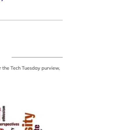
er the Tech Tuesday purview,