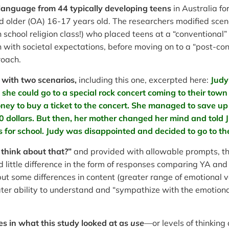
 language from 44 typically developing teens
in Australia f
 older (OA) 16-17 years old. The researchers modified scena
school religion class!) who placed teens at a “conventional
 with societal expectations, before moving on to a “post-con
roach.
with two scenarios,
including this one, excerpted here:
Judy
she could go to a special rock concert coming to their tow
ey to buy a ticket to the concert. She managed to save up 
20 dollars. But then, her mother changed her mind and told
 for school. Judy was disappointed and decided to go to t
think about that?”
and provided with allowable prompts, th
d little difference in the form of responses comparing YA and 
, but some differences in content (greater range of emotiona
eater ability to understand and “sympathize with the emotiona
es in what this study looked at as
use
—or levels of thinking