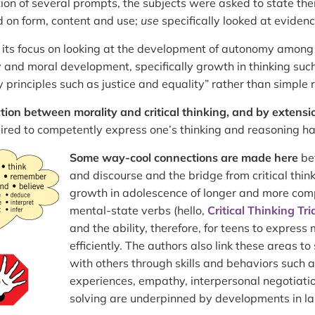
ion of several prompts, the subjects were asked to state thei
 on form, content and use;
use
specifically looked at eviden
 its focus on looking at the development of autonomy among
and moral development, specifically growth in thinking such
principles such as justice and equality” rather than simple r
ion between morality and critical thinking,
and by extensi
quired to competently express one’s thinking and reasoning ha
Some way-cool connections are made here
be
and discourse and the bridge from critical thin
growth in adolescence of longer and more comp
mental-state verbs (hello,
Critical Thinking Tr
and the ability, therefore, for teens to expres
efficiently. The authors also link these areas to
with others through skills and behaviors such 
experiences, empathy, interpersonal negotiati
solving are underpinned by developments in la