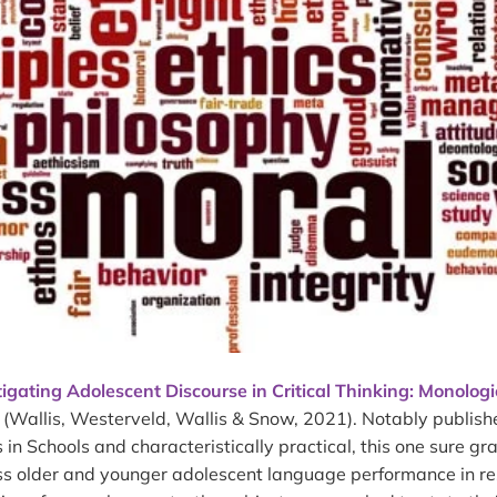
tigating Adolescent Discourse in Critical Thinking: Monolog
(Wallis, Westerveld, Wallis & Snow, 2021). Notably publis
in Schools and characteristically practical, this one sure g
ess older and younger adolescent language performance in r