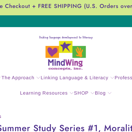
e Checkout + FREE SHIPPING (U.S. Orders ove
The Approach
Linking Language & Literacy
Profes
Learning Resources
SHOP
Blog
G
Summer Study Series #1, Moralit