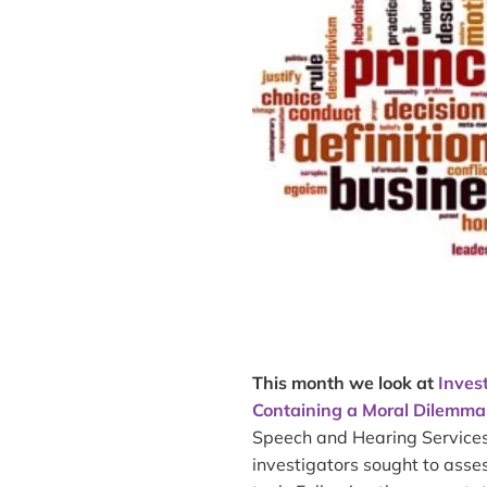
This month we look at
Inves
Containing a Moral Dilemma
Speech and Hearing Services 
investigators sought to ass