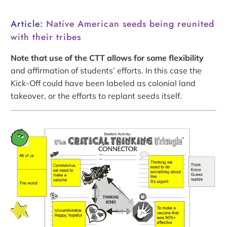
Article:
Native American seeds being reunited
with their tribes
Note that use of the CTT allows for some flexibility
and affirmation of students’ efforts. In this case the
Kick-Off could have been labeled as colonial land
takeover, or the efforts to replant seeds itself.