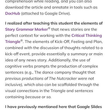
comprehension while reading, and you can also
download the article and annotate in tools such as
DocHub
(attached to Google Drive).
I realized after teaching this student the elements of
®
Story Grammar Marker
that news stories are the
perfect context for working with the
Critical Thinking
®
Triangle
. The elements of Kick-Off, Feeling and Plan,
combined with the discussion of thoughts related to a
kick-off event, provide essentially a summary or main
idea of any news story. Additionally, the use of
cognitive verbs prompts the production of complex
sentences (e.g., The dance company thought that
previous productions of The Nutcracker were not
inclusive),
which also can be scaffolded through the
visual connections in the Triangle and sentences
containing
because
or
so.
I have previously mentioned here that Google Slides