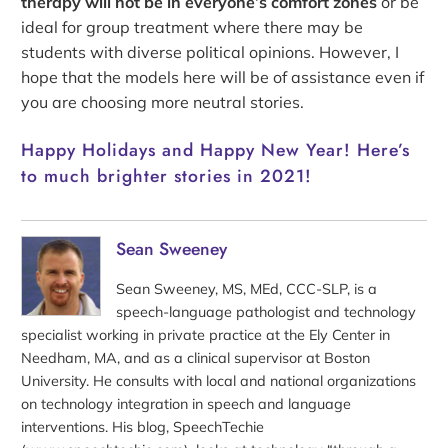
therapy will not be in everyone’s comfort zones
or be
ideal for group treatment where there may be
students with diverse political opinions. However, I
hope that the models here will be of assistance even if
you are choosing more neutral stories.
Happy Holidays and Happy New Year! Here’s
to much brighter stories in 2021!
Sean Sweeney
Sean Sweeney, MS, MEd, CCC-SLP, is a
speech-language pathologist and technology
specialist working in private practice at the Ely Center in
Needham, MA, and as a clinical supervisor at Boston
University. He consults with local and national organizations
on technology integration in speech and language
interventions. His blog, SpeechTechie