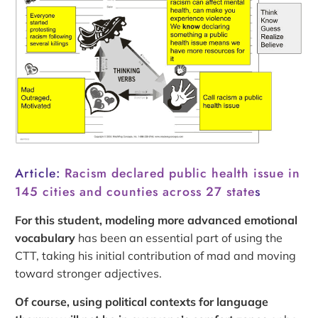
Article:
Racism declared public health issue in
145 cities and counties across 27 state
s
For this student, modeling more advanced emotional
vocabulary
has been an essential part of using the
CTT, taking his initial contribution of mad and moving
toward stronger adjectives.
Of course, using political contexts for language