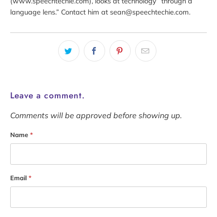
(www.speechtechie.com), looks at technology “through a
language lens.” Contact him at sean@speechtechie.com.
Leave a comment.
Comments will be approved before showing up.
Name
*
Email
*