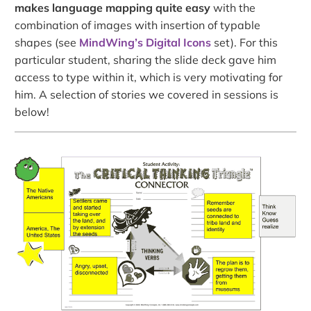
makes language mapping quite easy
with the
combination of images with insertion of typable
shapes (see
MindWing’s Digital Icons
set). For this
particular student, sharing the slide deck gave him
access to type within it, which is very motivating for
him. A selection of stories we covered in sessions is
below!