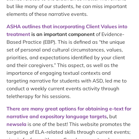
but like many of our students, he can miss important
elements of these narrative events.
ASHA outlines that incorporating Client Values into
treatment
is an important component
of Evidence-
Based Practice (EBP). This is defined as “the unique
set of personal and cultural circumstances, values,
priorities, and expectations identified by your client
and their caregivers.” This aspect, as well as the
importance of engaging textual contexts and
targeting narrative for students with ASD, led me to
conduct a weekly current events activity through
teletherapy for his sessions.
There are many great options for obtaining e-text for
narrative and expository language targets
,
but
newsela
is one of the best! This website promotes the
targeting of ELA-related skills through current events;