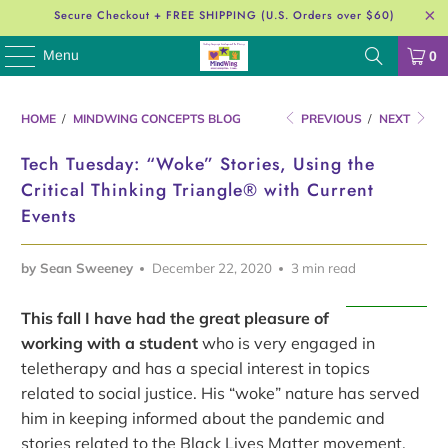
Secure Checkout + FREE SHIPPING (U.S. Orders over $60)
Menu
0
HOME
/
MINDWING CONCEPTS BLOG
PREVIOUS
/
NEXT
Tech Tuesday: “Woke” Stories, Using the
Critical Thinking Triangle® with Current
Events
by Sean Sweeney
December 22, 2020
3 min read
This fall I have had the great pleasure of
working with a student
who is very engaged in
teletherapy and has a special interest in topics
related to social justice. His “woke” nature has served
him in keeping informed about the pandemic and
stories related to the Black Lives Matter movement,