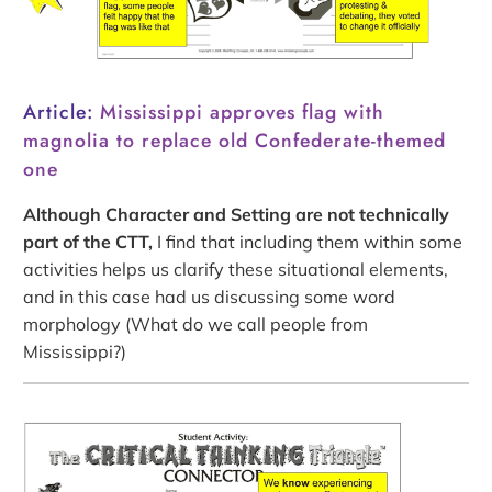
Article:
Mississippi approves flag with
magnolia to replace old Confederate-themed
one
Although Character and Setting are not technically
part of the CTT,
I find that including them within some
activities helps us clarify these situational elements,
and in this case had us discussing some word
morphology (What do we call people from
Mississippi?)