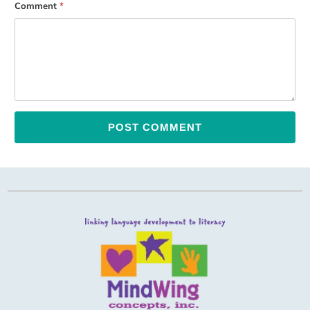
Comment
*