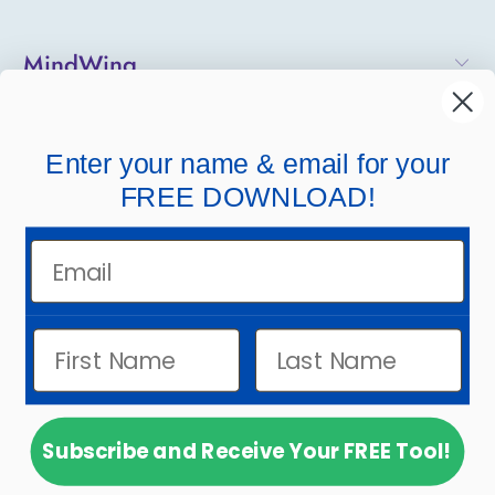
MindWing
Helpful Links
Enter your name & email for your
Company Links
FREE DOWNLOAD!
Email
Subscribe and Receive Your FREE Tool!
© 2026
MindWing Concepts, Inc.
.
Powered by
Shopify