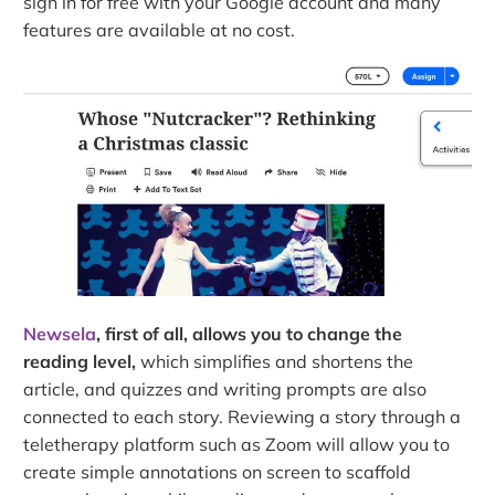
sign in for free with your Google account and many
features are available at no cost.
Newsela
, first of all, allows you to change the
reading level,
which simplifies and shortens the
article, and quizzes and writing prompts are also
connected to each story. Reviewing a story through a
teletherapy platform such as Zoom will allow you to
create simple annotations on screen to scaffold