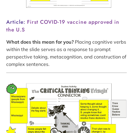
Article:
First COVID-19 vaccine approved in
the U.S
What does this mean for you?
Placing cognitive verbs
within the slide serves as a response to prompt
perspective taking, metacognition, and construction of
complex sentences.