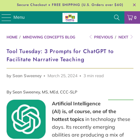
Secure Checkout + FREE SHIPPING (U.S. Orders over $60)
Menu
0
HOME
/
MINDWING CONCEPTS BLOG
PREVIOUS
/
NEXT
Tool Tuesday: 3 Prompts for ChatGPT to
Facilitate Narrative Teaching
by Sean Sweeney
March 25, 2024
3 min read
By Sean Sweeney, MS, MEd, CCC-SLP
Artificial Intelligence
(AI) is, of course, one of the
hottest topics
in technology these
days. Its recently emerging
abilities are producing a mix of