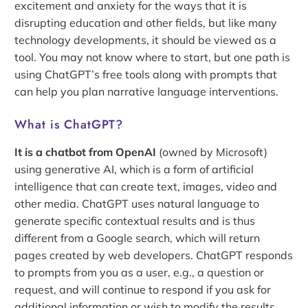
excitement and anxiety for the ways that it is
disrupting education and other fields, but like many
technology developments, it should be viewed as a
tool. You may not know where to start, but one path is
using ChatGPT’s free tools along with prompts that
can help you plan narrative language interventions.
What is ChatGPT?
It is a chatbot from OpenAI
(owned by Microsoft)
using generative AI, which is a form of artificial
intelligence that can create text, images, video and
other media. ChatGPT uses natural language to
generate specific contextual results and is thus
different from a Google search, which will return
pages created by web developers. ChatGPT responds
to prompts from you as a user, e.g., a question or
request, and will continue to respond if you ask for
additional information or wish to modify the results