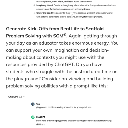
Generate Kick-Offs from Real Life to Scaffold
®
Problem Solving with SGM
.
Again, getting through
your day as an educator takes enormous energy. You
can support your own imagination and decision-
making about contexts you might use with the
resources provided by ChatGPT. Do you have
students who struggle with the unstructured time on
the playground? Consider previewing and building
problem solving abilities with a prompt like this: