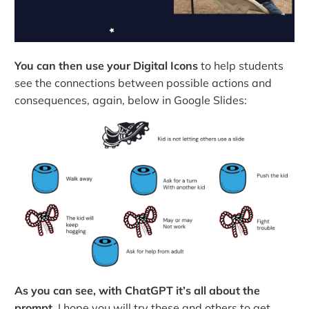
You can then use your Digital Icons
to help students
see the connections between possible actions and
consequences, again, below in Google Slides:
As you can see, with ChatGPT it’s all about the
prompt.
I hope you will try these and others to get