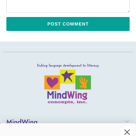
MindWing