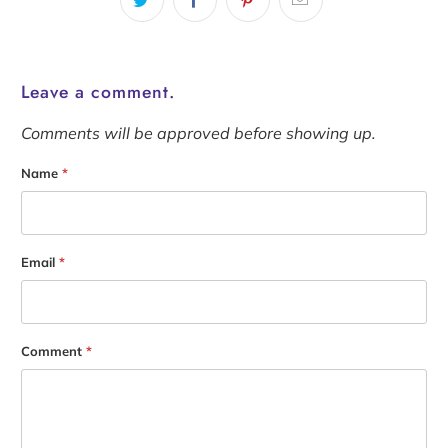
Leave a comment.
Comments will be approved before showing up.
Name
*
Email
*
Comment
*