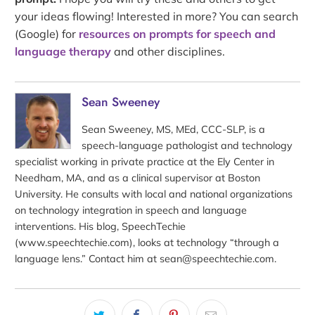
your ideas flowing! Interested in more? You can search
(Google) for
resources on prompts for speech and
language therapy
and other disciplines.
Sean Sweeney
Sean Sweeney, MS, MEd, CCC-SLP, is a
speech-language pathologist and technology
specialist working in private practice at the Ely Center in
Needham, MA, and as a clinical supervisor at Boston
University. He consults with local and national organizations
on technology integration in speech and language
interventions. His blog, SpeechTechie
(www.speechtechie.com), looks at technology “through a
language lens.” Contact him at sean@speechtechie.com.