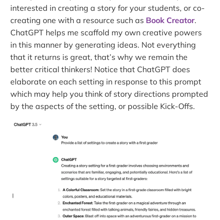
interested in creating a story for your students, or co-
creating one with a resource such as
Book Creator
.
ChatGPT helps me scaffold my own creative powers
in this manner by generating ideas. Not everything
that it returns is great, that’s why we remain the
better critical thinkers! Notice that ChatGPT does
elaborate on each setting in response to this prompt
which may help you think of story directions prompted
by the aspects of the setting, or possible Kick-Offs.