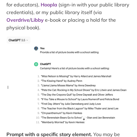
for educators),
Hoopla
(sign-in with your public library
credentials), or my public library itself (via
Overdrive
/
Libby
e-book or placing a hold for the
physical book).
Prompt with a specific story element.
You may be