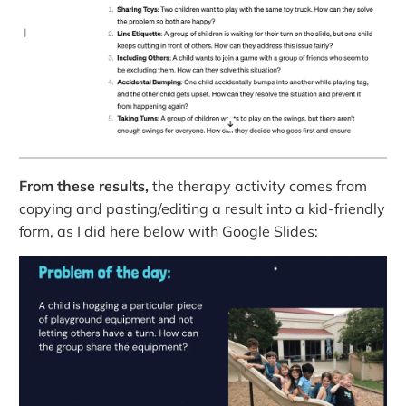
From these results,
the therapy activity comes from
copying and pasting/editing a result into a kid-friendly
form, as I did here below with Google Slides: