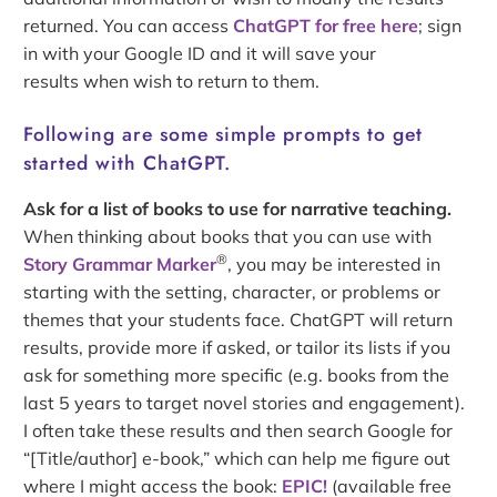
returned. You can access
ChatGPT for free here
; sign
in with your Google ID and it will save your
results when wish to return to them.
Following are some simple prompts to get
started with ChatGPT.
Ask for a list of books to use for narrative teaching.
When thinking about books that you can use with
®
Story Grammar Marker
, you may be interested in
starting with the setting, character, or problems or
themes that your students face. ChatGPT will return
results, provide more if asked, or tailor its lists if you
ask for something more specific (e.g. books from the
last 5 years to target novel stories and engagement).
I often take these results and then search Google for
“[Title/author] e-book,” which can help me figure out
where I might access the book:
EPIC!
(available free