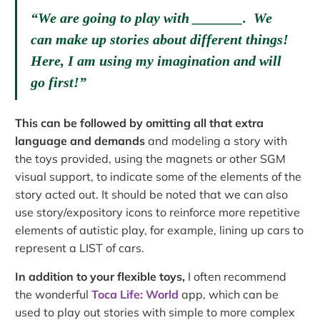
“We are going to play with _______. We
can make up stories about different things!
Here, I am using my imagination and will
go first!”
This can be followed by omitting all that extra
language and demands
and modeling a story with
the toys provided, using the magnets or other SGM
visual support, to indicate some of the elements of the
story acted out. It should be noted that we can also
use story/expository icons to reinforce more repetitive
elements of autistic play, for example, lining up cars to
represent a LIST of cars.
In addition to your flexible toys,
I often recommend
the wonderful
Toca Life: World
app, which can be
used to play out stories with simple to more complex