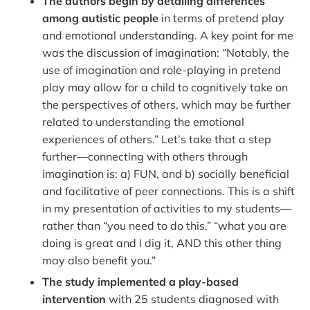
The authors begin by detailing differences
among autistic people
in terms of pretend play
and emotional understanding. A key point for me
was the discussion of imagination: “Notably, the
use of imagination and role-playing in pretend
play may allow for a child to cognitively take on
the perspectives of others, which may be further
related to understanding the emotional
experiences of others.” Let’s take that a step
further—connecting with others through
imagination is: a) FUN, and b) socially beneficial
and facilitative of peer connections. This is a shift
in my presentation of activities to my students—
rather than “you need to do this,” “what you are
doing is great and I dig it, AND this other thing
may also benefit you.”
The study implemented a play-based
intervention
with 25 students diagnosed with