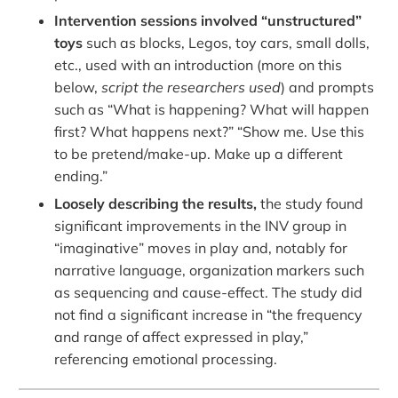
Intervention sessions involved “unstructured”
toys
such as blocks, Legos, toy cars, small dolls,
etc., used with an introduction (more on this
below,
script the researchers used
) and prompts
such as “What is happening? What will happen
first? What happens next?” “Show me. Use this
to be pretend/make-up. Make up a different
ending.”
Loosely describing the results,
the study found
significant improvements in the INV group in
“imaginative” moves in play and, notably for
narrative language, organization markers such
as sequencing and cause-effect. The study did
not find a significant increase in “the frequency
and range of affect expressed in play,”
referencing emotional processing.