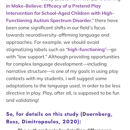
in Make‐Believe: Efficacy of a Pretend Play
Intervention for School‐Aged Children with High‐
Functioning Autism Spectrum Disorder
,” there have
been some significant shifts in our field’s focus
towards neurodiversity-affirming language and
approaches. For example, we should avoid
stigmatizing labels such as “
high-functioning
”—go
with “low support.” Although providing opportunities
for complex language development—including
narrative structure—is one of my goals in using play
contexts with my students, I will suggest some
adaptations to the language used, in order to be less
directive in play. Play, after all, is supposed to be fun
and validating!
So, for details on this study (Doernberg,
Russ, Dimitropoulos, 2020):