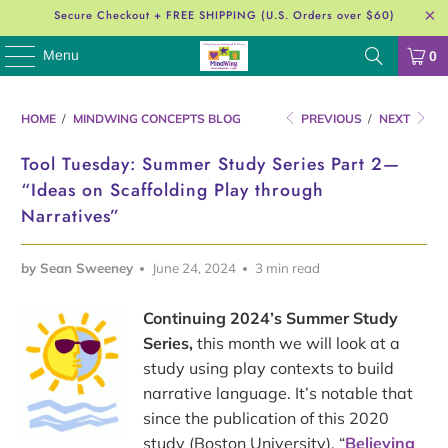
Secure Checkout + FREE SHIPPING (U.S. Orders over $60)
Menu
0
HOME
/
MINDWING CONCEPTS BLOG
PREVIOUS
/
NEXT
Tool Tuesday: Summer Study Series Part 2—
“Ideas on Scaffolding Play through
Narratives”
by Sean Sweeney
June 24, 2024
3 min read
Continuing 2024’s Summer Study
Series,
this month we will look at a
study using play contexts to build
narrative language. It’s notable that
since the publication of this 2020
study (Boston University), “
Believing