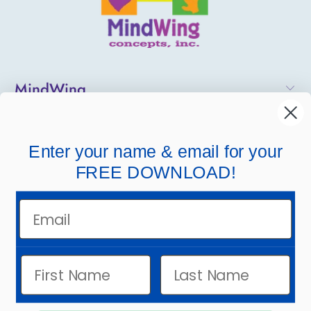
MindWing
Helpful Links
Enter your name & email for your
Company Links
FREE DOWNLOAD!
Email