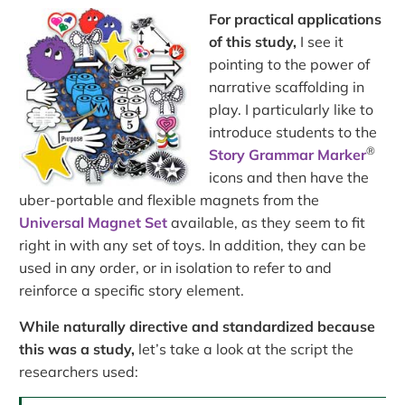
For practical applications
of this study,
I see it
pointing to the power of
narrative scaffolding in
play. I particularly like to
introduce students to the
®
Story Grammar Marker
icons and then have the
uber-portable and flexible magnets from the
Universal Magnet Set
available, as they seem to fit
right in with any set of toys. In addition, they can be
used in any order, or in isolation to refer to and
reinforce a specific story element.
While naturally directive and standardized because
this was a study,
let’s take a look at the script the
researchers used: