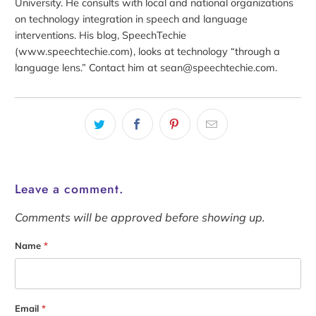
University. He consults with local and national organizations
on technology integration in speech and language
interventions. His blog, SpeechTechie
(www.speechtechie.com), looks at technology “through a
language lens.” Contact him at sean@speechtechie.com.
Leave a comment.
Comments will be approved before showing up.
Name
*
Email
*