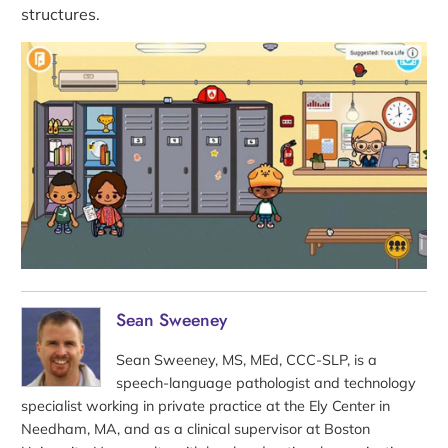
structures.
Sean Sweeney
Sean Sweeney, MS, MEd, CCC-SLP, is a
speech-language pathologist and technology
specialist working in private practice at the Ely Center in
Needham, MA, and as a clinical supervisor at Boston