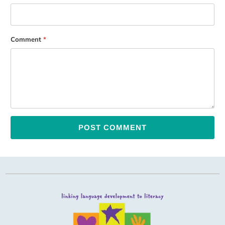
Comment
*