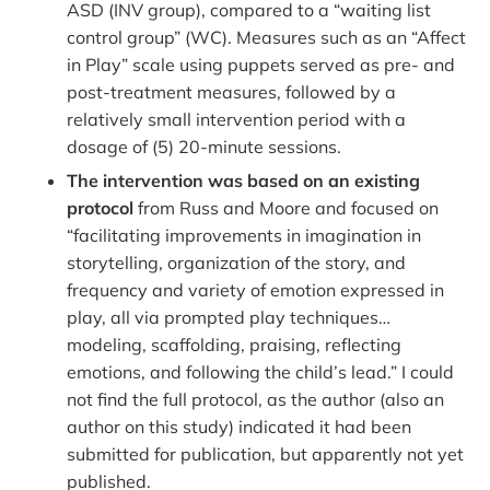
ASD (INV group), compared to a “waiting list
control group” (WC). Measures such as an “Affect
in Play” scale using puppets served as pre- and
post-treatment measures, followed by a
relatively small intervention period with a
dosage of (5) 20-minute sessions.
The intervention was based on an existing
protocol
from Russ and Moore and focused on
“facilitating improvements in imagination in
storytelling, organization of the story, and
frequency and variety of emotion expressed in
play, all via prompted play techniques…
modeling, scaffolding, praising, reflecting
emotions, and following the child’s lead.” I could
not find the full protocol, as the author (also an
author on this study) indicated it had been
submitted for publication, but apparently not yet
published.