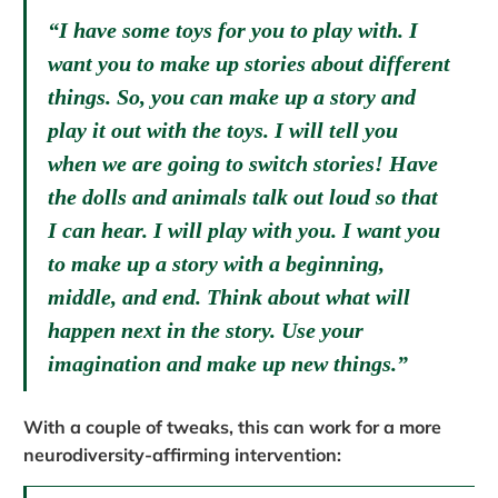
“I have some toys for you to play with. I
want you to make up stories about different
things. So, you can make up a story and
play it out with the toys. I will tell you
when we are going to switch stories! Have
the dolls and animals talk out loud so that
I can hear. I will play with you. I want you
to make up a story with a beginning,
middle, and end. Think about what will
happen next in the story. Use your
imagination and make up new things.”
With a couple of tweaks, this can work for a more
neurodiversity-affirming intervention: