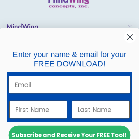
MindWing
Helpful Links
Enter your name & email for your
Company Links
FREE DOWNLOAD!
Email
Subscribe and Receive Your FREE Tool!
© 2026
MindWing Concepts, Inc.
.
Powered by