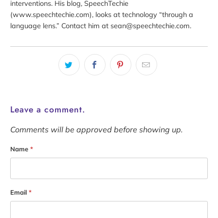
interventions. His blog, SpeechTechie
(www.speechtechie.com), looks at technology “through a
language lens.” Contact him at sean@speechtechie.com.
Leave a comment.
Comments will be approved before showing up.
Name
*
Email
*