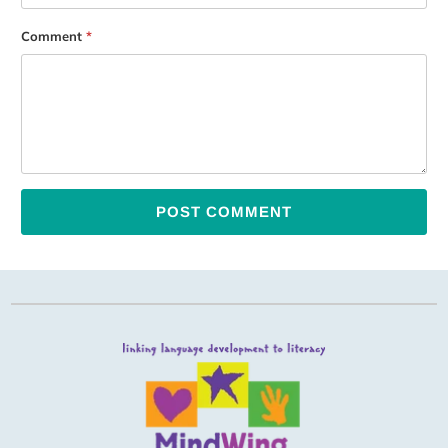
Comment
*