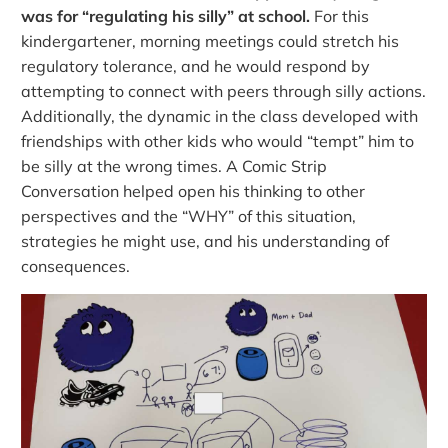
was for “regulating his silly” at school.
For this
kindergartener, morning meetings could stretch his
regulatory tolerance, and he would respond by
attempting to connect with peers through silly actions.
Additionally, the dynamic in the class developed with
friendships with other kids who would “tempt” him to
be silly at the wrong times. A Comic Strip
Conversation helped open his thinking to other
perspectives and the “WHY” of this situation,
strategies he might use, and his understanding of
consequences.