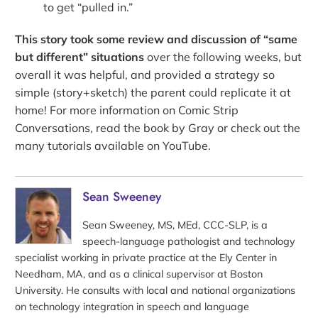
to get “pulled in.”
This story took some review and discussion of “same
but different” situations
over the following weeks, but
overall it was helpful, and provided a strategy so
simple (story+sketch) the parent could replicate it at
home! For more information on Comic Strip
Conversations, read the book by Gray or check out the
many tutorials available on YouTube.
Sean Sweeney
Sean Sweeney, MS, MEd, CCC-SLP, is a
speech-language pathologist and technology
specialist working in private practice at the Ely Center in
Needham, MA, and as a clinical supervisor at Boston
University. He consults with local and national organizations
on technology integration in speech and language