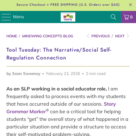
Secure Checkout + FREE SHIPPING (U.S. Orders over $60)
Menu
0
HOME
/
MINDWING CONCEPTS BLOG
PREVIOUS
/
NEXT
Tool Tuesday: The Narrative/Social Self-
Regulation Connection
by Sean Sweeney
February 23, 2026
2 min read
As an SLP working in a social educator role,
I am
frequently asked to process events with my students
that have occurred outside of our sessions.
Story
®
Grammar Marker
can be a critical tool for helping
students “get” the overall story of what happened in a
particular situation and provide a structure to access
their self-motivated problem-solving.