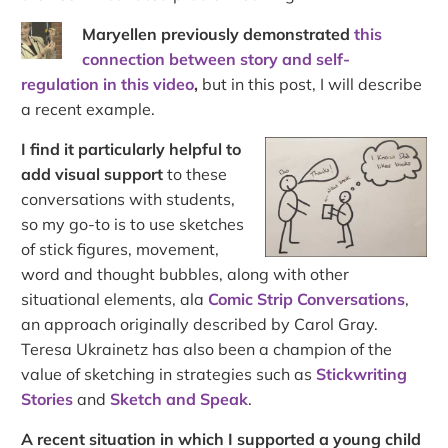
Maryellen previously demonstrated
this
connection between story and self-
regulation in this video
,
but in this post, I will describe
a recent example.
I find it particularly helpful to
add visual support
to these
conversations with students,
so my go-to is to use sketches
of stick figures, movement,
word and thought bubbles, along with other
situational elements, ala
Comic Strip Conversations
,
an approach originally described by Carol Gray.
Teresa Ukrainetz has also been a champion of the
value of sketching in strategies such as
Stickwriting
Stories
and
Sketch and Speak
.
A recent situation in which I supported a young child