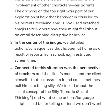
involvement of other characters—his parents.
The drawing on the top right was part of our
exploration of how that behavior in class led to
his parents receiving emails. We used sketched
emojis to talk about how they might feel about
an email describing disruptive behavior.
In the center of the image,
we detailed
actions/consequences that happen at home as a
result of reports from school, e.g., restricted
screen time.
Connected to this situation was the perspective
of teachers
and the client’s mom— and the client
himself—that a classroom friend can sometimes
pull him into being silly. We talked about the
social concept of the Silly Tornado (Social
®
Thinking
) and what some actions/language
scripts could be for telling a friend we don’t want