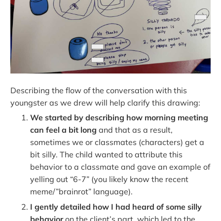
Describing the flow of the conversation with this
youngster as we drew will help clarify this drawing:
We started by describing how morning meeting
can feel a bit long
and that as a result,
sometimes we or classmates (characters) get a
bit silly. The child wanted to attribute this
behavior to a classmate and gave an example of
yelling out “6-7” (you likely know the recent
meme/”brainrot” language).
I gently detailed how I had heard of some silly
behavior
on the client’s part, which led to the