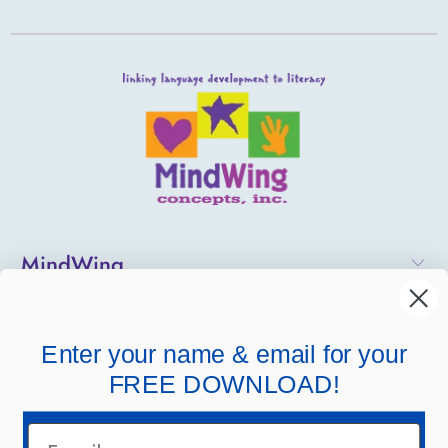
MindWing
Helpful Links
Enter your name & email for your
Company Links
FREE DOWNLOAD!
Email