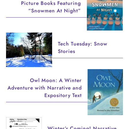
Picture Books Featuring
“Snowmen At Night”
Tech Tuesday: Snow
Stories
Owl Moon: A Winter
Adventure with Narrative and
Expository Text
Winter’s Coming! Narrative