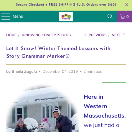
Secure Checkout + FREE SHIPPING (U.S. Orders over $60)
Menu
0
HOME
/
MINDWING CONCEPTS BLOG
PREVIOUS
/
NEXT
Let It Snow! Winter-Themed Lessons with
Story Grammar Marker®
by Sheila Zagula
December 04, 2019
2 min read
Here in
Western
Massachusetts,
we just had a