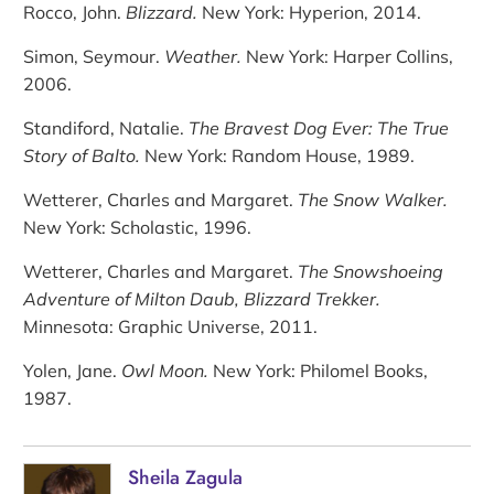
Rocco, John.
Blizzard.
New York: Hyperion, 2014.
Simon, Seymour.
Weather.
New York: Harper Collins,
2006.
Standiford, Natalie.
The Bravest Dog Ever: The True
Story of Balto.
New York: Random House, 1989.
Wetterer, Charles and Margaret.
The Snow Walker.
New York: Scholastic, 1996.
Wetterer, Charles and Margaret.
The Snowshoeing
Adventure of Milton Daub, Blizzard Trekker.
Minnesota: Graphic Universe, 2011.
Yolen, Jane.
Owl Moon.
New York: Philomel Books,
1987.
Sheila Zagula