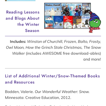
Reading Lessons
and Blogs About
the Winter
Season
Includes:
Winston of Churchill, Frozen, Balto, Frosty,
Owl Moon, How the Grinch Stole Christmas, The Snow
Walker
(includes AWESOME free download-ables)
and more!
List of Additional Winter/Snow-Themed Books
and Resources
Bodden, Valerie.
Our Wonderful Weather: Snow.
Minnesota: Creative Education, 2012.