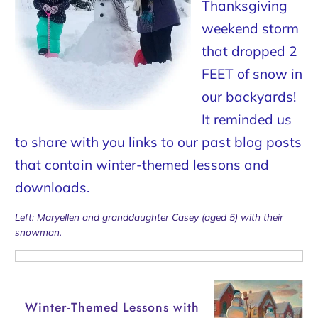
Thanksgiving
weekend storm
that dropped 2
FEET of snow in
our backyards!
It reminded us
to share with you links to our past blog posts
that contain winter-themed lessons and
downloads.
Left: Maryellen and granddaughter Casey (aged 5) with their
snowman.
Winter-Themed Lessons with