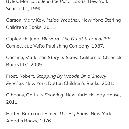
Byles, Monica.
Life in the Polar Lands.
New York:
Scholastic, 1990.
Carson, Mary Kay.
Inside Weather.
New York: Sterling
Children’s Books, 2011.
Caplovich, Judd.
Blizzard! The Great Storm of ’88.
Connecticut: VeRo Publishing Company, 1987.
Cassino, Mark.
The Story of Snow.
California: Chronicle
Books LLC, 2009.
Frost, Robert.
Stopping By Woods On a Snowy
Evening.
New York: Dutton Children’s Books, 2001.
Gibbons, Gail.
It’s Snowing.
New York: Holiday House,
2011.
Hader, Berta and Elmer.
The Big Snow.
New York:
Aladdin Books, 1976.