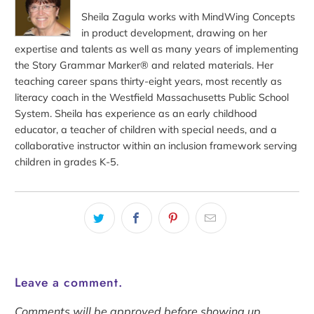
Sheila Zagula works with MindWing Concepts
in product development, drawing on her
expertise and talents as well as many years of implementing
the Story Grammar Marker® and related materials. Her
teaching career spans thirty-eight years, most recently as
literacy coach in the Westfield Massachusetts Public School
System. Sheila has experience as an early childhood
educator, a teacher of children with special needs, and a
collaborative instructor within an inclusion framework serving
children in grades K-5.
Leave a comment.
Comments will be approved before showing up.