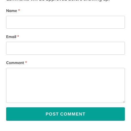
Name
*
Email
*
Comment
*