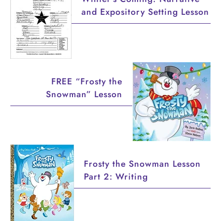
and Expository Setting Lesson
FREE “Frosty the
Snowman” Lesson
Frosty the Snowman Lesson
Part 2: Writing