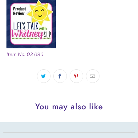
Item No. 03 090
You may also like