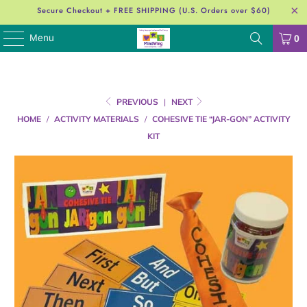
Secure Checkout + FREE SHIPPING (U.S. Orders over $60)
Menu
0
PREVIOUS
|
NEXT
HOME
/
ACTIVITY MATERIALS
/
COHESIVE TIE “JAR-GON” ACTIVITY
KIT