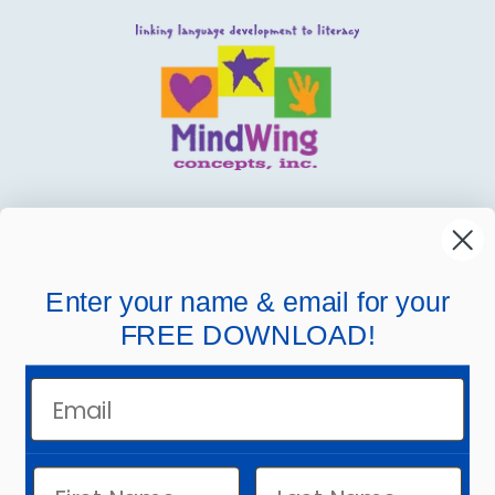
MindWing
Helpful Links
Enter your name & email for your
FREE DOWNLOAD!
Company Links
Email