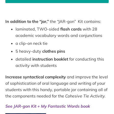
In addition to the “jar,”
the “JAR-gon” Kit contains:
laminated, TWO-sided
flash cards
with 28
academic vocabulary words and conjunctions
a clip-on neck tie
5 heavy-duty
clothes pins
detailed
instruction booklet
for conducting this
activity with students
Increase syntactical complexity
and improve the level
of sophistication of oral language and writing of your
students with this handy, portable jar containing all of
the components needed for the
Cohesive Tie Activity.
See JAR-gon Kit + My Fantastic Words book