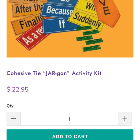
Cohesive Tie “JAR-gon” Activity Kit
$ 22.95
Qty
ADD TO CART