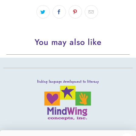
You may also like