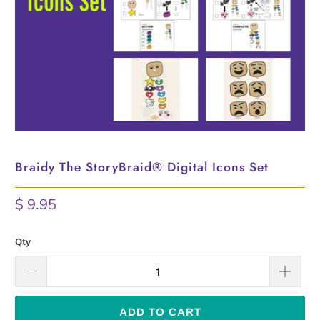
Braidy The StoryBraid® Digital Icons Set
$ 9.95
Qty
ADD TO CART