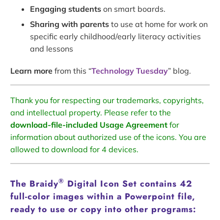
Engaging students
on smart boards.
Sharing with parents
to use at home for work on
specific early childhood/early literacy activities
and lessons
Learn more
from this “
Technology Tuesday
” blog.
Thank you for respecting our trademarks, copyrights,
and intellectual property. Please refer to the
download-file-included Usage Agreement
for
information about authorized use of the icons. You are
allowed to download for 4 devices.
®
The Braidy
Digital Icon Set contains 42
full-color images within a Powerpoint file,
ready to use or copy into other programs: