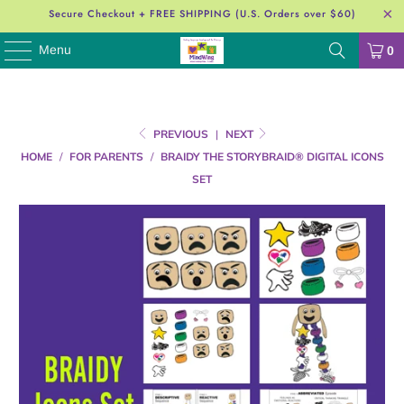
Secure Checkout + FREE SHIPPING (U.S. Orders over $60)
Menu
0
PREVIOUS
|
NEXT
HOME
/
FOR PARENTS
/
BRAIDY THE STORYBRAID® DIGITAL ICONS
SET