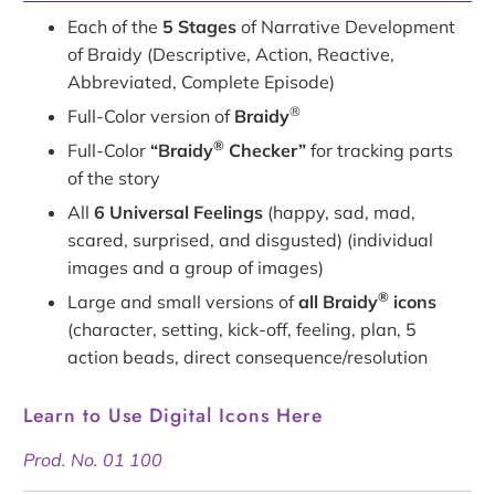
Each of the
5 Stages
of Narrative Development
of Braidy (Descriptive, Action, Reactive,
Abbreviated, Complete Episode)
®
Full-Color version of
Braidy
®
Full-Color
“Braidy
Checker”
for tracking parts
of the story
All
6 Universal Feelings
(happy, sad, mad,
scared, surprised, and disgusted) (individual
images and a group of images)
®
Large and small versions of
all Braidy
icons
(character, setting, kick-off, feeling, plan, 5
action beads, direct consequence/resolution
Learn to Use Digital Icons Here
Prod. No. 01 100