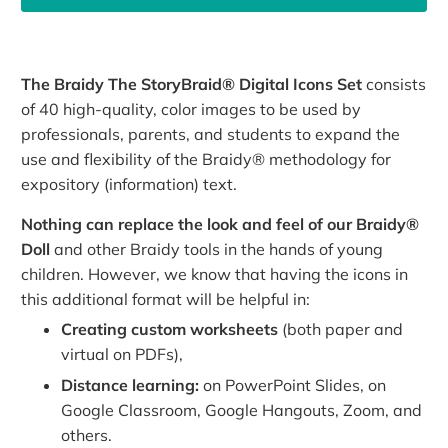
The Braidy The StoryBraid® Digital Icons Set
consists
of 40 high-quality, color images to be used by
professionals, parents, and students to expand the
use and flexibility of the Braidy® methodology for
expository (information) text.
Nothing can replace the look and feel of our Braidy®
Doll
and other Braidy tools in the hands of young
children. However, we know that having the icons in
this additional format will be helpful in:
Creating custom worksheets
(both paper and
virtual on PDFs),
Distance learning:
on PowerPoint Slides, on
Google Classroom, Google Hangouts, Zoom, and
others.