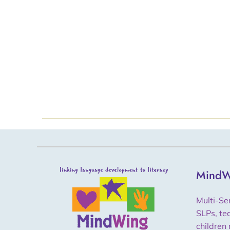
MindW
Multi-Se
SLPs, te
children 