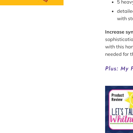
5 heav
detail
with s
Increase syn
sophisticati
with this ha
needed for 
Plus: My 