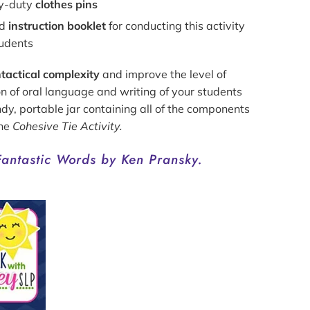
y-duty
clothes pins
ed
instruction booklet
for conducting this activity
tudents
tactical complexity
and improve the level of
on of oral language and writing of your students
ndy, portable jar containing all of the components
the
Cohesive Tie Activity.
Fantastic Words by Ken Pransky.