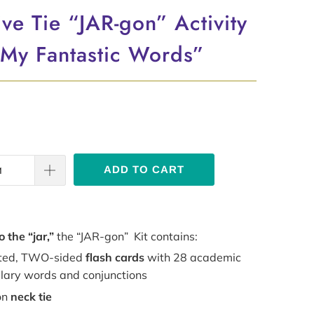
ve Tie “JAR-gon” Activity
“My Fantastic Words”
ADD TO CART
o the “jar,”
the “JAR-gon” Kit contains:
ted, TWO-sided
flash cards
with 28 academic
lary words and conjunctions
on
neck tie