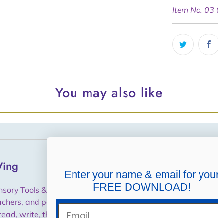
Item No. 03
You may also like
ing
Helpful Links
Enter your name & email for you
FREE DOWNLOAD!
Shipping, Returns,
nsory Tools & Training for
Cancellations, Refunds
achers, and parents to help
Email
read, write, think and