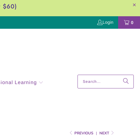
r $60)
Login
0
sional Learning
PREVIOUS
|
NEXT