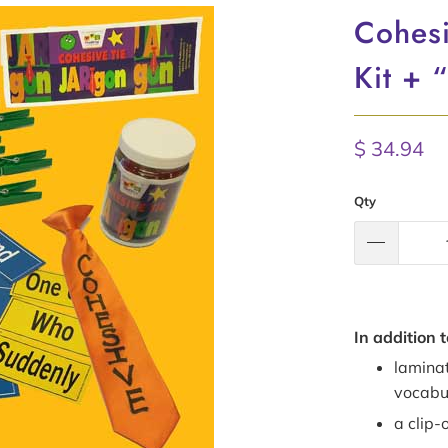
Cohesi
Kit + 
$ 34.94
Qty
In addition t
lamina
vocabu
a clip-