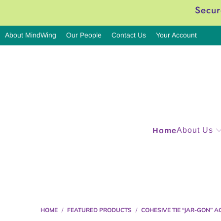
Secur
About MindWing
Our People
Contact Us
Your Account
About Us
Home
HOME
/
FEATURED PRODUCTS
/
COHESIVE TIE “JAR-GON” A