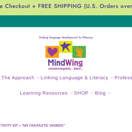
e Checkout + FREE SHIPPING (U.S. Orders ove
The Approach
Linking Language & Literacy
Profes
Learning Resources
SHOP
Blog
CTIVITY KIT + “MY FANTASTIC WORDS”