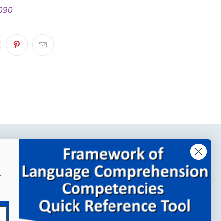
 090
Company Links
r
About MindWing
Our People