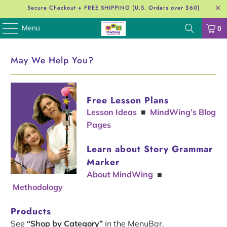
Secure Checkout + FREE SHIPPING (U.S. Orders over $60)
Menu
0
May We Help You?
Free Lesson Plans
Lesson Ideas
■
MindWing’s Blog
Pages
Learn about Story Grammar
Marker
About MindWing
■
Methodology
Products
See
“Shop by Category”
in the MenuBar.