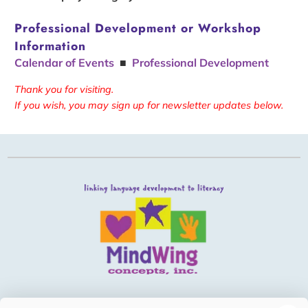
Professional Development or Workshop
Information
Calendar of Events
■
Professional Development
Thank you for visiting.
If you wish, you may sign up for newsletter updates below.