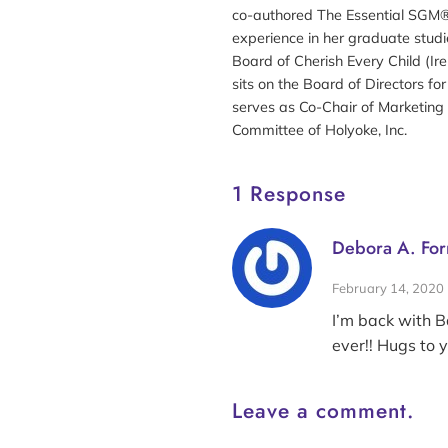
co-authored The Essential SGM®
experience in her graduate studi
Board of Cherish Every Child (Ir
sits on the Board of Directors fo
serves as Co-Chair of Marketing 
Committee of Holyoke, Inc.
1 Response
Debora A. For
February 14, 2020
I’m back with B
ever!! Hugs to 
Leave a comment.