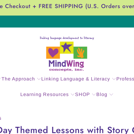
e Checkout + FREE SHIPPING (U.S. Orders ove
The Approach
Linking Language & Literacy
Profes
Learning Resources
SHOP
Blog
G
 Day Themed Lessons with Stor