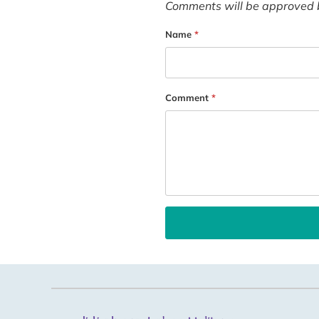
Comments will be approved 
Name
*
Comment
*