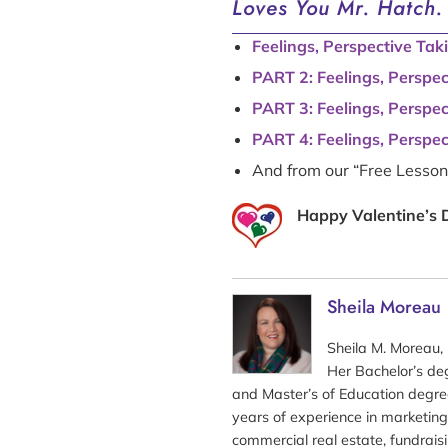
Loves You Mr. Hatch.
Feelings, Perspective Tak
PART 2: Feelings, Perspe
PART 3: Feelings, Perspe
PART 4: Feelings, Perspe
And from our “Free Lesso
Happy Valentine’s 
Sheila Moreau
Sheila M. Moreau, 
Her Bachelor’s de
and Master’s of Education degre
years of experience in marketing
commercial real estate, fundraisi