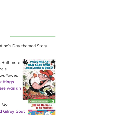
ntine’s Day themed Story
n Baltimore
ne’s
Swallowed
ettings
ere was an
e My
d Gilroy Goat