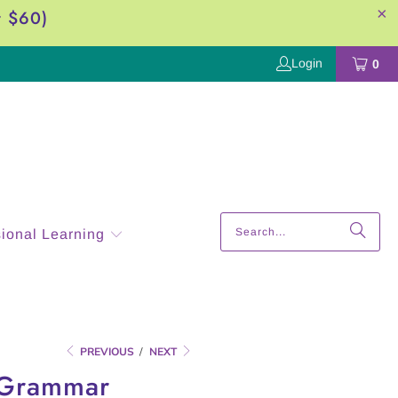
r $60)
Login
0
sional Learning
PREVIOUS
/
NEXT
y Grammar