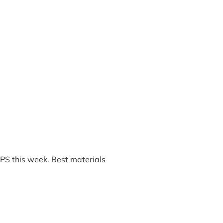
PS this week. Best materials