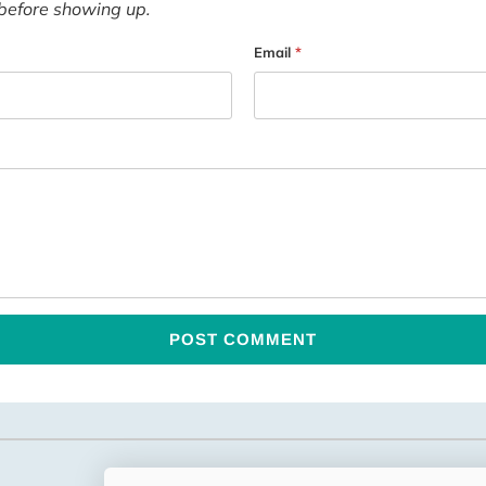
before showing up.
Email
*