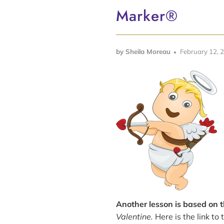
Marker®
by Sheila Moreau
February 12, 
Another lesson is based on 
Valentine.
Here is the link to 