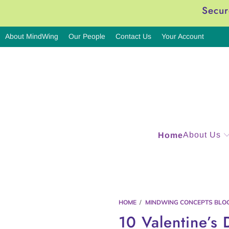
Secur
About MindWing
Our People
Contact Us
Your Account
About Us
Home
HOME
/
MINDWING CONCEPTS BLO
10 Valentine’s