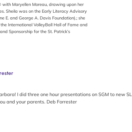
 with Maryellen Moreau, drawing upon her
es. Sheila was on the Early Literacy Advisory
ene E. and George A. Davis Foundation),; she
r the International VolleyBall Hall of Fame and
and Sponsorship for the St. Patrick’s
rester
arbara! I did three one hour presentations on SGM to new SL
you and your parents. Deb Forrester