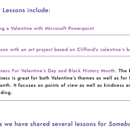
 Lessons include:
ng a Valentine with Microsoft Powerpoint
son with an art project based on Clifford’s valentine’s 
dness
For Valentine’s Day and Black History Month
.
The 
dness
is great for both Valentine’s themes as well as for
onth. It focuses on points of view as well as kindness a
nding.
rs we have shared several lessons for
Someb