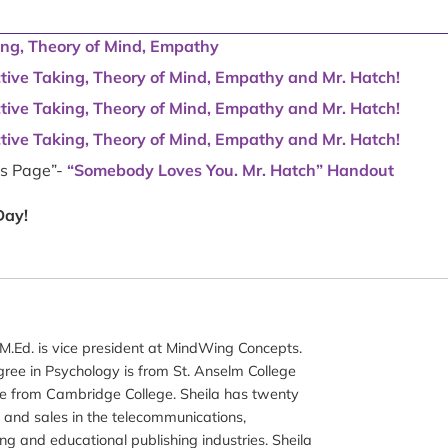
ing, Theory of Mind, Empathy
ctive Taking, Theory of Mind, Empathy and Mr. Hatch!
ctive Taking, Theory of Mind, Empathy and Mr. Hatch!
ctive Taking, Theory of Mind, Empathy and Mr. Hatch!
ns Page”-
“Somebody Loves You. Mr. Hatch” Handout
Day!
M.Ed. is vice president at MindWing Concepts.
gree in Psychology is from St. Anselm College
e from Cambridge College. Sheila has twenty
 and sales in the telecommunications,
ng and educational publishing industries. Sheila