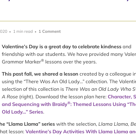
2020
1 min read
1 Comment
Valentine’s Day is a great day to celebrate kindness
and
friendship with our students. We have provided many Vale
®
Grammar Marker
lessons over the years.
This past fall, we shared a lesson
created by a colleague i
using the “There Was An Old Lady…” collection. The Valenti
selection of this collection is
There Was an Old Lady Who 
A Rose
(right). Download the lesson plan here:
Character, S
®
and Sequencing with Braidy
: Themed Lessons Using “Th
Old Lady…” Series
.
the “Llama Llama” series
with the selection,
Llama Llama, B
that lesson:
Valentine’s Day Activities With Llama Llama an