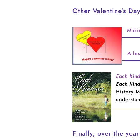
Other Valentine’s Day
Maki
A les
Each Kin
Each Kin
History M
understa
Finally, over the yea