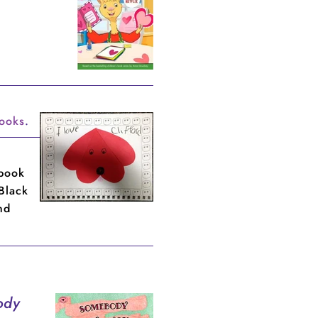
books
.
book
 Black
nd
ody