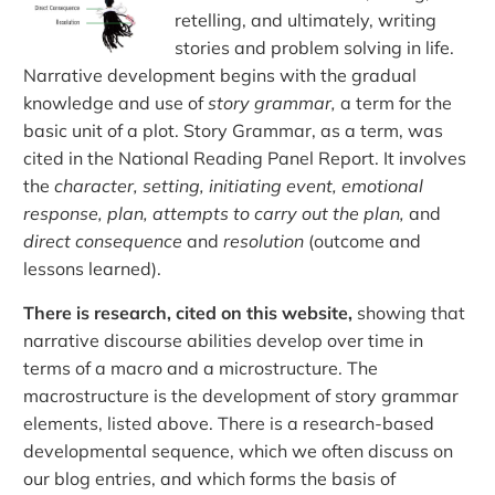
retelling, and ultimately, writing
stories and problem solving in life.
Narrative development begins with the gradual
knowledge and use of
story grammar,
a term for the
basic unit of a plot. Story Grammar, as a term, was
cited in the National Reading Panel Report. It involves
the
character, setting, initiating event, emotional
response, plan, attempts to carry out the plan,
and
direct consequence
and
resolution
(outcome and
lessons learned).
There is research, cited on this website,
showing that
narrative discourse abilities develop over time in
terms of a macro and a microstructure. The
macrostructure is the development of story grammar
elements, listed above. There is a research-based
developmental sequence, which we often discuss on
our blog entries, and which forms the basis of