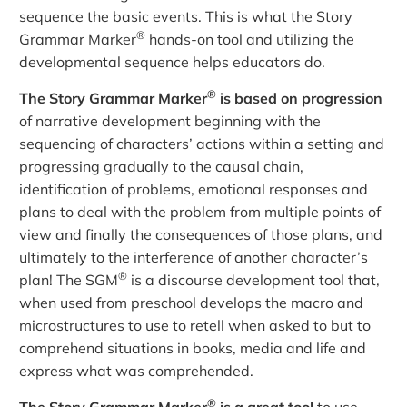
sequence the basic events. This is what the Story
®
Grammar Marker
hands-on tool and utilizing the
developmental sequence helps educators do.
®
The Story Grammar Marker
is based on progression
of narrative development beginning with the
sequencing of characters’ actions within a setting and
progressing gradually to the causal chain,
identification of problems, emotional responses and
plans to deal with the problem from multiple points of
view and finally the consequences of those plans, and
ultimately to the interference of another character’s
®
plan! The SGM
is a discourse development tool that,
when used from preschool develops the macro and
microstructures to use to retell when asked to but to
comprehend situations in books, media and life and
express what was comprehended.
®
The Story Grammar Marker
is a great tool
to use