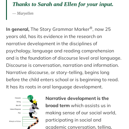
Thanks to Sarah and Ellen for your input.
Maryellen
®
In general,
The Story Grammar Marker
, now 25
years old, has its evidence in the research on
narrative development in the disciplines of
psychology, language and reading comprehension
and is the foundation of discourse level oral language.
Discourse is conversation, narration and information.
Narrative discourse, or story-telling, begins long
before the child enters school or is beginning to read.
It has its roots in oral language development.
Narrative development is the
broad term
which assists us in
making sense of our social world,
participating in social and
academic conversation, telling,