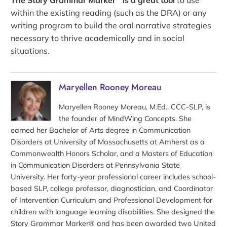
within the existing reading (such as the DRA) or any
writing program to build the oral narrative strategies
necessary to thrive academically and in social
situations.
Maryellen Rooney Moreau
Maryellen Rooney Moreau, M.Ed., CCC-SLP, is
the founder of MindWing Concepts. She
earned her Bachelor of Arts degree in Communication
Disorders at University of Massachusetts at Amherst as a
Commonwealth Honors Scholar, and a Masters of Education
in Communication Disorders at Pennsylvania State
University. Her forty-year professional career includes school-
based SLP, college professor, diagnostician, and Coordinator
of Intervention Curriculum and Professional Development for
children with language learning disabilities. She designed the
Story Grammar Marker® and has been awarded two United