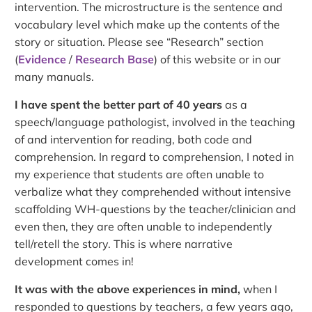
intervention. The microstructure is the sentence and
vocabulary level which make up the contents of the
story or situation. Please see “Research” section
(
Evidence
/
Research Base
) of this website or in our
many manuals.
I have spent the better part of 40 years
as a
speech/language pathologist, involved in the teaching
of and intervention for reading, both code and
comprehension. In regard to comprehension, I noted in
my experience that students are often unable to
verbalize what they comprehended without intensive
scaffolding WH-questions by the teacher/clinician and
even then, they are often unable to independently
tell/retell the story. This is where narrative
development comes in!
It was with the above experiences in mind,
when I
responded to questions by teachers, a few years ago,