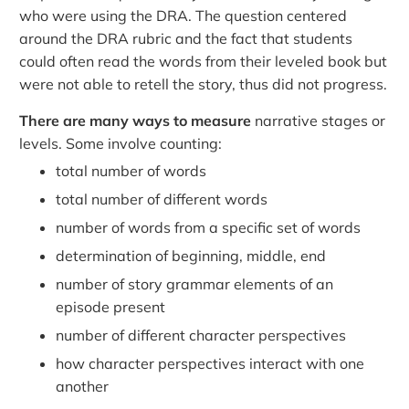
who were using the DRA. The question centered
around the DRA rubric and the fact that students
could often read the words from their leveled book but
were not able to retell the story, thus did not progress.
There are many ways to measure
narrative stages or
levels. Some involve counting:
total number of words
total number of different words
number of words from a specific set of words
determination of beginning, middle, end
number of story grammar elements of an
episode present
number of different character perspectives
how character perspectives interact with one
another