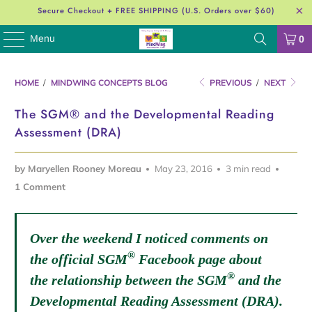
Secure Checkout + FREE SHIPPING (U.S. Orders over $60)
Menu
0
HOME
/
MINDWING CONCEPTS BLOG
PREVIOUS
/
NEXT
The SGM® and the Developmental Reading
Assessment (DRA)
by Maryellen Rooney Moreau
May 23, 2016
3 min read
1 Comment
Over the weekend I noticed comments on
®
the official SGM
Facebook page about
®
the relationship between the SGM
and the
Developmental Reading Assessment (DRA).