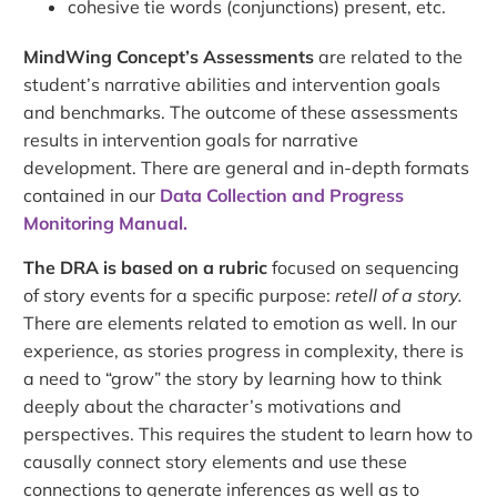
cohesive tie words (conjunctions) present, etc.
MindWing Concept’s Assessments
are related to the
student’s narrative abilities and intervention goals
and benchmarks. The outcome of these assessments
results in intervention goals for narrative
development. There are general and in-depth formats
contained in our
Data Collection and Progress
Monitoring Manual.
The DRA is based on a rubric
focused on sequencing
of story events for a specific purpose:
retell of a story.
There are elements related to emotion as well. In our
experience, as stories progress in complexity, there is
a need to “grow” the story by learning how to think
deeply about the character’s motivations and
perspectives. This requires the student to learn how to
causally connect story elements and use these
connections to generate inferences as well as to