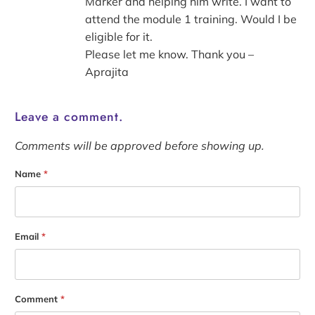
Marker and helping him write. I want to
attend the module 1 training. Would I be
eligible for it.
Please let me know. Thank you –
Aprajita
Leave a comment.
Comments will be approved before showing up.
Name
*
Email
*
Comment
*