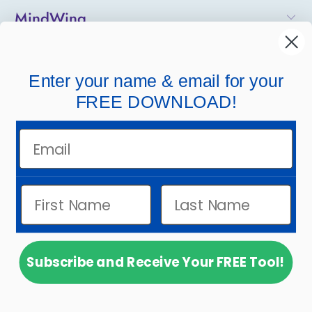
MindWing
Helpful Links
Enter your name & email for your
Company Links
FREE DOWNLOAD!
Email
Subscribe and Receive Your FREE Tool!
© 2026
MindWing Concepts, Inc.
.
Powered by
Shopify