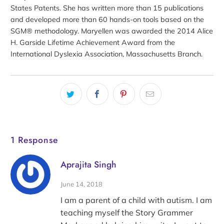
States Patents. She has written more than 15 publications
and developed more than 60 hands-on tools based on the
SGM® methodology. Maryellen was awarded the 2014 Alice
H. Garside Lifetime Achievement Award from the
International Dyslexia Association, Massachusetts Branch.
1 Response
Aprajita Singh
June 14, 2018
I am a parent of a child with autism. I am
teaching myself the Story Grammer