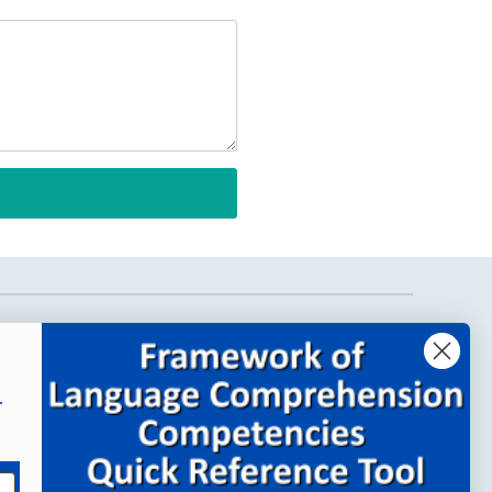
Company Links
About MindWing
r
Our People
Contact Us