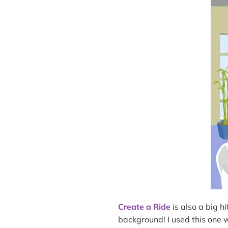
Create a Ride
is also a big hi
background! I used this one 