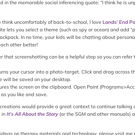
ed in the memorable social inferencing quote: “I think he is u
 think uncomfortably of back-to-school, I love
Lands’ End Pa
site lets you select a theme (such as spy or ocean) and add “
ackpack. In no time, your kids will be chatting about persona
each other better!
r that screenshotting can be a helpful step so you can refer t
s your cursor into a photo-target. Click and drag across th
e will be saved on your desktop.
tures the screen on the clipboard. Open Paint (Programs>Ac
 as you like and save.
reations would provide a great context to continue talking 
 in
It’s All About the Story
(or the SGM and other manuals) as
 ideas on therapy materials and technology, please visit me