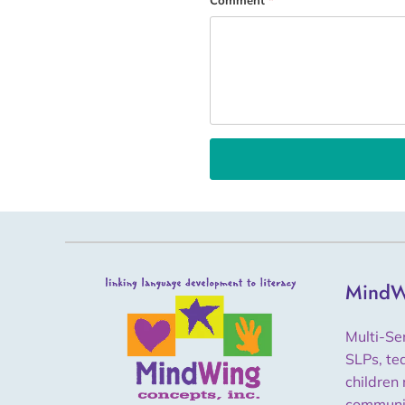
Comment
*
MindW
Multi-Se
SLPs, te
children 
communi