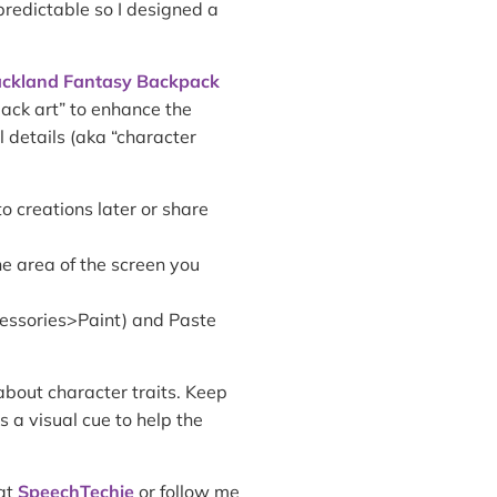
npredictable so I designed a
ckland Fantasy Backpack
pack art” to enhance the
l details (aka “character
o creations later or share
e area of the screen you
cessories>Paint) and Paste
about character traits. Keep
 a visual cue to help the
 at
SpeechTechie
or follow me