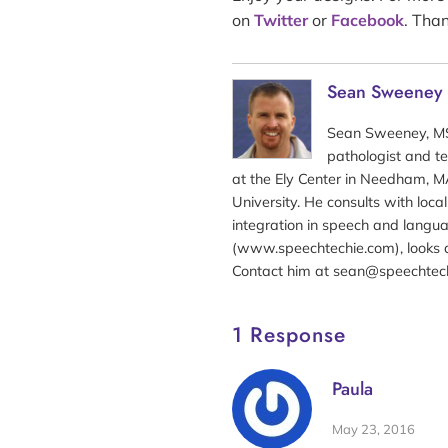
on
Twitter
or
Facebook
. Than
Sean Sweeney
Sean Sweeney, MS
pathologist and te
at the Ely Center in Needham, MA
University. He consults with loc
integration in speech and langua
(www.speechtechie.com), looks a
Contact him at sean@speechtec
1 Response
Paula
May 23, 2016