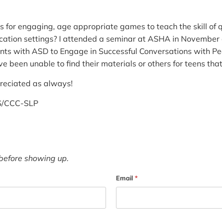
 for engaging, age appropriate games to teach the skill of 
ation settings? I attended a seminar at ASHA in November c
ts with ASD to Engage in Successful Conversations with Pee
ve been unable to find their materials or others for teens tha
preciated as always!
MS/CCC-SLP
before showing up.
Email
*