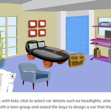
t with kids; click to select car details such as headlights, whe
with a teen group and asked the boys to design a car that th