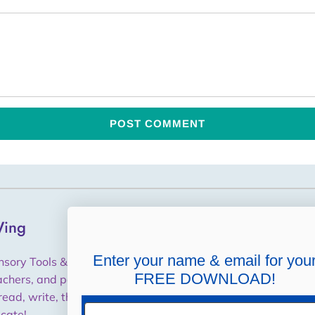
ing
Helpful Links
Shipping, Returns,
Enter your name & email for you
nsory Tools & Training for
Cancellations, Refunds
FREE DOWNLOAD!
achers, and parents to help
read, write, think and
Purchase Orders / W9
Email
cate!