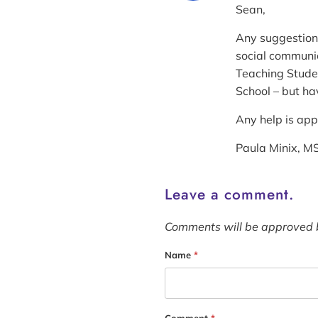
Sean,
Any suggestions
social communic
Teaching Studen
School – but ha
Any help is ap
Paula Minix, 
Leave a comment.
Comments will be approved 
Name
*