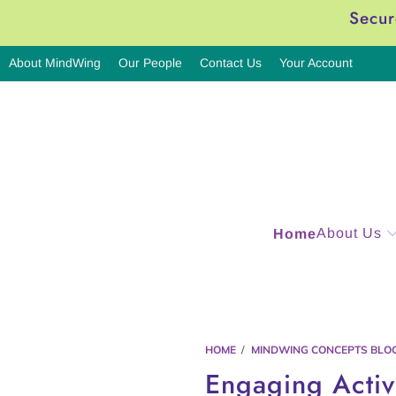
Secur
About MindWing
Our People
Contact Us
Your Account
About Us
Home
HOME
/
MINDWING CONCEPTS BLO
Engaging Activi