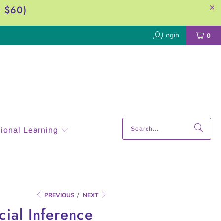
r $60)
Login
0
sional Learning
PREVIOUS
/
NEXT
cial Inference