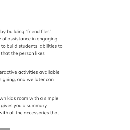
y building “friend files”
e of assistance in engaging
 build students’ abilities to
that the person likes
eractive activities available
esigning, and we later can
own kids room with a simple
te gives you a summary
ith all the accessories that