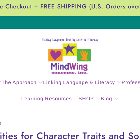
e Checkout + FREE SHIPPING (U.S. Orders ove
The Approach
Linking Language & Literacy
Profes
Learning Resources
SHOP
Blog
G
ties for Character Traits and So