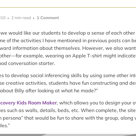
010
2 min read
1 Comment
 we would like our students to develop a sense of each other b
e of the activities I have mentioned in previous posts can b
rward information about themselves. However, we also want to
ther—for example, wearing an Apple T-shirt might indicate 
od conversation starter.
 to develop social inferencing skills by using some other int
hese creative activities, students have fun constructing and d
about Billy after looking at what he made?”
scovery Kids Room Maker
, which allows you to design your 
s such as walls, details, beds, etc. When complete, the si
 persona” that would be fun to share with the group, along w
les.”