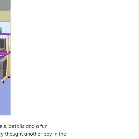
els, details and a fun
ey thought another boy in the