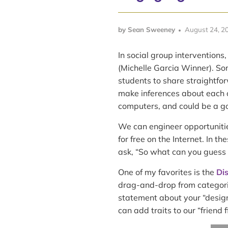
by Sean Sweeney
August 24, 2
In social group interventions,
(Michelle Garcia Winner). Som
students to share straightfo
make inferences about each o
computers, and could be a go
We can engineer opportunities
for free on the Internet. In t
ask, “So what can you guess 
One of my favorites is the
Di
drag-and-drop from categorie
statement about your “design
can add traits to our “friend fi