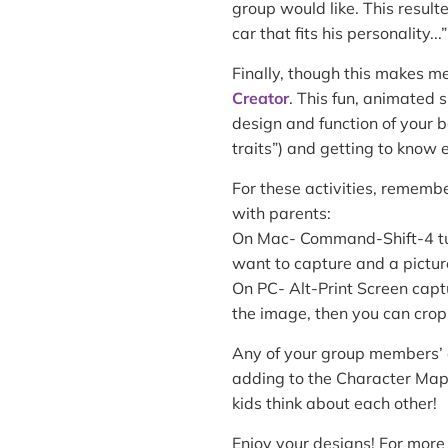
group would like. This result
car that fits his personality...”
Finally, though this makes me
Creator
. This fun, animated 
design and function of your b
traits”) and getting to know 
For these activities, remembe
with parents:
On Mac- Command-Shift-4 turn
want to capture and a pictur
On PC- Alt-Print Screen cap
the image, then you can crop
Any of your group members’ c
adding to the Character Map
kids think about each other!
Enjoy your designs! For more