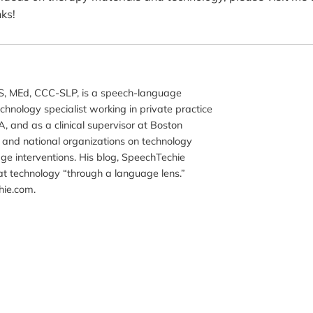
ks!
, MEd, CCC-SLP, is a speech-language
chnology specialist working in private practice
, and as a clinical supervisor at Boston
al and national organizations on technology
ge interventions. His blog, SpeechTechie
t technology “through a language lens.”
hie.com.