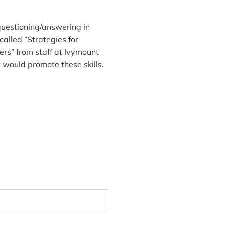
questioning/answering in
alled “Strategies for
rs” from staff at Ivymount
t would promote these skills.