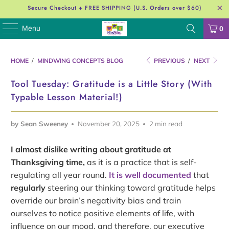
Secure Checkout + FREE SHIPPING (U.S. Orders over $60)
Menu
0
HOME
/
MINDWING CONCEPTS BLOG
PREVIOUS
/
NEXT
Tool Tuesday: Gratitude is a Little Story (With
Typable Lesson Material!)
by Sean Sweeney
November 20, 2025
2 min read
I almost dislike writing about gratitude at
Thanksgiving time,
as it is a practice that is self-
regulating all year round.
It is well documented
that
regularly
steering our thinking toward gratitude helps
override our brain’s negativity bias and train
ourselves to notice positive elements of life, with
influence on our mood, and therefore, our executive