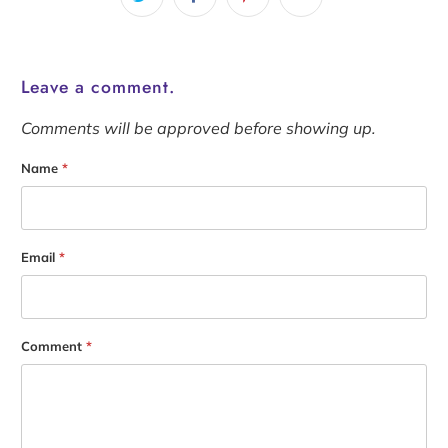
Leave a comment.
Comments will be approved before showing up.
Name
*
Email
*
Comment
*