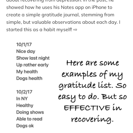
showed how he uses his Notes app on iPhone to
create a simple gratitude journal, stemming from
simple, but valuable observations about each day. I
started this as a habit myself! ⇨