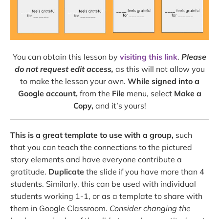
You can obtain this lesson by
visiting this link
.
Please
do not request edit access,
as this will not allow you
to make the lesson your own.
While signed into a
Google account,
from the
File
menu, select
Make a
Copy,
and it’s yours!
This is a great template to use with a group,
such
that you can teach the connections to the pictured
story elements and have everyone contribute a
gratitude.
Duplicate
the slide if you have more than 4
students. Similarly, this can be used with individual
students working 1-1, or as a template to share with
them in Google Classroom.
Consider changing the