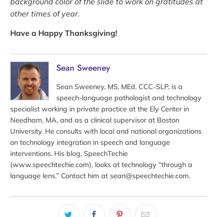
background color of the slide to work on gratitudes at
other times of year.
Have a Happy Thanksgiving!
Sean Sweeney
Sean Sweeney, MS, MEd, CCC-SLP, is a
speech-language pathologist and technology
specialist working in private practice at the Ely Center in
Needham, MA, and as a clinical supervisor at Boston
University. He consults with local and national organizations
on technology integration in speech and language
interventions. His blog, SpeechTechie
(www.speechtechie.com), looks at technology “through a
language lens.” Contact him at sean@speechtechie.com.