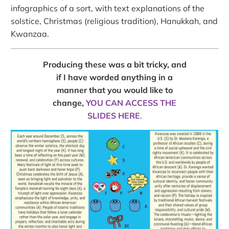
infographics of a sort, with text explanations of the
solstice, Christmas (religious tradition), Hanukkah, and
Kwanzaa.
Producing these was a bit tricky, and
if I have worded anything in a
manner that you would like to
change,
YOU CAN ACCESS THE
SLIDES HERE
.