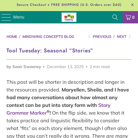
Secure Checkout + FREE SHIPPING (U.S. Orders over $60)
Menu
0
HOME
/
MINDWING CONCEPTS BLOG
PREVIOUS
/
NEXT
Tool Tuesday: Seasonal “Stories”
by Sean Sweeney
December 13, 2025
2 min read
This post will be shorter in description and longer in
the resources provided.
Maryellen, Sheila, and I have
had many conversations about how almost any
context can be put into story form with
Story
®
Grammar Marker
!
On the flip side, we know that it
takes practice and linguistic flexibility to consider
what “fits” as each story element, though I often also
say that you can’t really do it wrong.
There are many