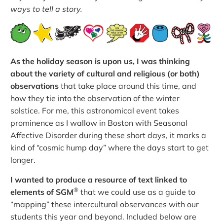
ways to tell a story.
As the holiday season is upon us, I was thinking
about the variety of cultural and religious (or both)
observations
that take place around this time, and
how they tie into the observation of the winter
solstice. For me, this astronomical event takes
prominence as I wallow in Boston with Seasonal
Affective Disorder during these short days, it marks a
kind of “cosmic hump day” where the days start to get
longer.
I wanted to produce a resource of text linked to
®
elements of SGM
that we could use as a guide to
“mapping” these intercultural observances with our
students this year and beyond. Included below are