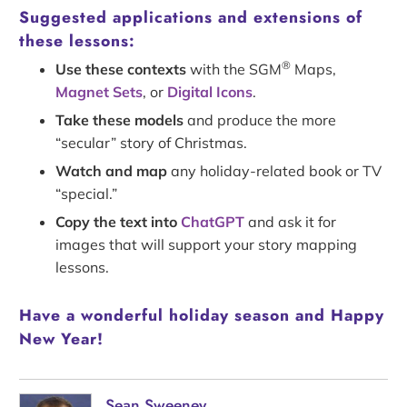
Suggested applications and extensions of
these lessons:
®
Use these contexts
with the SGM
Maps,
Magnet Sets
, or
Digital Icons
.
Take these models
and produce the more
“secular” story of Christmas.
Watch and map
any holiday-related book or TV
“special.”
Copy the text into
ChatGPT
and ask it for
images that will support your story mapping
lessons.
Have a wonderful holiday season and Happy
New Year!
Sean Sweeney