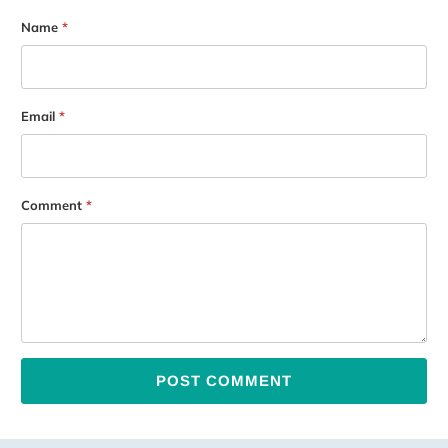
Name
*
Email
*
Comment
*