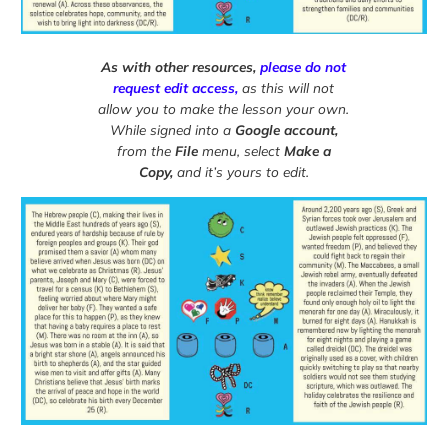
As with other resources,
please do not
request edit access,
as this will not
allow you to make the lesson your own.
While signed into a
Google account,
from the
File
menu, select
Make a
Copy,
and it’s yours to edit.