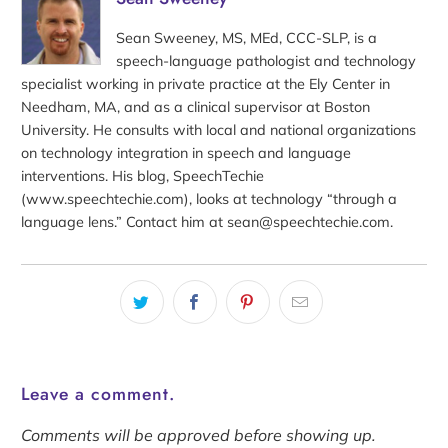
Sean Sweeney, MS, MEd, CCC-SLP, is a
speech-language pathologist and technology
specialist working in private practice at the Ely Center in
Needham, MA, and as a clinical supervisor at Boston
University. He consults with local and national organizations
on technology integration in speech and language
interventions. His blog, SpeechTechie
(www.speechtechie.com), looks at technology “through a
language lens.” Contact him at sean@speechtechie.com.
Leave a comment.
Comments will be approved before showing up.