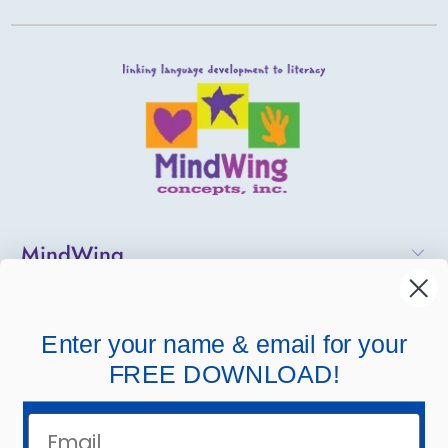
MindWing
Helpful Links
Enter your name & email for your
Company Links
FREE DOWNLOAD!
Email