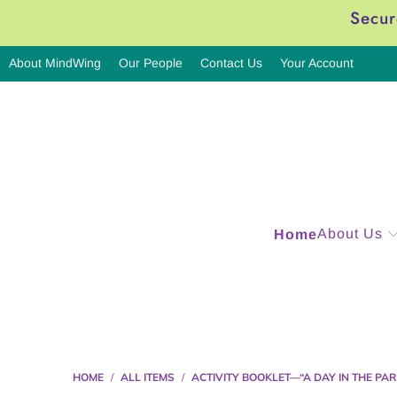
Secur
About MindWing
Our People
Contact Us
Your Account
About Us
Home
HOME
/
ALL ITEMS
/
ACTIVITY BOOKLET—“A DAY IN THE PAR