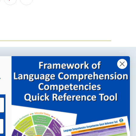
Company Links
r
About MindWing
Our People
Contact Us
Your Account