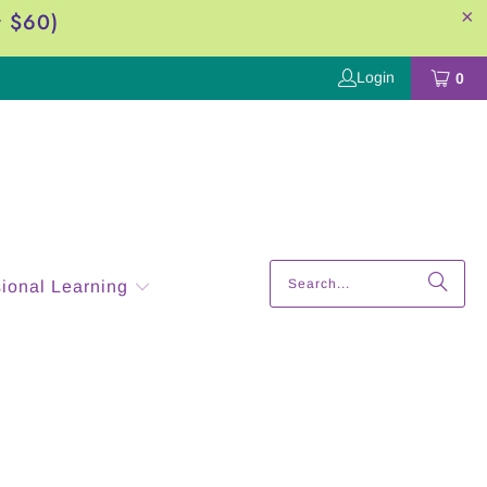
r $60)
Login
0
sional Learning