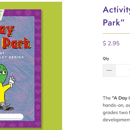
Activi
Park”
$ 2.95
Qty
The
“A Day i
hands-on, ac
grades two t
development