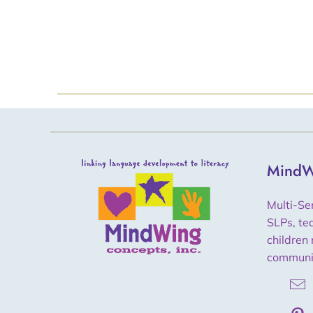
MindW
Multi-Se
SLPs, te
children 
communi