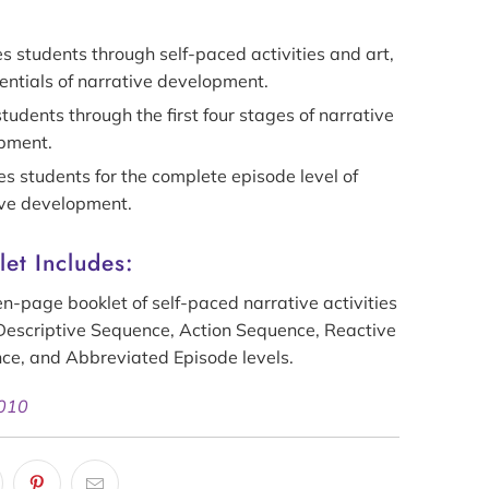
 students through self-paced activities and art,
entials of narrative development.
tudents through the first four stages of narrative
pment.
s students for the complete episode level of
ive development.
et Includes:
n-page booklet of self-paced narrative activities
Descriptive Sequence, Action
Sequence
, Reactive
nce
, and Abbreviated Episode levels.
 010