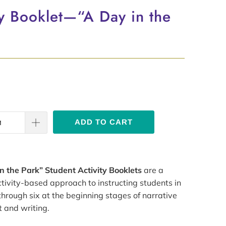
ty Booklet—“A Day in the
ADD TO CART
n the Park” Student Activity Booklets
are a
tivity-based approach to instructing students in
hrough six at the beginning stages of narrative
 and writing.