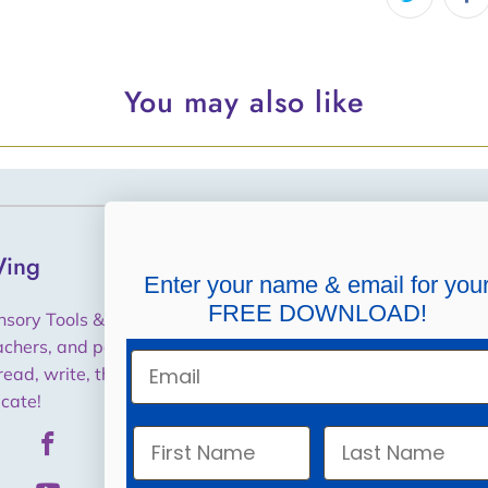
You may also like
ing
Helpful Links
Enter your name & email for you
FREE DOWNLOAD!
Shipping, Returns,
nsory Tools & Training for
Cancellations, Refunds
achers, and parents to help
Email
read, write, think and
Purchase Orders / W9
cate!
Privacy Policy