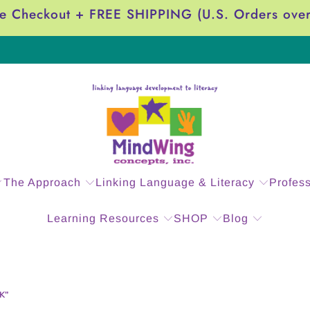
e Checkout + FREE SHIPPING (U.S. Orders ove
The Approach
Linking Language & Literacy
Profes
Learning Resources
SHOP
Blog
K”