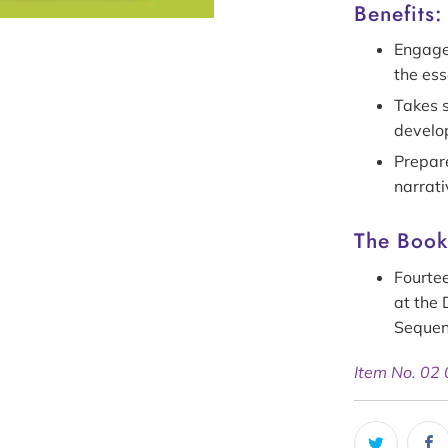
Benefits:
Engages
the ess
Takes s
develo
Prepare
narrat
The Bookl
Fourtee
at the 
Seque
Item No. 02