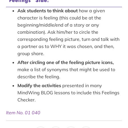
“Feelings” Side:
Ask students to think about
how a given
character is feeling (this could be at the
beginning/middle/end of a story or any
combination). Ask him/her to circle the
corresponding feeling picture, turn and talk with
a partner as to WHY it was chosen, and then,
group share.
After circling one of the feeling picture icons,
make a list of synonyms that might be used to
describe the feeling.
Modify the activities
presented in many
MindWing BLOG lessons to include this Feelings
Checker.
Item No. 01 040