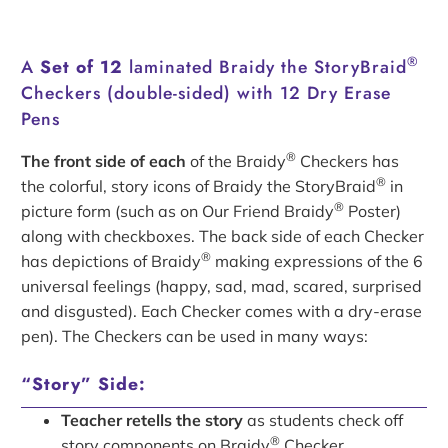
®
A
Set of 12
laminated Braidy the StoryBraid
Checkers (double-sided) with 12 Dry Erase
Pens
®
The front side of each
of the Braidy
Checkers has
®
the colorful, story icons of Braidy the StoryBraid
in
®
picture form (such as on Our Friend Braidy
Poster)
along with checkboxes. The back side of each Checker
®
has depictions of Braidy
making expressions of the 6
universal feelings (happy, sad, mad, scared, surprised
and disgusted). Each Checker comes with a dry-erase
pen). The Checkers can be used in many ways:
“Story” Side:
Teacher retells the story
as students check off
®
story components on Braidy
Checker.