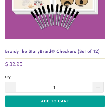
Braidy the StoryBraid®️ Checkers (Set of 12)
$ 32.95
Qty
ADD TO CART