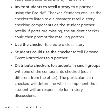
Invite students to retell a story
to a partner
®
using the Braidy
Checker. Students can use the
checker to listen to a classmate retell a story,
checking components as the student partner
retells. If parts are missing, the student checker
could then prompt the retelling partner.
Use the checker
to create a class story
Students could use the checker
to tell Personal
Event Narratives to a partner.
Distribute checkers to students in small groups
with one of the components checked (each
different from the other). The particular icon
checked will determine which component that
student will be responsible for in story
discussions.