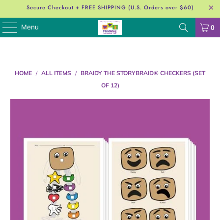
Secure Checkout + FREE SHIPPING (U.S. Orders over $60)
Menu
0
HOME
/
ALL ITEMS
/
BRAIDY THE STORYBRAID®️ CHECKERS (SET
OF 12)