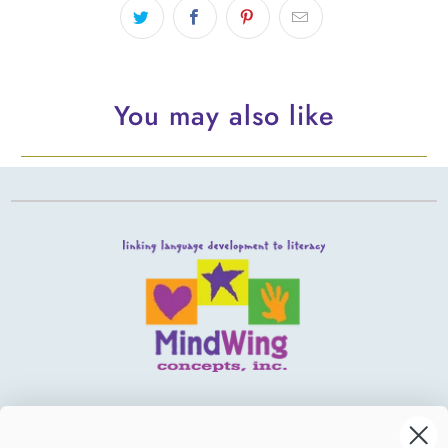
You may also like
MindWing