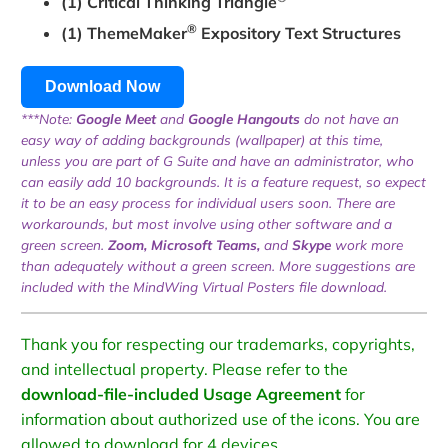
(1) Critical Thinking Triangle
®
(1) ThemeMaker
Expository Text Structures
Download Now
***Note:
Google Meet
and
Google Hangouts
do not have an
easy way of adding backgrounds (wallpaper) at this time,
unless you are part of G Suite and have an administrator, who
can easily add 10 backgrounds. It is a feature request, so expect
it to be an easy process for individual users soon. There are
workarounds, but most involve using other software and a
green screen.
Zoom, Microsoft Teams,
and
Skype
work more
than adequately without a green screen. More suggestions are
included with the MindWing Virtual Posters file download.
Thank you for respecting our trademarks, copyrights,
and intellectual property. Please refer to the
download-file-included Usage Agreement
for
information about authorized use of the icons. You are
allowed to download for 4 devices.