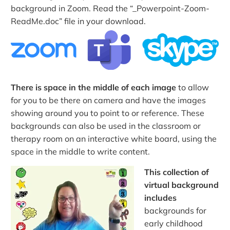
background in Zoom. Read the “_Powerpoint-Zoom-
ReadMe.doc” file in your download.
There is space in the middle of each image
to allow
for you to be there on camera and have the images
showing around you to point to or reference. These
backgrounds can also be used in the classroom or
therapy room on an interactive white board, using the
space in the middle to write content.
This collection of
virtual background
includes
backgrounds for
early childhood