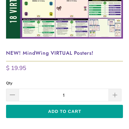
NEW! MindWing VIRTUAL Posters!
$ 19.95
Qty
ADD TO CART