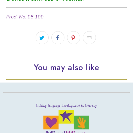
Prod. No. 05 100
You may also like