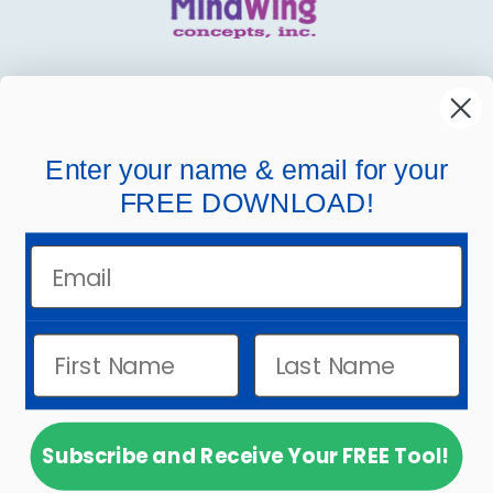
MindWing
Helpful Links
Enter your name & email for your
FREE DOWNLOAD!
Company Links
Email
Subscribe and Receive Your FREE Tool!
© 2026
MindWing Concepts, Inc.
.
Powered by