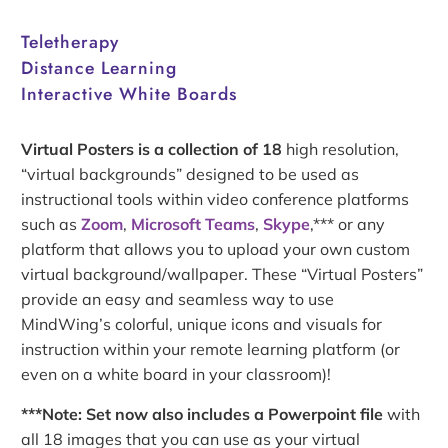
Teletherapy
Distance Learning
Interactive White Boards
Virtual Posters is a collection of 18
high resolution,
“virtual backgrounds” designed to be used as
instructional tools within video conference platforms
such as
Zoom
,
Microsoft Teams
,
Skype
,*** or any
platform that allows you to upload your own custom
virtual background/wallpaper. These “Virtual Posters”
provide an easy and seamless way to use
MindWing’s colorful, unique icons and visuals for
instruction within your remote learning platform (or
even on a white board in your classroom)!
***Note: Set now also includes a Powerpoint file
with
all 18 images that you can use as your virtual