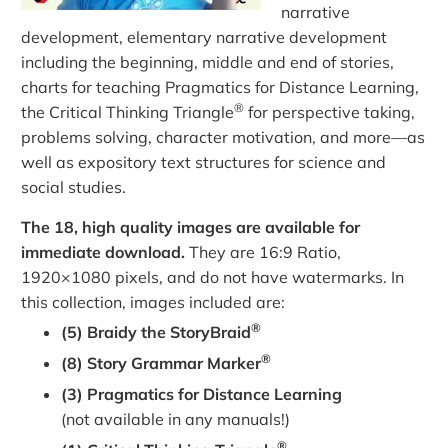
narrative
development, elementary narrative development
including the beginning, middle and end of stories,
charts for teaching Pragmatics for Distance Learning,
®
the Critical Thinking Triangle
for perspective taking,
problems solving, character motivation, and more—as
well as expository text structures for science and
social studies.
The 18, high quality images are available for
immediate download.
They are 16:9 Ratio,
1920×1080 pixels, and do not have watermarks. In
this collection, images included are:
®
(5) Braidy the StoryBraid
®
(8) Story Grammar Marker
(3) Pragmatics for Distance Learning
(not available in any manuals!)
®