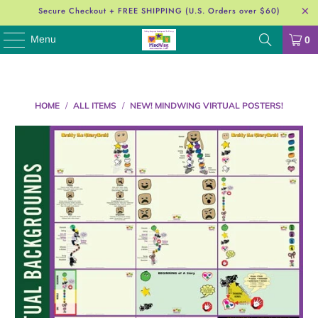
Secure Checkout + FREE SHIPPING (U.S. Orders over $60)
Menu
0
HOME
/
ALL ITEMS
/
NEW! MINDWING VIRTUAL POSTERS!