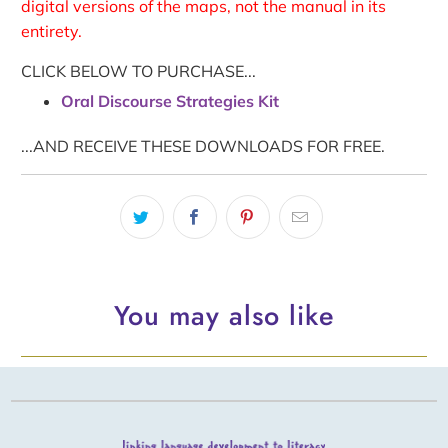
digital versions of the maps, not the manual in its
entirety.
CLICK BELOW TO PURCHASE...
Oral Discourse Strategies Kit
...AND RECEIVE THESE DOWNLOADS FOR FREE.
You may also like