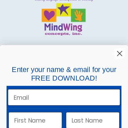
MindWing
Helpful Links
Enter your name & email for your
FREE DOWNLOAD!
Company Links
Email