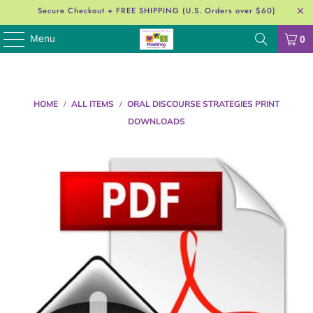
Secure Checkout + FREE SHIPPING (U.S. Orders over $60)
Menu
0
HOME
/
ALL ITEMS
/
ORAL DISCOURSE STRATEGIES PRINT
DOWNLOADS