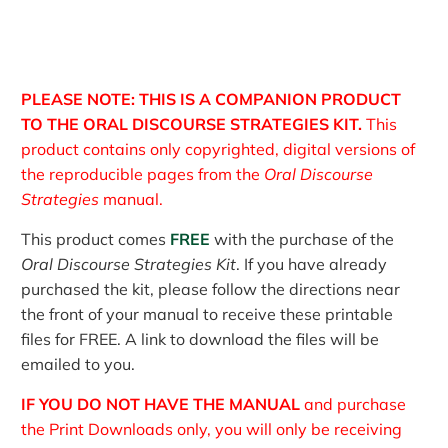
PLEASE NOTE: THIS IS A COMPANION PRODUCT
TO THE ORAL DISCOURSE STRATEGIES KIT.
This
product contains only copyrighted, digital versions of
the reproducible pages from the
Oral Discourse
Strategies
manual.
This product comes
FREE
with the purchase of the
Oral Discourse Strategies Kit
. If you have already
purchased the kit, please follow the directions near
the front of your manual to receive these printable
files for FREE. A link to download the files will be
emailed to you.
IF YOU DO NOT HAVE THE MANUAL
and purchase
the Print Downloads only, you will only be receiving