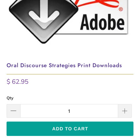
Oral Discourse Strategies Print Downloads
$ 62.95
Qty
ADD TO CART