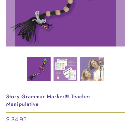
Story Grammar Marker® Teacher
Manipulative
$ 34.95