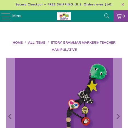
Secure Checkout + FREE SHIPPING (U.S. Orders over $60)
Menu
0
HOME
/
ALL ITEMS
/
STORY GRAMMAR MARKER® TEACHER
MANIPULATIVE