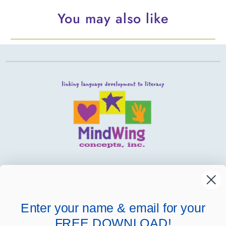
You may also like
MindWing
Helpful Links
Enter your name & email for your
FREE DOWNLOAD!