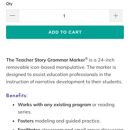
Qty
ADD TO CART
®
The Teacher Story Grammar Marker
is a 24-inch
removable icon-based manipulative. The marker is
designed to assist education professionals in the
instruction of narrative development to their students.
Benefits:
Works with any existing program
or reading
series.
Fosters
modeling and guided practice.
Facilitates
classroom and small group discussion