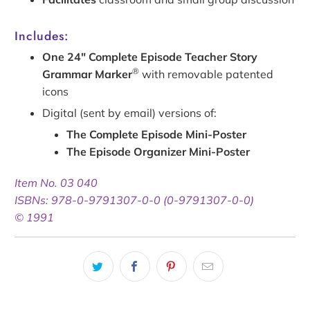
Includes:
One 24" Complete Episode Teacher Story
®
Grammar Marker
with removable patented
icons
Digital (sent by email) versions of:
The Complete Episode Mini-Poster
The Episode Organizer Mini-Poster
Item No. 03 040
ISBNs: 978-0-9791307-0-0 (0-9791307-0-0)
© 1991