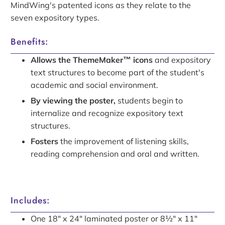
MindWing's patented icons as they relate to the
seven expository types.
Benefits:
Allows the ThemeMaker™ icons
and expository
text structures to become part of the student's
academic and social environment.
By viewing the poster,
students begin to
internalize and recognize expository text
structures.
Fosters
the improvement of listening skills,
reading comprehension and oral and written.
Includes:
One 18" x 24" laminated poster
or
8½"
x 11"