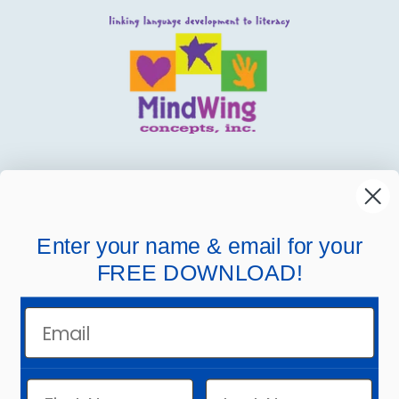
MindWing
Helpful Links
Enter your name & email for your
FREE DOWNLOAD!
Company Links
Email