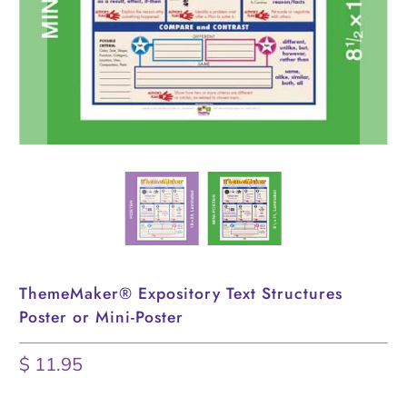
ThemeMaker® Expository Text Structures
Poster or Mini-Poster
$ 11.95