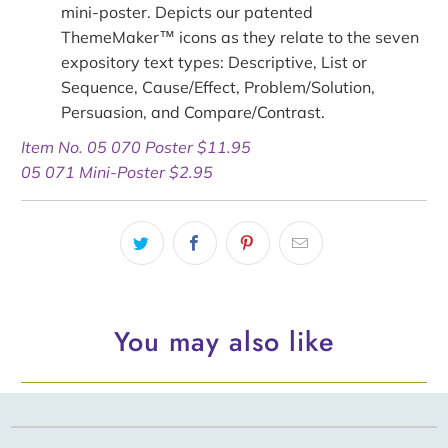
mini-poster
. Depicts our patented
ThemeMaker™ icons as they relate to the seven
expository text types: Descriptive, List or
Sequence, Cause/Effect, Problem/Solution,
Persuasion, and Compare/Contrast.
Item No. 05 070 Poster $11.95
05 071 Mini-Poster $2.95
You may also like