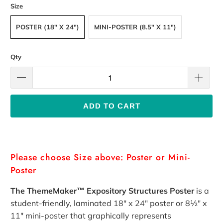
Size
POSTER (18" X 24")
MINI-POSTER (8.5" X 11")
Qty
ADD TO CART
Please choose Size above: Poster or Mini-
Poster
The ThemeMaker™ Expository Structures Poster
is a
student-friendly, laminated 18" x 24" poster
or
8½"
x
11" mini-poster
that graphically represents