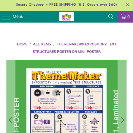
Secure Checkout + FREE SHIPPING (U.S. Orders over $60)
Menu
0
HOME
/
ALL ITEMS
/
THEMEMAKER® EXPOSITORY TEXT
STRUCTURES POSTER OR MINI-POSTER